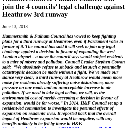
join the 4 councils’ legal challenge against
Heathrow 3rd runway
June 13, 2018
Hammersmith & Fulham Council has vowed to keep fighting
plans for a third runway at Heathrow, even if Parliament votes in
favour of it. The council has said it will seek to join any legal
challenge against a decision in favour of expanding the west
London airport – a move the council says would subject residents
to a mire of misery and pollution. Council Leader Stephen Cowan
said: “We absolutely refuse to sit back and let such a potentially
catastrophic decision be made without a fight, We’ve made our
stance very clear; a third runway at Heathrow would mean more
noise for residents already suffering noise disturbance, more
pressure on our roads and an unacceptable increase in air
pollution. If we need to take legal action, we will, as the
environmental cost of meekly accepting a decision in favour of
expansion, would be far worse.” In 2014, H&F Council set up a
resident-led commission to investigate the potential effects of
expansion on residents’ lives. It reported back that the overall
impact of Heathrow expansion would be negative, with any
benefits unlikely to be felt by those in H&F.