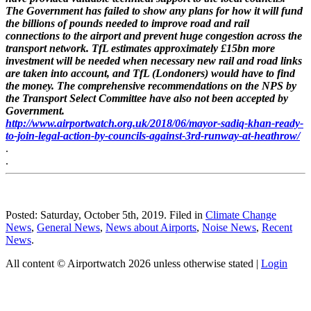
The Government has failed to show any plans for how it will fund
the billions of pounds needed to improve road and rail
connections to the airport and prevent huge congestion across the
transport network. TfL estimates approximately £15bn more
investment will be needed when necessary new rail and road links
are taken into account, and TfL (Londoners) would have to find
the money. The comprehensive recommendations on the NPS by
the Transport Select Committee have also not been accepted by
Government.
http://www.airportwatch.org.uk/2018/06/mayor-sadiq-khan-ready-
to-join-legal-action-by-councils-against-3rd-runway-at-heathrow/
.
.
Posted: Saturday, October 5th, 2019. Filed in
Climate Change
News
,
General News
,
News about Airports
,
Noise News
,
Recent
News
.
All content © Airportwatch 2026 unless otherwise stated |
Login