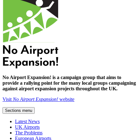
No Airport Expansion! is a campaign group that aims to
provide a rallying point for the many local groups campaigning
against airport expansion projects throughout the UK.
Visit
No Airport Expansion!
website
Sections menu
Latest News
UK Airports
The Problems
European Airports