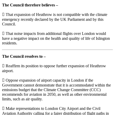
The Council therefore believes –
 That expansion of Heathrow is not compatible with the climate
emergency recently declared by the UK Parliament and by this
Council.
 That noise impacts from additional flights over London would
have a negative impact on the health and quality of life of Islington
residents.
The Council resolves to –
 Reaffirm its position to oppose further expansion of Heathrow
airport.
 Oppose expansion of airport capacity in London if the
Government cannot demonstrate that it is accommodated within the
emissions budget that the Climate Change Committee (CCC)
recommends for aviation in 2050, as well as other environmental
limits, such as air quality.
 Make representations to London City Airport and the Civil
Aviation Authority calling for a fairer distribution of flight paths in