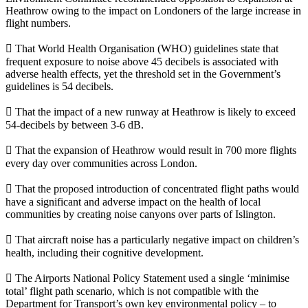
Heathrow owing to the impact on Londoners of the large increase in
flight numbers.
 That World Health Organisation (WHO) guidelines state that
frequent exposure to noise above 45 decibels is associated with
adverse health effects, yet the threshold set in the Government’s
guidelines is 54 decibels.
 That the impact of a new runway at Heathrow is likely to exceed
54-decibels by between 3-6 dB.
 That the expansion of Heathrow would result in 700 more flights
every day over communities across London.
 That the proposed introduction of concentrated flight paths would
have a significant and adverse impact on the health of local
communities by creating noise canyons over parts of Islington.
 That aircraft noise has a particularly negative impact on children’s
health, including their cognitive development.
 The Airports National Policy Statement used a single ‘minimise
total’ flight path scenario, which is not compatible with the
Department for Transport’s own key environmental policy – to