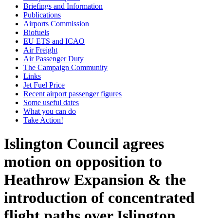
Briefings and Information
Publications
Airports Commission
Biofuels
EU ETS and ICAO
Air Freight
Air Passenger Duty
The Campaign Community
Links
Jet Fuel Price
Recent airport passenger figures
Some useful dates
What you can do
Take Action!
Islington Council agrees
motion on opposition to
Heathrow Expansion & the
introduction of concentrated
flight paths over Islington