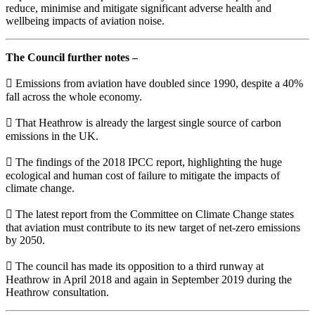
reduce, minimise and mitigate significant adverse health and
wellbeing impacts of aviation noise.
The Council further notes –
 Emissions from aviation have doubled since 1990, despite a 40%
fall across the whole economy.
 That Heathrow is already the largest single source of carbon
emissions in the UK.
 The findings of the 2018 IPCC report, highlighting the huge
ecological and human cost of failure to mitigate the impacts of
climate change.
 The latest report from the Committee on Climate Change states
that aviation must contribute to its new target of net-zero emissions
by 2050.
 The council has made its opposition to a third runway at
Heathrow in April 2018 and again in September 2019 during the
Heathrow consultation.