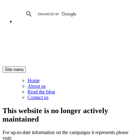
Site menu
Home
About us
Read the blog
Contact us
This website is no longer actively
maintained
For up-to-date information on the campaigns it represents please
visit: