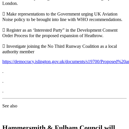
London.
 Make representations to the Government urging UK Aviation
Noise policy to be brought into line with WHO recommendations.
 Register as an ‘Interested Party” in the Development Consent
Order Process for the proposed expansion of Heathrow.
 Investigate joining the No Third Runway Coalition as a local
authority member
https://democracy.islington.gov.uk/documents/s19700/Proposed%
.
.
.
See also
Hammersmith & Fulham Council will