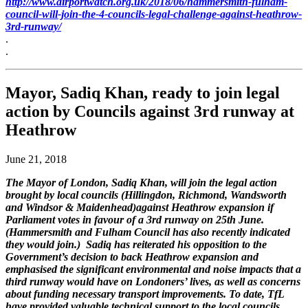
http://www.airportwatch.org.uk/2018/06/hammersmith-fulham-
council-will-join-the-4-councils-legal-challenge-against-heathrow-
3rd-runway/
.
.
Mayor, Sadiq Khan, ready to join legal
action by Councils against 3rd runway at
Heathrow
June 21, 2018
The Mayor of London, Sadiq Khan, will join the legal action
brought by local councils (Hillingdon, Richmond, Wandsworth
and Windsor & Maidenhead)against Heathrow expansion if
Parliament votes in favour of a 3rd runway on 25th June.
(Hammersmith and Fulham Council has also recently indicated
they would join.) Sadiq has reiterated his opposition to the
Government’s decision to back Heathrow expansion and
emphasised the significant environmental and noise impacts that a
third runway would have on Londoners’ lives, as well as concerns
about funding necessary transport improvements. To date, TfL
have provided valuable technical support to the local councils.