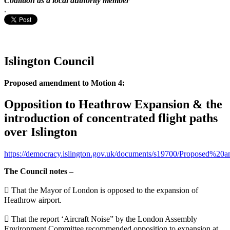
Coalition as a local authority member
.
Islington Council
Proposed amendment to Motion 4:
Opposition to Heathrow Expansion & the
introduction of concentrated flight paths
over Islington
https://democracy.islington.gov.uk/documents/s19700/Proposed%
The Council notes –
 That the Mayor of London is opposed to the expansion of
Heathrow airport.
 That the report ‘Aircraft Noise” by the London Assembly
Environment Committee recommended opposition to expansion at