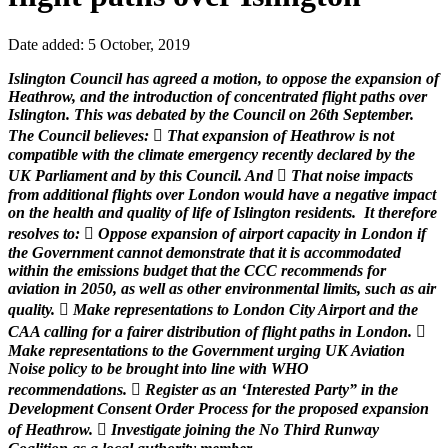
Date added: 5 October, 2019
Islington Council has agreed a motion, to oppose the expansion of
Heathrow, and the introduction of concentrated flight paths over
Islington. This was debated by the Council on 26th September.
The Council believes:  That expansion of Heathrow is not
compatible with the climate emergency recently declared by the
UK Parliament and by this Council. And  That noise impacts
from additional flights over London would have a negative impact
on the health and quality of life of Islington residents. It therefore
resolves to:  Oppose expansion of airport capacity in London if
the Government cannot demonstrate that it is accommodated
within the emissions budget that the CCC recommends for
aviation in 2050, as well as other environmental limits, such as air
quality.  Make representations to London City Airport and the
CAA calling for a fairer distribution of flight paths in London. 
Make representations to the Government urging UK Aviation
Noise policy to be brought into line with WHO
recommendations.  Register as an ‘Interested Party” in the
Development Consent Order Process for the proposed expansion
of Heathrow.  Investigate joining the No Third Runway