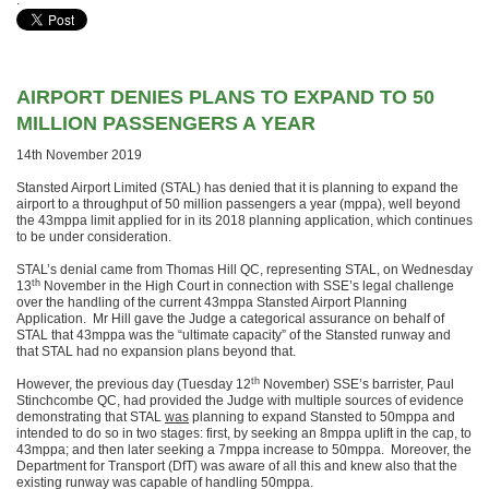
.
AIRPORT DENIES PLANS TO EXPAND TO 50
MILLION PASSENGERS A YEAR
14th November 2019
Stansted Airport Limited (STAL) has denied that it is planning to expand the
airport to a throughput of 50 million passengers a year (mppa), well beyond
the 43mppa limit applied for in its 2018 planning application, which continues
to be under consideration.
STAL’s denial came from Thomas Hill QC, representing STAL, on Wednesday
th
13
November in the High Court in connection with SSE’s legal challenge
over the handling of the current 43mppa Stansted Airport Planning
Application. Mr Hill gave the Judge a categorical assurance on behalf of
STAL that 43mppa was the “ultimate capacity” of the Stansted runway and
that STAL had no expansion plans beyond that.
th
However, the previous day (Tuesday 12
November) SSE’s barrister, Paul
Stinchcombe QC, had provided the Judge with multiple sources of evidence
demonstrating that STAL
was
planning to expand Stansted to 50mppa and
intended to do so in two stages: first, by seeking an 8mppa uplift in the cap, to
43mppa; and then later seeking a 7mppa increase to 50mppa. Moreover, the
Department for Transport (DfT) was aware of all this and knew also that the
existing runway was capable of handling 50mppa.