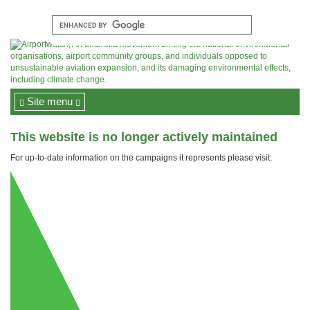
Site menu
This website is no longer actively maintained
For up-to-date information on the campaigns it represents please visit: