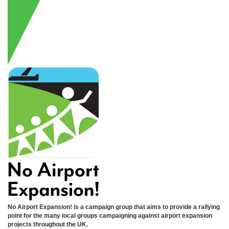
No Airport Expansion! is a campaign group that aims to provide a rallying
point for the many local groups campaigning against airport expansion
projects throughout the UK.