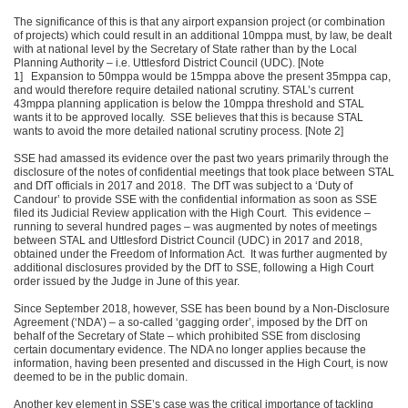
The significance of this is that any airport expansion project (or combination
of projects) which could result in an additional 10mppa must, by law, be dealt
with at national level by the Secretary of State rather than by the Local
Planning Authority – i.e. Uttlesford District Council (UDC). [Note
1] Expansion to 50mppa would be 15mppa above the present 35mppa cap,
and would therefore require detailed national scrutiny. STAL’s current
43mppa planning application is below the 10mppa threshold and STAL
wants it to be approved locally. SSE believes that this is because STAL
wants to avoid the more detailed national scrutiny process. [Note 2]
SSE had amassed its evidence over the past two years primarily through the
disclosure of the notes of confidential meetings that took place between STAL
and DfT officials in 2017 and 2018. The DfT was subject to a ‘Duty of
Candour’ to provide SSE with the confidential information as soon as SSE
filed its Judicial Review application with the High Court. This evidence –
running to several hundred pages – was augmented by notes of meetings
between STAL and Uttlesford District Council (UDC) in 2017 and 2018,
obtained under the Freedom of Information Act. It was further augmented by
additional disclosures provided by the DfT to SSE, following a High Court
order issued by the Judge in June of this year.
Since September 2018, however, SSE has been bound by a Non-Disclosure
Agreement (‘NDA’) – a so-called ‘gagging order’, imposed by the DfT on
behalf of the Secretary of State – which prohibited SSE from disclosing
certain documentary evidence. The NDA no longer applies because the
information, having been presented and discussed in the High Court, is now
deemed to be in the public domain.
Another key element in SSE’s case was the critical importance of tackling