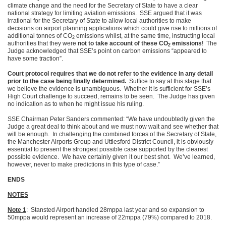
climate change and the need for the Secretary of State to have a clear
national strategy for limiting aviation emissions. SSE argued that it was
irrational for the Secretary of State to allow local authorities to make
decisions on airport planning applications which could give rise to millions of
additional tonnes of CO
emissions whilst, at the same time, instructing local
2
authorities that they were
not to take account of these CO
emissions
! The
2
Judge acknowledged that SSE’s point on carbon emissions “appeared to
have some traction”.
Court protocol requires that we do not refer to the evidence in any detail
prior to the case being finally determined.
Suffice to say at this stage that
we believe the evidence is unambiguous. Whether it is sufficient for SSE’s
High Court challenge to succeed, remains to be seen. The Judge has given
no indication as to when he might issue his ruling.
SSE Chairman Peter Sanders commented: “We have undoubtedly given the
Judge a great deal to think about and we must now wait and see whether that
will be enough. In challenging the combined forces of the Secretary of State,
the Manchester Airports Group and Uttlesford District Council, it is obviously
essential to present the strongest possible case supported by the clearest
possible evidence. We have certainly given it our best shot. We’ve learned,
however, never to make predictions in this type of case.”
ENDS
NOTES
Note 1
: Stansted Airport handled 28mppa last year and so expansion to
50mppa would represent an increase of 22mppa (79%) compared to 2018.