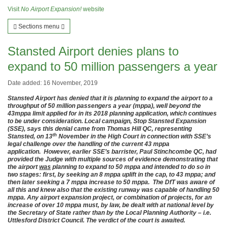
Visit
No Airport Expansion!
website
Sections menu
Stansted Airport denies plans to
expand to 50 million passengers a year
Date added: 16 November, 2019
Stansted Airport has denied that it is planning to expand the airport to a
throughput of 50 million passengers a year (mppa), well beyond the
43mppa limit applied for in its 2018 planning application, which continues
to be under consideration. Local campaign, Stop Stansted Expansion
(SSE), says this denial came from Thomas Hill QC, representing
th
Stansted, on 13
November in the High Court in connection with SSE’s
legal challenge over the handling of the current 43 mppa
application. However, earlier SSE’s barrister, Paul Stinchcombe QC, had
provided the Judge with multiple sources of evidence demonstrating that
the airport
was
planning to expand to 50 mppa and intended to do so in
two stages: first, by seeking an 8 mppa uplift in the cap, to 43 mppa; and
then later seeking a 7 mppa increase to 50 mppa. The DfT was aware of
all this and knew also that the existing runway was capable of handling 50
mppa. Any airport expansion project, or combination of projects, for an
increase of over 10 mppa must, by law, be dealt with at national level by
the Secretary of State rather than by the Local Planning Authority – i.e.
Uttlesford District Council. The verdict of the court is awaited.