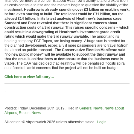
financed yet there are concerns about Heathrow’s ability to afford expansion
as costs continue to rise and the markets begin to question the viability of the
investment.
Heathrow is already spending over £3 billion on enabling work,
before even starting to build. The total cost could be £31 billion, not the
alleged £14 billion. In its latest analysis of Heathrow’s business case,
Standard and Poor revealed that there is significant concern about
construction costs of a 3rd runway. This raises specific concerns – which
could result in a downgrading of Heathrow’s investment grade credit
rating which would make the 3rd runway unviable.
The airport and its
holding company, FGP Topco, are losing money. A huge sum is needed for
the planned development, especially if more passengers are to travel to/from
the airport on public transport.
The Conservative Election Manifesto said
“no new public money” will be available to support the third runway and
that the onus is on Heathrow to demonstrate that the business case is
viable.
The CAA has decided that Heathrow will be penalised if costs spiral
out of control, amid concerns that the project will not be built on budget.
Click here to view full story…
.
Posted: Friday, December 20th, 2019. Filed in
General News
,
News about
Airports
,
Recent News
.
All content © Airportwatch 2026 unless otherwise stated |
Login