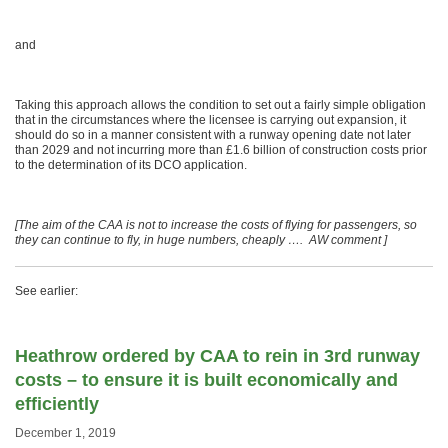
and
Taking this approach allows the condition to set out a fairly simple obligation
that in the circumstances where the licensee is carrying out expansion, it
should do so in a manner consistent with a runway opening date not later
than 2029 and not incurring more than £1.6 billion of construction costs prior
to the determination of its DCO application.
[The aim of the CAA is not to increase the costs of flying for passengers, so
they can continue to fly, in huge numbers, cheaply …. AW comment ]
See earlier:
Heathrow ordered by CAA to rein in 3rd runway
costs – to ensure it is built economically and
efficiently
December 1, 2019