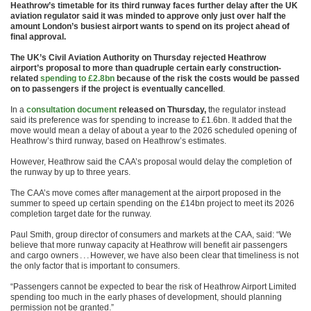
Heathrow’s timetable for its third runway faces further delay after the UK
aviation regulator said it was minded to approve only just over half the
amount London’s busiest airport wants to spend on its project ahead of
final approval.
The UK’s Civil Aviation Authority on Thursday rejected Heathrow
airport’s proposal to more than quadruple certain early construction-
related
spending to £2.8bn
because of the risk the costs would be passed
on to passengers if the project is eventually cancelled
.
In a
consultation document
released on Thursday,
the regulator instead
said its preference was for spending to increase to £1.6bn. It added that the
move would mean a delay of about a year to the 2026 scheduled opening of
Heathrow’s third runway, based on Heathrow’s estimates.
However, Heathrow said the CAA’s proposal would delay the completion of
the runway by up to three years.
The CAA’s move comes after management at the airport proposed in the
summer to speed up certain spending on the £14bn project to meet its 2026
completion target date for the runway.
Paul Smith, group director of consumers and markets at the CAA, said: “We
believe that more runway capacity at Heathrow will benefit air passengers
and cargo owners . . . However, we have also been clear that timeliness is not
the only factor that is important to consumers.
“Passengers cannot be expected to bear the risk of Heathrow Airport Limited
spending too much in the early phases of development, should planning
permission not be granted.”