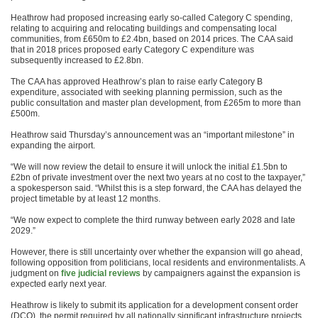
Heathrow had proposed increasing early so-called Category C spending,
relating to acquiring and relocating buildings and compensating local
communities, from £650m to £2.4bn, based on 2014 prices. The CAA said
that in 2018 prices proposed early Category C expenditure was
subsequently increased to £2.8bn.
The CAA has approved Heathrow’s plan to raise early Category B
expenditure, associated with seeking planning permission, such as the
public consultation and master plan development, from £265m to more than
£500m.
Heathrow said Thursday’s announcement was an “important milestone” in
expanding the airport.
“We will now review the detail to ensure it will unlock the initial £1.5bn to
£2bn of private investment over the next two years at no cost to the taxpayer,”
a spokesperson said. “Whilst this is a step forward, the CAA has delayed the
project timetable by at least 12 months.
“We now expect to complete the third runway between early 2028 and late
2029.”
However, there is still uncertainty over whether the expansion will go ahead,
following opposition from politicians, local residents and environmentalists. A
judgment on
five judicial reviews
by campaigners against the expansion is
expected early next year.
Heathrow is likely to submit its application for a development consent order
(DCO), the permit required by all nationally significant infrastructure projects,