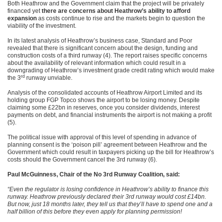
Both Heathrow and the Government claim that the project will be privately
financed yet
there are concerns about Heathrow’s ability to afford
expansion
as costs continue to rise and the markets begin to question the
viability of the investment.
In its latest analysis of Heathrow’s business case, Standard and Poor
revealed that there is significant concern about the design, funding and
construction costs of a third runway (4). The report raises specific concerns
about the availability of relevant information which could result in a
downgrading of Heathrow’s investment grade credit rating which would make
rd
the 3
runway unviable.
Analysis of the consolidated accounts of Heathrow Airport Limited and its
holding group FGP Topco shows the airport to be losing money. Despite
claiming some £22bn in reserves, once you consider dividends, interest
payments on debt, and financial instruments the airport is not making a profit
(5).
The political issue with approval of this level of spending in advance of
planning consent is the ‘poison pill’ agreement between Heathrow and the
Government which could result in taxpayers picking up the bill for Heathrow’s
costs should the Government cancel the 3rd runway (6).
Paul McGuinness, Chair of the No 3rd Runway Coalition, said:
“Even the regulator is losing confidence in Heathrow’s ability to finance this
runway. Heathrow previously declared their 3rd runway would cost £14bn.
But now, just 18 months later, they tell us that they’ll have to spend one and a
half billion of this before they even apply for planning permission!