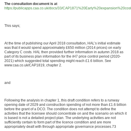
The consultation document is at
https://publicapps.caa.co.uk/docs/33/CAP1871%20Early%20expansion%20co
This says;
At the time of publishing our April 2018 consultation, HAL’s initial estimate
was that it would spend approximately £650 million (2014 prices) on early
Category C costs. HAL then provided further information in autumn 2018 as
part of its business plan information for the iH7 price control period (2020-
2021) which suggested total spending might reach £1.6 billion. See
www.caa.co.uk/CAP1819, chapter 2.
and
Following the analysis in chapter 1, this draft condition refers to a runway
opening date of 2029 and construction spending of not more than £1.6 billion
before the grant of a DCO. The condition does not attempt to define the
activities that the licensee should concentrate on and the scenario on which it
is based is not a detailed project plan. The underlying activities are not
sufficiently certain to form part of the licence condition and are more
appropriately dealt with through appropriate governance processes.73