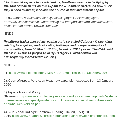
“As financial experts have advised us, Heathrow seems to be flying by
the seat of their pants on this expansion – unable to determine how much
they’ll need to invest, let alone the source of that investment capital.
“Government should immediately halt this project, before taxpayers
inevitably find themselves underwriting the irresponsible and vain aspirations
of this foreign owned private company.”
ENDS.
[Heathrow had proposed increasing early so-called Category C spending,
relating to acquiring and relocating buildings and compensating local
communities, from £650m to £2.4bn, based on 2014 prices. The CAA said
that in 2018 prices proposed early Category C expenditure was
subsequently increased to £2.8bn.]
NOTES
1).
https://www.ft.com/content/13c97730-226d-11ea-92da-f0c92e957a96
2). Court of Appeal Verdict on Heathrow expansion expected from 13 January
2020
3) Airports National Policy
Statement,
https://assets.publishing.service.gov.uk/government/uploads/system/
nps-new-runway-capacity-and-infrastructure-at-airports-in-the-south-east-of-
england-web-version.pdf
4) S&P Global Ratings: Heathrow Funding Limited, 9 August
2019
https://www.heathrow.com/content/dam/heathrow/web/common/documents/