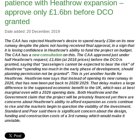
patience with Heathrow expansion –
approve only £1.6bn before DCO
granted
Date added: 20 December, 2019
The CAA has rejected Heathrow’s desire to spend nearly £3bn on its new
runway despite the plans not having received final approval, in a sign that
it is losing confidence in Heathrow’s ability to fund the project on budget.
The CAA has a
new consultation
on this. The CAA approved just under
half Heathrow’s request; £1.6bn (at 2018 prices) before the DCO is
granted, saying that “passengers cannot be expected to bear the risk” of
Heathrow “spending too much in the early phase of development, should
planning permission not be granted”. This is yet another hurdle for
Heathrow. Heathrow now says that instead of opening its new runway in
2026, that has now been put back to 2028/ 2029. That delay makes a large
difference to the supposed economic benefit to the UK, which was at best
marginal even with a 2026 opening date. Both Heathrow and the
Government claim that the project will be privately financed yet there are
concerns about Heathrow’s ability to afford expansion as costs continue
to rise and the markets begin to question the viability of the investment.
Standard and Poor said there is significant concern about the design,
funding and construction costs of a 3rd runway which would make it
unviable.
.