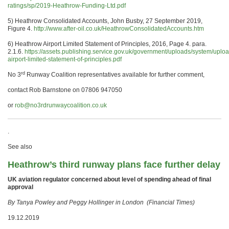
ratings/sp/2019-Heathrow-Funding-Ltd.pdf
5) Heathrow Consolidated Accounts, John Busby, 27 September 2019,
Figure 4.
http://www.after-oil.co.uk/HeathrowConsolidatedAccounts.htm
6) Heathrow Airport Limited Statement of Principles, 2016, Page 4. para.
2.1.6.
https://assets.publishing.service.gov.uk/government/uploads/system/uplo
airport-limited-statement-of-principles.pdf
rd
No 3
Runway Coalition representatives available for further comment,
contact Rob Barnstone on 07806 947050
or
rob@no3rdrunwaycoalition.co.uk
.
See also
Heathrow’s third runway plans face further delay
UK aviation regulator concerned about level of spending ahead of final
approval
By Tanya Powley and Peggy Hollinger in London (Financial Times)
19.12.2019