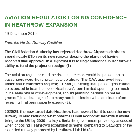
AVIATION REGULATOR LOSING CONFIDENCE
IN HEATHROW EXPANSION
19 December 2019
From the No 3rd Runway Coalition
The Civil Aviation Authority has rejected Heathrow Airport’s desire to
spend nearly £3bn on its new runway despite the plans not having
received final approval, in a sign that it is losing confidence in Heathrow’s
ability to fund the project on budget
(1).
The aviation regulator cited the risk that the costs would be passed on to
passengers were the runway not to go ahead.
The CAA approved just
under half Heathrow’s request; £1.6bn
(1), saying that “passengers cannot
be expected to bear the risk of Heathrow Airport Limited spending too much
in the early phase of development, should planning permission not be
granted”, in a clear sign of the many hurdles Heathrow has to clear before
receiving final permission to expand (2).
2028/29, the new target date Heathrow has now set for it to open the new
runway
, is
also reducing what potential small economic benefits it would
bring to the UK by 2030
– a key criteria the government previously assessed
when choosing Heathrow’s expansion scheme, compared to Gatwick’s or the
extended runway proposed by Heathrow Hub Ltd (3).