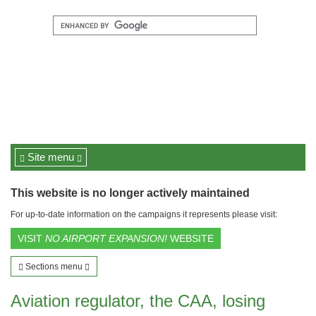
Site menu
This website is no longer actively maintained
For up-to-date information on the campaigns it represents please visit:
VISIT
NO AIRPORT EXPANSION!
WEBSITE
Sections menu
Aviation regulator, the CAA, losing