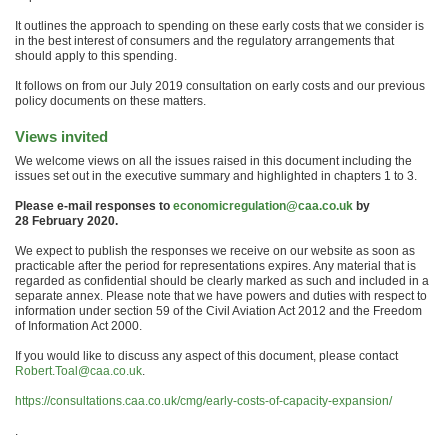
It outlines the approach to spending on these early costs that we consider is
in the best interest of consumers and the regulatory arrangements that
should apply to this spending.
It follows on from our July 2019 consultation on early costs and our previous
policy documents on these matters.
Views invited
We welcome views on all the issues raised in this document including the
issues set out in the executive summary and highlighted in chapters 1 to 3.
Please e-mail responses to
economicregulation@caa.co.uk
by
28 February 2020.
We expect to publish the responses we receive on our website as soon as
practicable after the period for representations expires. Any material that is
regarded as confidential should be clearly marked as such and included in a
separate annex. Please note that we have powers and duties with respect to
information under section 59 of the Civil Aviation Act 2012 and the Freedom
of Information Act 2000.
If you would like to discuss any aspect of this document, please contact
Robert.Toal@caa.co.uk
.
https://consultations.caa.co.uk/cmg/early-costs-of-capacity-expansion/
.