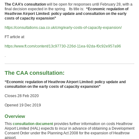
The CAA’s consultation
will be open for responses until February 28, with a
final decision expected in the spring. Its title is:
“Economic regulation of
Heathrow Airport Limited: policy update and consultation on the early
costs of capacity expansion”
https://consultations.caa.co.uk/cmg/early-costs-of-capacity-expansion/
FT article at
https://www.ft.com/content/13c97730-226d-11ea-92da-f0c92e957a96
.
The CAA consultation:
“Economic regulation of Heathrow Airport Limited: policy update and
consultation on the early costs of capacity expansion”
Closes 28 Feb 2020
Opened 19 Dec 2019
Overview
This
consultation document
provides further information on costs Heathrow
Airport Limited (HAL) expects to incur in advance of obtaining a Development
Consent Order under the Planning Act 2008 for the expansion of Heathrow
airport.