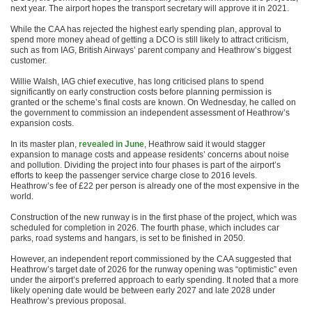
next year. The airport hopes the transport secretary will approve it in 2021.
While the CAA has rejected the highest early spending plan, approval to
spend more money ahead of getting a DCO is still likely to attract criticism,
such as from IAG, British Airways’ parent company and Heathrow’s biggest
customer.
Willie Walsh, IAG chief executive, has long criticised plans to spend
significantly on early construction costs before planning permission is
granted or the scheme’s final costs are known. On Wednesday, he called on
the government to commission an independent assessment of Heathrow’s
expansion costs.
In its master plan,
revealed in June
, Heathrow said it would stagger
expansion to manage costs and appease residents’ concerns about noise
and pollution. Dividing the project into four phases is part of the airport’s
efforts to keep the passenger service charge close to 2016 levels.
Heathrow’s fee of £22 per person is already one of the most expensive in the
world.
Construction of the new runway is in the first phase of the project, which was
scheduled for completion in 2026. The fourth phase, which includes car
parks, road systems and hangars, is set to be finished in 2050.
However, an independent report commissioned by the CAA suggested that
Heathrow’s target date of 2026 for the runway opening was “optimistic” even
under the airport’s preferred approach to early spending. It noted that a more
likely opening date would be between early 2027 and late 2028 under
Heathrow’s previous proposal.