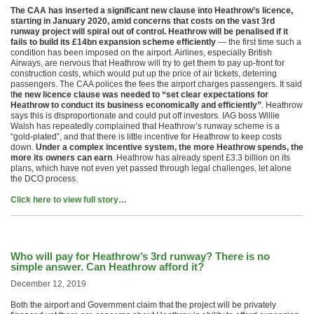
The CAA has inserted a significant new clause into Heathrow’s licence,
starting in January 2020, amid concerns that costs on the vast 3rd
runway project will spiral out of control. Heathrow will be penalised if it
fails to build its £14bn expansion scheme efficiently
— the first time such a
condition has been imposed on the airport. Airlines, especially British
Airways, are nervous that Heathrow will try to get them to pay up-front for
construction costs, which would put up the price of air tickets, deterring
passengers. The CAA polices the fees the airport charges passengers. It said
t
he new licence clause was needed to “set clear expectations for
Heathrow to conduct its business economically and efficiently”
. Heathrow
says this is disproportionate and could put off investors. IAG boss Willie
Walsh has repeatedly complained that Heathrow’s runway scheme is a
“gold-plated”, and that there is little incentive for Heathrow to keep costs
down.
Under a complex incentive system, the more Heathrow spends, the
more its owners can earn
. Heathrow has already spent £3.3 billion on its
plans, which have not even yet passed through legal challenges, let alone
the DCO process.
Click here to view full story…
Who will pay for Heathrow’s 3rd runway? There is no
simple answer. Can Heathrow afford it?
December 12, 2019
Both the airport and Government claim that the project will be privately