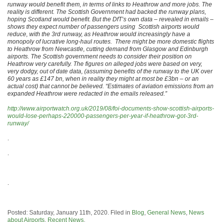
runway would benefit them, in terms of links to Heathrow and more jobs. The
reality is different. The Scottish Government had backed the runway plans,
hoping Scotland would benefit. But the DfT’s own data – revealed in emails –
shows they expect number of passengers using Scottish airports would
reduce, with the 3rd runway, as Heathrow would increasingly have a
monopoly of lucrative long-haul routes. There might be more domestic flights
to Heathrow from Newcastle, cutting demand from Glasgow and Edinburgh
airports. The Scottish government needs to consider their position on
Heathrow very carefully. The figures on alleged jobs were based on very,
very dodgy, out of date data, (assuming benefits of the runway to the UK over
60 years as £147 bn, when in reality they might at most be £3bn – or an
actual cost) that cannot be believed. “Estimates of aviation emissions from an
expanded Heathrow were redacted in the emails released.”
http://www.airportwatch.org.uk/2019/08/foi-documents-show-scottish-airports-
would-lose-perhaps-220000-passengers-per-year-if-heathrow-got-3rd-
runway/
.
.
.
Posted: Saturday, January 11th, 2020. Filed in
Blog
,
General News
,
News
about Airports
,
Recent News
.