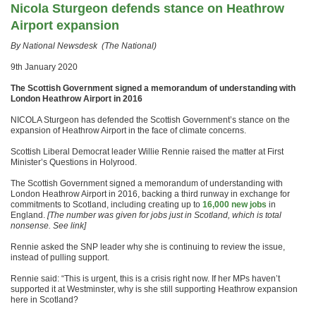
Nicola Sturgeon defends stance on Heathrow
Airport expansion
By National Newsdesk (The National)
9th January 2020
The Scottish Government signed a memorandum of understanding with
London Heathrow Airport in 2016
NICOLA Sturgeon has defended the Scottish Government’s stance on the
expansion of Heathrow Airport in the face of climate concerns.
Scottish Liberal Democrat leader Willie Rennie raised the matter at First
Minister’s Questions in Holyrood.
The Scottish Government signed a memorandum of understanding with
London Heathrow Airport in 2016, backing a third runway in exchange for
commitments to Scotland, including creating up to
16,000 new jobs
in
England.
[The number was given for jobs just in Scotland, which is total
nonsense. See link]
Rennie asked the SNP leader why she is continuing to review the issue,
instead of pulling support.
Rennie said: “This is urgent, this is a crisis right now. If her MPs haven’t
supported it at Westminster, why is she still supporting Heathrow expansion
here in Scotland?