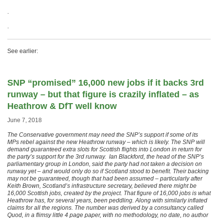
.
.
See earlier:
SNP “promised” 16,000 new jobs if it backs 3rd
runway – but that figure is crazily inflated – as
Heathrow & DfT well know
June 7, 2018
The Conservative government may need the SNP’s support if some of its
MPs rebel against the new Heathrow runway – which is likely. The SNP will
demand guaranteed extra slots for Scottish flights into London in return for
the party’s support for the 3rd runway. Ian Blackford, the head of the SNP’s
parliamentary group in London, said the party had not taken a decision on
runway yet – and would only do so if Scotland stood to benefit. Their backing
may not be guaranteed, though that had been assumed – particularly after
Keith Brown, Scotland’s infrastructure secretary, believed there might be
16,000 Scottish jobs, created by the project. That figure of 16,000 jobs is what
Heathrow has, for several years, been peddling. Along with similarly inflated
claims for all the regions. The number was derived by a consultancy called
Quod, in a flimsy little 4 page paper, with no methodology, no date, no author