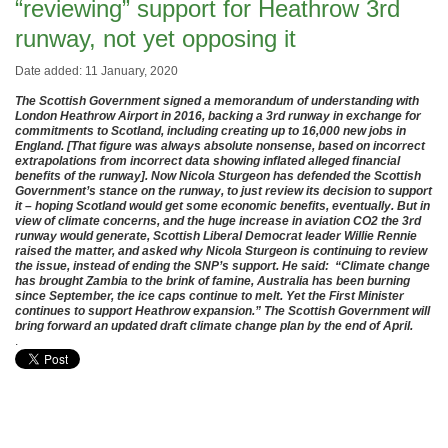
“reviewing” support for Heathrow 3rd
runway, not yet opposing it
Date added: 11 January, 2020
The Scottish Government signed a memorandum of understanding with
London Heathrow Airport in 2016, backing a 3rd runway in exchange for
commitments to Scotland, including creating up to 16,000 new jobs in
England. [That figure was always absolute nonsense, based on incorrect
extrapolations from incorrect data showing inflated alleged financial
benefits of the runway]. Now Nicola Sturgeon has defended the Scottish
Government’s stance on the runway, to just review its decision to support
it – hoping Scotland would get some economic benefits, eventually. But in
view of climate concerns, and the huge increase in aviation CO2 the 3rd
runway would generate, Scottish Liberal Democrat leader Willie Rennie
raised the matter, and asked why Nicola Sturgeon is continuing to review
the issue, instead of ending the SNP’s support. He said: “Climate change
has brought Zambia to the brink of famine, Australia has been burning
since September, the ice caps continue to melt. Yet the First Minister
continues to support Heathrow expansion.” The Scottish Government will
bring forward an updated draft climate change plan by the end of April.
.