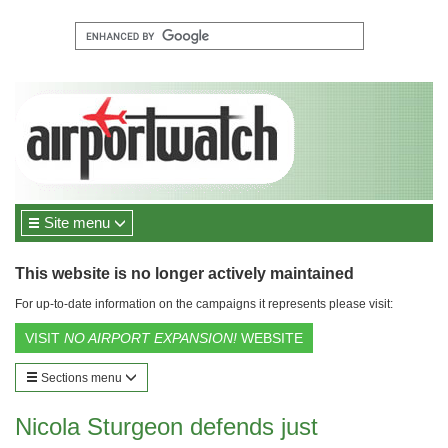
Site menu
This website is no longer actively maintained
For up-to-date information on the campaigns it represents please visit:
VISIT
NO AIRPORT EXPANSION!
WEBSITE
Sections menu
Nicola Sturgeon defends just