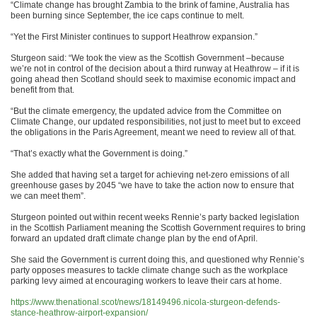
“Climate change has brought Zambia to the brink of famine, Australia has
been burning since September, the ice caps continue to melt.
“Yet the First Minister continues to support Heathrow expansion.”
Sturgeon said: “We took the view as the Scottish Government –because
we’re not in control of the decision about a third runway at Heathrow – if it is
going ahead then Scotland should seek to maximise economic impact and
benefit from that.
“But the climate emergency, the updated advice from the Committee on
Climate Change, our updated responsibilities, not just to meet but to exceed
the obligations in the Paris Agreement, meant we need to review all of that.
“That’s exactly what the Government is doing.”
She added that having set a target for achieving net-zero emissions of all
greenhouse gases by 2045 “we have to take the action now to ensure that
we can meet them”.
Sturgeon pointed out within recent weeks Rennie’s party backed legislation
in the Scottish Parliament meaning the Scottish Government requires to bring
forward an updated draft climate change plan by the end of April.
She said the Government is current doing this, and questioned why Rennie’s
party opposes measures to tackle climate change such as the workplace
parking levy aimed at encouraging workers to leave their cars at home.
https://www.thenational.scot/news/18149496.nicola-sturgeon-defends-
stance-heathrow-airport-expansion/