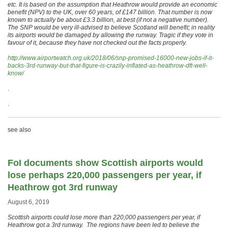
etc. It is based on the assumption that Heathrow would provide an economic
benefit (NPV) to the UK, over 60 years, of £147 billion. That number is now
known to actually be about £3.3 billion, at best (if not a negative number).
The SNP would be very ill-advised to believe Scotland will benefit; in reality
its airports would be damaged by allowing the runway. Tragic if they vote in
favour of it, because they have not checked out the facts properly.
http://www.airportwatch.org.uk/2018/06/snp-promised-16000-new-jobs-if-it-
backs-3rd-runway-but-that-figure-is-crazily-inflated-as-heathrow-dft-well-
know/
.
.
see also
FoI documents show Scottish airports would
lose perhaps 220,000 passengers per year, if
Heathrow got 3rd runway
August 6, 2019
Scottish airports could lose more than 220,000 passengers per year, if
Heathrow got a 3rd runway. The regions have been led to believe the