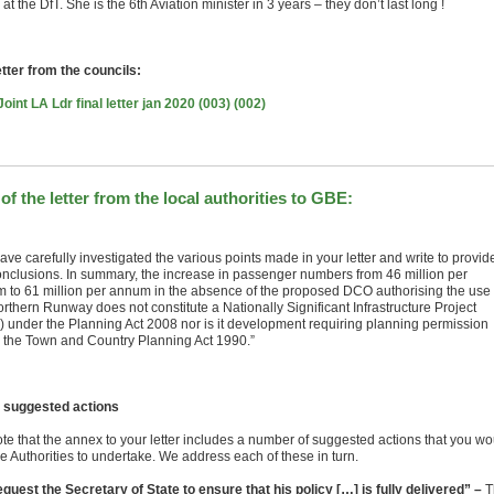
 at the DfT. She is the 6th Aviation minister in 3 years – they don’t last long !
etter from the councils:
oint LA Ldr final letter jan 2020 (003) (002)
 of the letter from the local authorities to GBE:
ve carefully investigated the various points made in your letter and write to provid
onclusions. In summary, the increase in passenger numbers from 46 million per
 to 61 million per annum in the absence of the proposed DCO authorising the use 
rthern Runway does not constitute a Nationally Significant Infrastructure Project
) under the Planning Act 2008 nor is it development requiring planning permission
 the Town and Country Planning Act 1990.”
 suggested actions
te that the annex to your letter includes a number of suggested actions that you wo
he Authorities to undertake. We address each of these in turn.
equest the Secretary of State to ensure that his policy […] is fully delivered” –
T