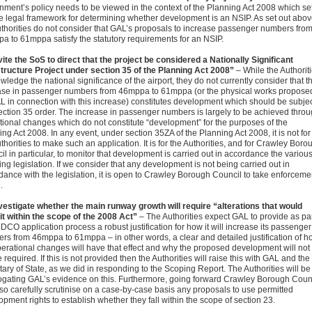
nment’s policy needs to be viewed in the context of the Planning Act 2008 which se
he legal framework for determining whether development is an NSIP. As set out abov
uthorities do not consider that GAL’s proposals to increase passenger numbers fro
a to 61mppa satisfy the statutory requirements for an NSIP.
nvite the SoS to direct that the project be considered a Nationally Significant
structure Project under section 35 of the Planning Act 2008”
– While the Authorit
ledge the national significance of the airport, they do not currently consider that t
ase in passenger numbers from 46mppa to 61mppa (or the physical works propose
L in connection with this increase) constitutes development which should be subje
section 35 order. The increase in passenger numbers is largely to be achieved thro
tional changes which do not constitute “development” for the purposes of the
ng Act 2008. In any event, under section 35ZA of the Planning Act 2008, it is not for
thorities to make such an application. It is for the Authorities, and for Crawley Boro
l in particular, to monitor that development is carried out in accordance the variou
ng legislation. If we consider that any development is not being carried out in
dance with the legislation, it is open to Crawley Borough Council to take enforceme
.
nvestigate whether the main runway growth will require “alterations that would
 it within the scope of the 2008 Act”
– The Authorities expect GAL to provide as pa
 DCO application process a robust justification for how it will increase its passenger
rs from 46mppa to 61mppa – in other words, a clear and detailed justification of h
perational changes will have that effect and why the proposed development will not
e required. If this is not provided then the Authorities will raise this with GAL and the
ary of State, as we did in responding to the Scoping Report. The Authorities will be
rogating GAL’s evidence on this. Furthermore, going forward Crawley Borough Coun
lso carefully scrutinise on a case-by-case basis any proposals to use permitted
pment rights to establish whether they fall within the scope of section 23.