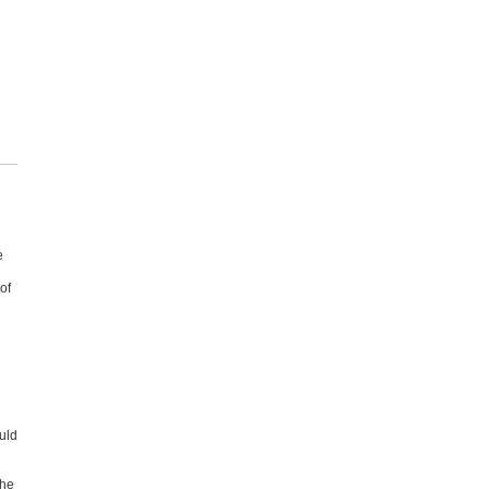
e
of
uld
he