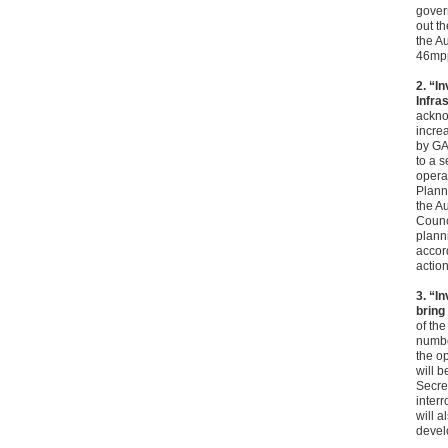
gover
out t
the A
46mpp
2. “I
Infra
acknow
incre
by GA
to a 
opera
Planni
the Au
Counci
planni
accor
action
3. “I
bring
of the
numbe
the o
will b
Secret
inter
will a
develo