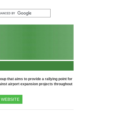
up that aims to provide a rallying point for
inst airport expansion projects throughout
WEBSITE