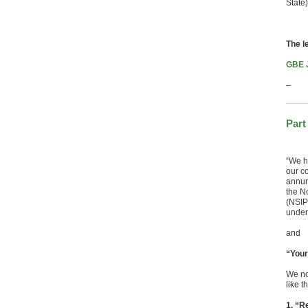
State)
The l
GBE J
–
Part
“We ha
our c
annum
the No
(NSIP
under
and
“Your
We no
like t
1. “R