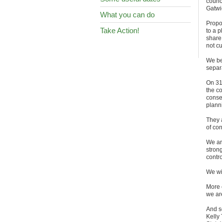
counc
Gatwi
What you can do
Propo
Take Action!
to a 
share
not cu
We be
separa
On 31
the co
conse
planni
They 
of con
We ar
strong
contro
We wil
More 
we ar
And s
Kelly