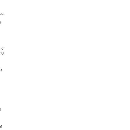
ect
s
n
 of
ing
ee
d
of