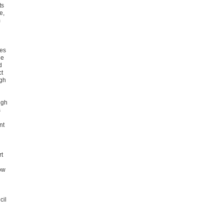
ts
e,
m
ies
he
d
ct
ugh
ugh
s
nt
rt
ow
cil