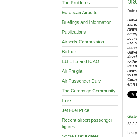
pla
The Problems
Date 
European Airports
Gatwi
Briefings and Information
incre
runwa
Publications
emerg
be mo
Airports Commission
use o
neces
Biofuels
Gatwi
devel
EU ETS and ICAO
to th
that 
Air Freight
runwa
to su
Court
Air Passenger Duty
emiss
.
The Campaign Community
Links
Jet Fuel Price
Gatw
Recent airport passenger
23.2.
figures
Last 
Some useful dates