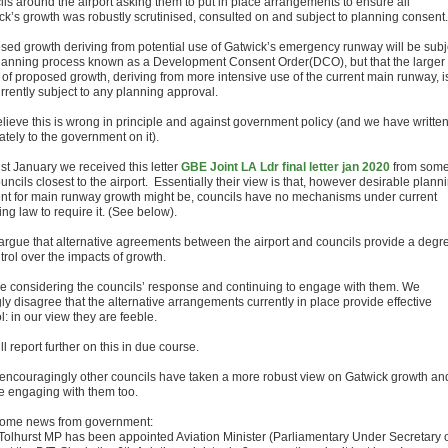
ils around the airport asking them to put in place arrangements to ensure all
ck’s growth was robustly scrutinised, consulted on and subject to planning consent.
sed growth deriving from potential use of Gatwick’s emergency runway will be subj
planning process known as a Development Consent Order(DCO), but that the larger
 of proposed growth, deriving from more intensive use of the current main runway, i
rrently subject to any planning approval.
lieve this is wrong in principle and against government policy (and we have writte
tely to the government on it).
st January we received this letter
GBE Joint LA Ldr final letter jan 2020
from some
uncils closest to the airport. Essentially their view is that, however desirable plann
nt for main runway growth might be, councils have no mechanisms under current
ng law to require it. (See below).
argue that alternative agreements between the airport and councils provide a degr
trol over the impacts of growth.
e considering the councils’ response and continuing to engage with them. We
ly disagree that the alternative arrangements currently in place provide effective
l: in our view they are feeble.
l report further on this in due course.
encouragingly other councils have taken a more robust view on Gatwick growth an
e engaging with them too.
ome news from government:
 Tolhurst MP has been appointed Aviation Minister (Parliamentary Under Secretary 