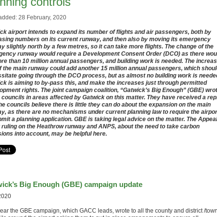
nning controls
added: 28 February, 2020
ck airport intends to expand its number of flights and air passengers, both by
asing numbers on its current runway, and then also by moving its emergency
y slightly north by a few metres, so it can take more flights. The change of the
ency runway would require a Development Consent Order (DCO) as there wou
re than 10 million annual passengers, and building work is needed. The increa
f the main runway could add another 15 million annual passengers, which shou
sitate going through the DCO process, but as almost no building work is neede
ck is aiming to by-pass this, and make the increases just through permitted
opment rights. The joint campaign coalition, “Gatwick’s Big Enough” (GBE) wro
e councils in areas affected by Gatwick on this matter. They have received a rep
the councils believe there is little they can do about the expansion on the main
y, as there are no mechanisms under current planning law to require the airpor
bmit a planning application. GBE is taking legal advice on the matter. The Appea
 ruling on the Heathrow runway and ANPS, about the need to take carbon
ions into account, may be helpful here.
ick’s Big Enough (GBE) campaign update
2020
year the GBE campaign, which GACC leads, wrote to all the county and district /tow