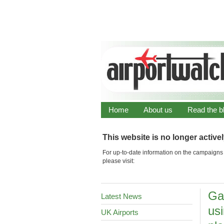
Home
About us
Read the b
This website is no longer active
For up-to-date information on the campaigns 
please visit:
Ga
Latest News
us
UK Airports