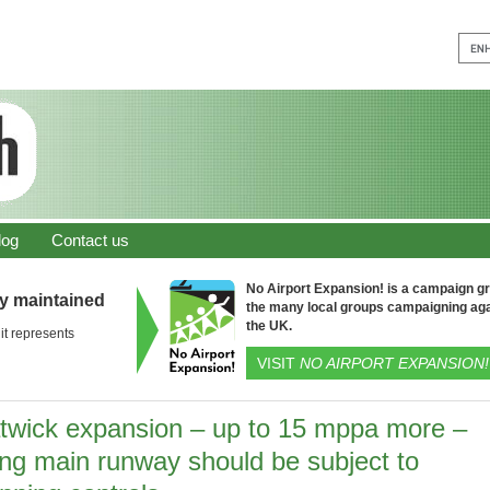
log
Contact us
No Airport Expansion! is a campaign gro
ly maintained
the many local groups campaigning aga
the UK.
it represents
VISIT
NO AIRPORT EXPANSION!
twick expansion – up to 15 mppa more –
ing main runway should be subject to