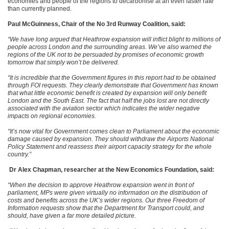
economies and people of the regions to decarbonise at an even faster rate
than currently planned.
Paul McGuinness, Chair of the No 3rd Runway Coalition, said:
“We have long argued that Heathrow expansion will inflict blight to millions of
people across London and the surrounding areas. We’ve also warned the
regions of the UK not to be persuaded by promises of economic growth
tomorrow that simply won’t be delivered.
“It is incredible that the Government figures in this report had to be obtained
through FOI requests. They clearly demonstrate that Government has known
that what little economic benefit is created by expansion will only benefit
London and the South East. The fact that half the jobs lost are
not directly
associated with the aviation sector which indicates the wider negative
impacts on regional economies.
“It’s now vital for Government comes clean to Parliament about the economic
damage caused by expansion. They should withdraw the Airports National
Policy Statement and reassess their airport capacity strategy for the whole
country.”
Dr Alex Chapman, researcher at the New Economics Foundation, said:
“When the decision to approve Heathrow expansion went in front of
parliament, MPs were given virtually no information on the distribution of
costs and benefits across the UK’s wider regions. Our three Freedom of
Information requests show that the Department for Transport could, and
should, have given a far more detailed picture.