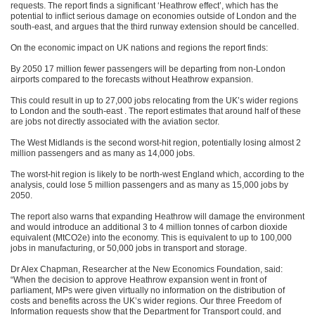
requests. The report finds a significant ‘Heathrow effect’, which has the
potential to inflict serious damage on economies outside of London and the
south-east, and argues that the third runway extension should be cancelled.
On the economic impact on UK nations and regions the report finds:
By 2050 17 million fewer passengers will be departing from non-London
airports compared to the forecasts without Heathrow expansion.
This could result in up to 27,000 jobs relocating from the UK’s wider regions
to London and the south-east . The report estimates that around half of these
are jobs not directly associated with the aviation sector.
The West Midlands is the second worst-hit region, potentially losing almost 2
million passengers and as many as 14,000 jobs.
The worst-hit region is likely to be north-west England which, according to the
analysis, could lose 5 million passengers and as many as 15,000 jobs by
2050.
The report also warns that expanding Heathrow will damage the environment
and would introduce an additional 3 to 4 million tonnes of carbon dioxide
equivalent (MtCO2e) into the economy. This is equivalent to up to 100,000
jobs in manufacturing, or 50,000 jobs in transport and storage.
Dr Alex Chapman, Researcher at the New Economics Foundation, said:
“When the decision to approve Heathrow expansion went in front of
parliament, MPs were given virtually no information on the distribution of
costs and benefits across the UK’s wider regions. Our three Freedom of
Information requests show that the Department for Transport could, and