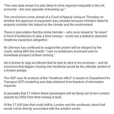
“This new data shows it is also likely to drive regional inequality in the UK
economy – the very opposite of levelling up.”
The conclusions come ahead of a Court of Appeal ruling on Thursday on
whether the approval of expansion was unlawful because ministers failed to
properly consider the impact on the climate and the environment.
There is speculation that the prime minister – who once vowed to “lie down”
in front of bulldozers to stop a third runway – could use a defeat to abandon
Heathrow expansion altogether.
Mr Johnson has continued to suggest the project will be stopped by the
courts, telling MPs this month: “I see no bulldozers at present and no
immediate prospect of them arriving.”
He is known to rage at criticism that he fails to stick to his promises – and be
conscious that diggers moving into Heathrow would be the ultimate symbol of
a broken pledge.
The NEF says its analysis of the “Heathrow effect” is based on Department for
Transport (DfT) modelling and data obtained from freedom of information
requests.
It calculates that 17 million fewer passengers will be flying out of non-London
airports by 2050 if the third runway is built.
Of the 27,000 jobs that could shift to London and the southeast, about half
would not be directly associated with the aviation sector.