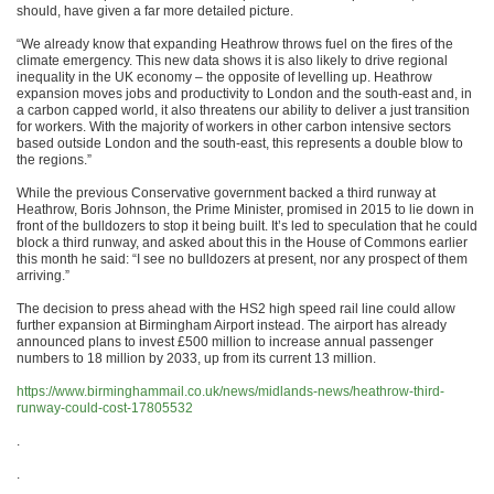
should, have given a far more detailed picture.
“We already know that expanding Heathrow throws fuel on the fires of the
climate emergency. This new data shows it is also likely to drive regional
inequality in the UK economy – the opposite of levelling up. Heathrow
expansion moves jobs and productivity to London and the south-east and, in
a carbon capped world, it also threatens our ability to deliver a just transition
for workers. With the majority of workers in other carbon intensive sectors
based outside London and the south-east, this represents a double blow to
the regions.”
While the previous Conservative government backed a third runway at
Heathrow, Boris Johnson, the Prime Minister, promised in 2015 to lie down in
front of the bulldozers to stop it being built. It’s led to speculation that he could
block a third runway, and asked about this in the House of Commons earlier
this month he said: “I see no bulldozers at present, nor any prospect of them
arriving.”
The decision to press ahead with the HS2 high speed rail line could allow
further expansion at Birmingham Airport instead. The airport has already
announced plans to invest £500 million to increase annual passenger
numbers to 18 million by 2033, up from its current 13 million.
https://www.birminghammail.co.uk/news/midlands-news/heathrow-third-
runway-could-cost-17805532
.
.