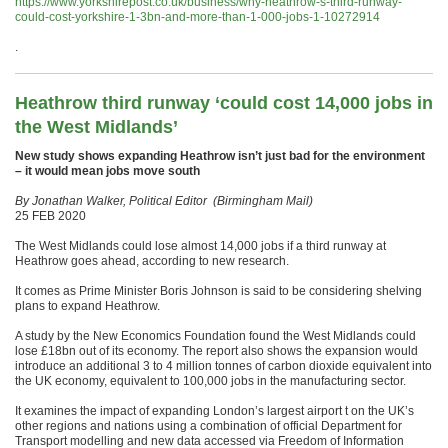
https://www.yorkshirepost.co.uk/business/why-heathrow-s-third-runway-
could-cost-yorkshire-1-3bn-and-more-than-1-000-jobs-1-10272914
.
Heathrow third runway ‘could cost 14,000 jobs in
the West Midlands’
New study shows expanding Heathrow isn’t just bad for the environment
– it would mean jobs move south
By Jonathan Walker, Political Editor (Birmingham Mail)
25 FEB 2020
The West Midlands could lose almost 14,000 jobs if a third runway at
Heathrow goes ahead, according to new research.
It comes as Prime Minister Boris Johnson is said to be considering shelving
plans to expand Heathrow.
A study by the New Economics Foundation found the West Midlands could
lose £18bn out of its economy. The report also shows the expansion would
introduce an additional 3 to 4 million tonnes of carbon dioxide equivalent into
the UK economy, equivalent to 100,000 jobs in the manufacturing sector.
It examines the impact of expanding London’s largest airport t on the UK’s
other regions and nations using a combination of official Department for
Transport modelling and new data accessed via Freedom of Information