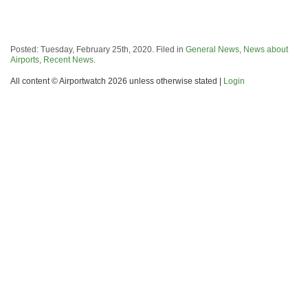
Posted: Tuesday, February 25th, 2020. Filed in
General News
,
News about
Airports
,
Recent News
.
All content © Airportwatch 2026 unless otherwise stated |
Login