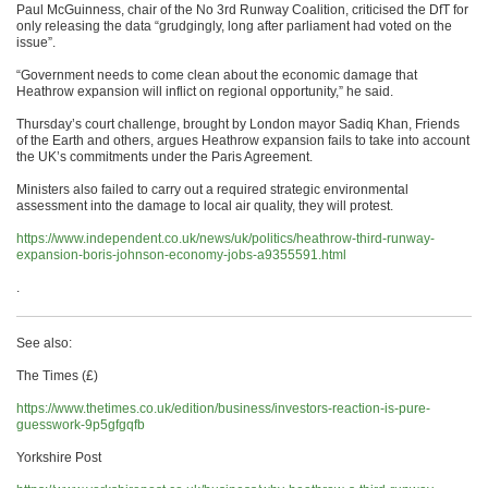
Paul McGuinness, chair of the No 3rd Runway Coalition, criticised the DfT for
only releasing the data “grudgingly, long after parliament had voted on the
issue”.
“Government needs to come clean about the economic damage that
Heathrow expansion will inflict on regional opportunity,” he said.
Thursday’s court challenge, brought by London mayor Sadiq Khan, Friends
of the Earth and others, argues Heathrow expansion fails to take into account
the UK’s commitments under the Paris Agreement.
Ministers also failed to carry out a required strategic environmental
assessment into the damage to local air quality, they will protest.
https://www.independent.co.uk/news/uk/politics/heathrow-third-runway-
expansion-boris-johnson-economy-jobs-a9355591.html
.
See also:
The Times (£)
https://www.thetimes.co.uk/edition/business/investors-reaction-is-pure-
guesswork-9p5gfgqfb
Yorkshire Post