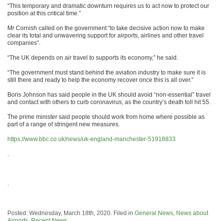
“This temporary and dramatic downturn requires us to act now to protect our
position at this critical time.”
Mr Cornish called on the government “to take decisive action now to make
clear its total and unwavering support for airports, airlines and other travel
companies”.
“The UK depends on air travel to supports its economy,” he said.
“The government must stand behind the aviation industry to make sure it is
still there and ready to help the economy recover once this is all over.”
Boris Johnson has said people in the UK should avoid “non-essential” travel
and contact with others to curb coronavirus, as the country’s death toll hit 55.
The prime minister said people should work from home where possible as
part of a range of stringent new measures.
https://www.bbc.co.uk/news/uk-england-manchester-51918833
.
.
Posted: Wednesday, March 18th, 2020. Filed in
General News
,
News about
Airports
,
Recent News
.