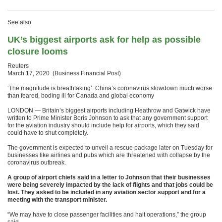
See also
UK’s biggest airports ask for help as possible
closure looms
Reuters
March 17, 2020 (Business Financial Post)
‘The magnitude is breathtaking’: China’s coronavirus slowdown much worse
than feared, boding ill for Canada and global economy
LONDON — Britain’s biggest airports including Heathrow and Gatwick have
written to Prime Minister Boris Johnson to ask that any government support
for the aviation industry should include help for airports, which they said
could have to shut completely.
The government is expected to unveil a rescue package later on Tuesday for
businesses like airlines and pubs which are threatened with collapse by the
coronavirus outbreak.
A group of airport chiefs said in a letter to Johnson that their businesses
were being severely impacted by the lack of flights and that jobs could be
lost. They asked to be included in any aviation sector support and for a
meeting with the transport minister.
“We may have to close passenger facilities and halt operations,” the group