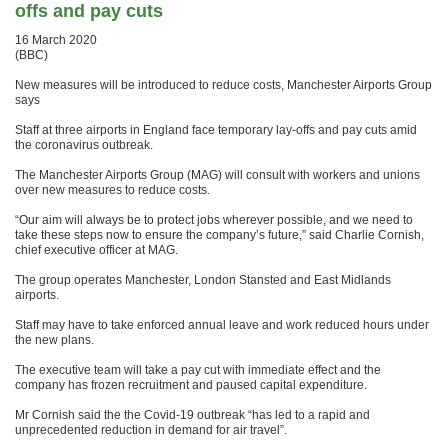
offs and pay cuts
16 March 2020
(BBC)
New measures will be introduced to reduce costs, Manchester Airports Group
says
Staff at three airports in England face temporary lay-offs and pay cuts amid
the coronavirus outbreak.
The Manchester Airports Group (MAG) will consult with workers and unions
over new measures to reduce costs.
“Our aim will always be to protect jobs wherever possible, and we need to
take these steps now to ensure the company’s future,” said Charlie Cornish,
chief executive officer at MAG.
The group operates Manchester, London Stansted and East Midlands
airports.
Staff may have to take enforced annual leave and work reduced hours under
the new plans.
The executive team will take a pay cut with immediate effect and the
company has frozen recruitment and paused capital expenditure.
Mr Cornish said the the Covid-19 outbreak “has led to a rapid and
unprecedented reduction in demand for air travel”.