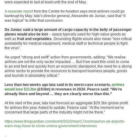
were expected to last at least until the end of May.
A separate report
from the Centre for Aviation says most airlines could go
bankrupt by May. Iata’s director general, Alexandre de Juniac, said that “it
was logical” to infer that conclusion.
De Juniac said a large amount of cargo capacity in the belly of passenger
planes would also be lost
– space typically used for high-value goods as
well as
fruit and vegetables
. Grounding flights would also mean “less critical
availability for medical equipment, medical staff or technical people to fight
the virus”.
He urged “strong and swift” action from governments, adding: “We realise
airlines are not the only sector impacted … But if we want this crisis to come
to an end fast and quickly from an economic standpoint, the need for a strong
airline sector to provide the resources to transport business people, goods
and tourists is absolutely critical.”
Less than two weeks ago Iata said in its worst-case scenario,
airlines
would lose $113bn
(£93bn) in revenues in 2020. Pearce said: “We’re
already there and beyond … they are clearly worse than this.”
At the start of the year, Iata had forecast an aggregate $29.3bn global profit
for airlines this year. Asked to update, Pearce said: “At the moment we’re
concerned that large parts of the industry might not be there.”
https://www.theguardian.com/world/2020/mar/17/coronavirus-uk-airports-
warn-may-have-to-close-unless-government-intervenes
.