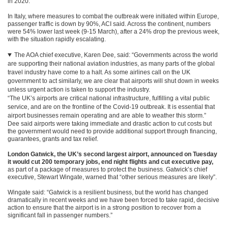
in 2020.
In Italy, where measures to combat the outbreak were initiated within Europe,
passenger traffic is down by 90%, ACI said. Across the continent, numbers
were 54% lower last week (9-15 March), after a 24% drop the previous week,
with the situation rapidly escalating.
The AOA chief executive, Karen Dee, said: “Governments across the world
are supporting their national aviation industries, as many parts of the global
travel industry have come to a halt. As some airlines call on the UK
government to act similarly, we are clear that airports will shut down in weeks
unless urgent action is taken to support the industry.
“The UK’s airports are critical national infrastructure, fulfilling a vital public
service, and are on the frontline of the Covid-19 outbreak. It is essential that
airport businesses remain operating and are able to weather this storm.”
Dee said airports were taking immediate and drastic action to cut costs but
the government would need to provide additional support through financing,
guarantees, grants and tax relief.
London Gatwick, the UK’s second largest airport, announced on Tuesday
it would cut 200 temporary jobs, end night flights and cut executive pay,
as part of a package of measures to protect the business. Gatwick’s chief
executive, Stewart Wingate, warned that “other serious measures are likely”.
Wingate said: “Gatwick is a resilient business, but the world has changed
dramatically in recent weeks and we have been forced to take rapid, decisive
action to ensure that the airport is in a strong position to recover from a
significant fall in passenger numbers.”