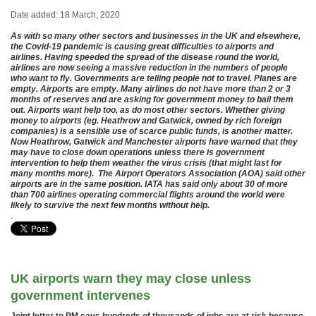
Date added: 18 March, 2020
As with so many other sectors and businesses in the UK and elsewhere,
the Covid-19 pandemic is causing great difficulties to airports and
airlines. Having speeded the spread of the disease round the world,
airlines are now seeing a massive reduction in the numbers of people
who want to fly. Governments are telling people not to travel. Planes are
empty. Airports are empty. Many airlines do not have more than 2 or 3
months of reserves and are asking for government money to bail them
out. Airports want help too, as do most other sectors. Whether giving
money to airports (eg. Heathrow and Gatwick, owned by rich foreign
companies) is a sensible use of scarce public funds, is another matter.
Now Heathrow, Gatwick and Manchester airports have warned that they
may have to close down operations unless there is government
intervention to help them weather the virus crisis (that might last for
many months more). The Airport Operators Association (AOA) said other
airports are in the same position. IATA has said only about 30 of more
than 700 airlines operating commercial flights around the world were
likely to survive the next few months without help.
.
UK airports warn they may close unless
government intervenes