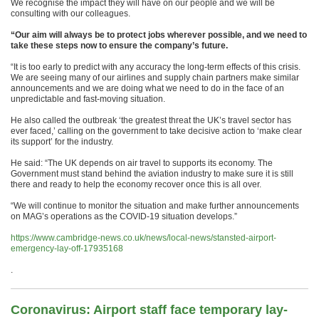
We recognise the impact they will have on our people and we will be
consulting with our colleagues.
“Our aim will always be to protect jobs wherever possible, and we need to
take these steps now to ensure the company’s future.
“It is too early to predict with any accuracy the long-term effects of this crisis.
We are seeing many of our airlines and supply chain partners make similar
announcements and we are doing what we need to do in the face of an
unpredictable and fast-moving situation.
He also called the outbreak ‘the greatest threat the UK’s travel sector has
ever faced,’ calling on the government to take decisive action to ‘make clear
its support’ for the industry.
He said: “The UK depends on air travel to supports its economy. The
Government must stand behind the aviation industry to make sure it is still
there and ready to help the economy recover once this is all over.
“We will continue to monitor the situation and make further announcements
on MAG’s operations as the COVID-19 situation develops.”
https://www.cambridge-news.co.uk/news/local-news/stansted-airport-
emergency-lay-off-17935168
.
Coronavirus: Airport staff face temporary lay-