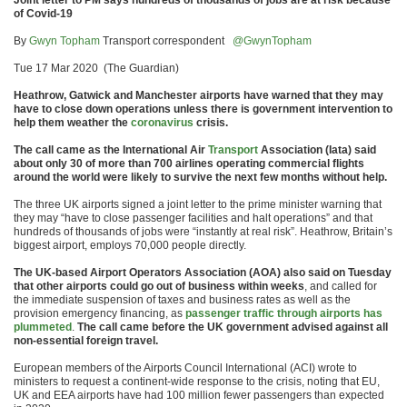
Joint letter to PM says hundreds of thousands of jobs are at risk because
of Covid-19
By
Gwyn Topham
Transport correspondent
@GwynTopham
Tue 17 Mar 2020 (The Guardian)
Heathrow, Gatwick and Manchester airports have warned that they may
have to close down operations unless there is government intervention to
help them weather the
coronavirus
crisis.
The call came as the International Air
Transport
Association (Iata) said
about only 30 of more than 700 airlines operating commercial flights
around the world were likely to survive the next few months without help.
The three UK airports signed a joint letter to the prime minister warning that
they may “have to close passenger facilities and halt operations” and that
hundreds of thousands of jobs were “instantly at real risk”. Heathrow, Britain’s
biggest airport, employs 70,000 people directly.
The UK-based Airport Operators Association (AOA) also said on Tuesday
that other airports could go out of business within weeks
, and called for
the immediate suspension of taxes and business rates as well as the
provision emergency financing, as
passenger traffic through airports has
plummeted
.
The call came before the UK government advised against all
non-essential foreign travel.
European members of the Airports Council International (ACI) wrote to
ministers to request a continent-wide response to the crisis, noting that EU,
UK and EEA airports have had 100 million fewer passengers than expected