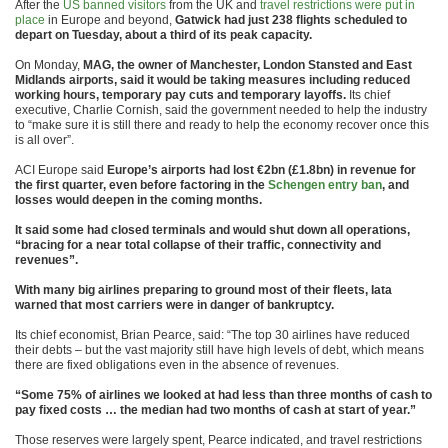
After the
US banned visitors
from the UK and
travel restrictions were put in
place
in Europe and beyond,
Gatwick had just 238 flights scheduled to
depart on Tuesday, about a third of its peak capacity.
On Monday,
MAG, the owner of Manchester, London Stansted and East
Midlands airports, said it would be taking measures including reduced
working hours, temporary pay cuts and temporary layoffs.
Its chief
executive, Charlie Cornish, said the government needed to help the industry
to “make sure it is still there and ready to help the economy recover once this
is all over”.
ACI Europe said
Europe’s airports had lost €2bn (£1.8bn) in revenue for
the first quarter, even before factoring in the
Schengen entry ban
, and
losses would deepen in the coming months.
It said some had closed terminals and would shut down all operations,
“bracing for a near total collapse of their traffic, connectivity and
revenues”.
With many big airlines preparing to ground most of their fleets, Iata
warned that most carriers were in danger of bankruptcy.
Its chief economist, Brian Pearce, said: “The top 30 airlines have reduced
their debts – but the vast majority still have high levels of debt, which means
there are fixed obligations even in the absence of revenues.
“Some 75% of airlines we looked at had less than three months of cash to
pay fixed costs … the median had two months of cash at start of year.”
Those reserves were largely spent, Pearce indicated, and travel restrictions