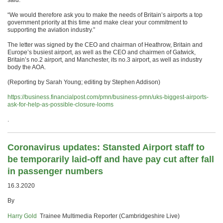
said.
“We would therefore ask you to make the needs of Britain’s airports a top
government priority at this time and make clear your commitment to
supporting the aviation industry.”
The letter was signed by the CEO and chairman of Heathrow, Britain and
Europe’s busiest airport, as well as the CEO and chairmen of Gatwick,
Britain’s no.2 airport, and Manchester, its no.3 airport, as well as industry
body the AOA.
(Reporting by Sarah Young; editing by Stephen Addison)
https://business.financialpost.com/pmn/business-pmn/uks-biggest-airports-
ask-for-help-as-possible-closure-looms
.
Coronavirus updates: Stansted Airport staff to
be temporarily laid-off and have pay cut after fall
in passenger numbers
16.3.2020
By
Harry Gold
Trainee Multimedia Reporter (Cambridgeshire Live)