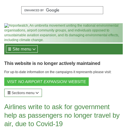
Site menu
This website is no longer actively maintained
For up-to-date information on the campaigns it represents please visit:
VISIT
NO AIRPORT EXPANSION!
WEBSITE
Sections menu
Airlines write to ask for government
help as passengers no longer travel by
air, due to Covid-19