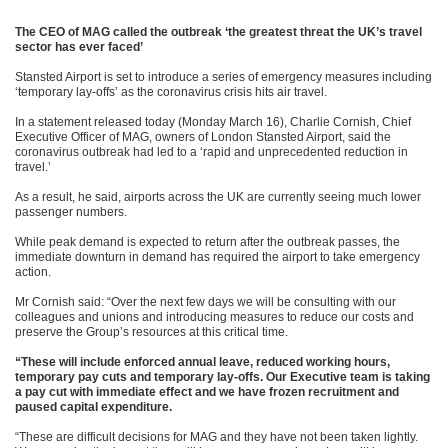
The CEO of MAG called the outbreak ‘the greatest threat the UK’s travel
sector has ever faced’
Stansted Airport is set to introduce a series of emergency measures including
‘temporary lay-offs’ as the coronavirus crisis hits air travel.
In a statement released today (Monday March 16), Charlie Cornish, Chief
Executive Officer of MAG, owners of London Stansted Airport, said the
coronavirus outbreak had led to a ‘rapid and unprecedented reduction in
travel.’
As a result, he said, airports across the UK are currently seeing much lower
passenger numbers.
While peak demand is expected to return after the outbreak passes, the
immediate downturn in demand has required the airport to take emergency
action.
Mr Cornish said: “Over the next few days we will be consulting with our
colleagues and unions and introducing measures to reduce our costs and
preserve the Group’s resources at this critical time.
“These will include enforced annual leave, reduced working hours,
temporary pay cuts and temporary lay-offs. Our Executive team is taking
a pay cut with immediate effect and we have frozen recruitment and
paused capital expenditure.
“These are difficult decisions for MAG and they have not been taken lightly.