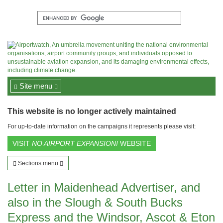
Site menu
This website is no longer actively maintained
For up-to-date information on the campaigns it represents please visit:
VISIT
NO AIRPORT EXPANSION!
WEBSITE
Sections menu
Letter in Maidenhead Advertiser, and
also in the Slough & South Bucks
Express and the Windsor, Ascot & Eton