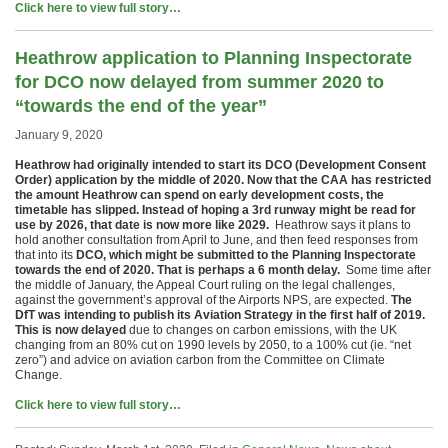
Click here to view full story…
Heathrow application to Planning Inspectorate
for DCO now delayed from summer 2020 to
“towards the end of the year”
January 9, 2020
Heathrow had originally intended to start its DCO (Development Consent
Order) application by the middle of 2020. Now that the CAA has restricted
the amount Heathrow can spend on early development costs, the
timetable has slipped. Instead of hoping a 3rd runway might be read for
use by 2026, that date is now more like 2029.
Heathrow says it plans to
hold another consultation from April to June, and then feed responses from
that into its
DCO, which might be submitted to the Planning Inspectorate
towards the end of 2020. That is perhaps a 6 month delay.
Some time after
the middle of January, the Appeal Court ruling on the legal challenges,
against the government’s approval of the Airports NPS, are expected.
The
DfT was intending to publish its Aviation Strategy in the first half of 2019.
This is now delayed
due to changes on carbon emissions, with the UK
changing from an 80% cut on 1990 levels by 2050, to a 100% cut (ie. “net
zero”) and advice on aviation carbon from the Committee on Climate
Change.
Click here to view full story…