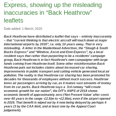
Express, showing up the misleading
inaccuracies in “Back Heathrow”
leaflets
Date added: 1 March, 2020
Back Heathrow have distributed a leaflet that says – entirely inaccurately
– that “current thinking is that electric aircraft will touch down at major
international airports by 2030”, i.e. only 10 years away. That is very
misleading. A letter in the Maidenhead Advertiser, the “Slough & South
Bucks Express” and “Windsor, Ascot and Eton Express”, by a local
resident says that rather than purporting to be a residents’ campaign
group, Back Heathrow is in fact Heathrow’s own campaigner with large
funds coming from Heathrow itself. Some other misinformation Back
Heathrow puts out includes claims about increased car sharing,
improvements in public transport and cutting vehicle generated local air
pollution. The reality is that Heathrow car sharing has been promoted for
decades for thousands of employees without much success. Heathrow
loves air passengers arriving by car, as it makes vast amounts of money
from its car parks. Back Heathrow says a 3rd runway “will create
economic growth for our nation”, the DfT’s ANPS of 2018 shows
economic benefit of approximately zero (‘Net Present Value’ after costs
over 60 years in the range -£2.5bn to +£2.9bn), even if the airport opened
in 2026. That benefit is wiped out by it now being delayed by perhaps 4
years (3 by the CAA limit, and at least one by the Appeal Court
judgement).