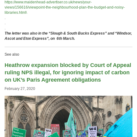
https://www.maidenhead-advertiser.co.uk/news/your-
views/156616/viewpoint-the-neighbourhood-plan-the-budget-and-noisy-
libraries.html\
.
.
.
The letter was also in the “Slough & South Bucks Express” and “Windsor,
Ascot and Eton Express”, on 6th March.
See also
Heathrow expansion blocked by Court of Appeal
ruling NPS illegal, for ignoring impact of carbon
on UK’s Paris Agreement obligations
February 27, 2020