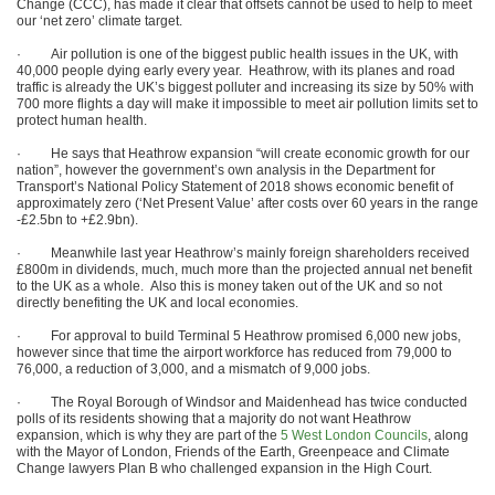
Change (CCC), has made it clear that offsets cannot be used to help to meet
our ‘net zero’ climate target.
· Air pollution is one of the biggest public health issues in the UK, with
40,000 people dying early every year. Heathrow, with its planes and road
traffic is already the UK’s biggest polluter and increasing its size by 50% with
700 more flights a day will make it impossible to meet air pollution limits set to
protect human health.
· He says that Heathrow expansion “will create economic growth for our
nation”, however the government’s own analysis in the Department for
Transport’s National Policy Statement of 2018 shows economic benefit of
approximately zero (‘Net Present Value’ after costs over 60 years in the range
-£2.5bn to +£2.9bn).
· Meanwhile last year Heathrow’s mainly foreign shareholders received
£800m in dividends, much, much more than the projected annual net benefit
to the UK as a whole. Also this is money taken out of the UK and so not
directly benefiting the UK and local economies.
· For approval to build Terminal 5 Heathrow promised 6,000 new jobs,
however since that time the airport workforce has reduced from 79,000 to
76,000, a reduction of 3,000, and a mismatch of 9,000 jobs.
· The Royal Borough of Windsor and Maidenhead has twice conducted
polls of its residents showing that a majority do not want Heathrow
expansion, which is why they are part of the
5 West London Councils
, along
with the Mayor of London, Friends of the Earth, Greenpeace and Climate
Change lawyers Plan B who challenged expansion in the High Court.