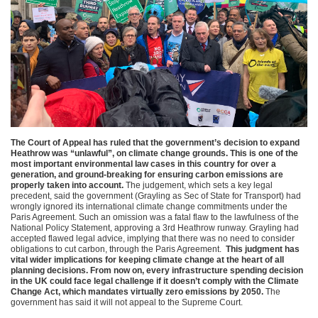
The Court of Appeal has ruled that the government’s decision to expand
Heathrow was “unlawful”, on climate change grounds. This is one of the
most important environmental law cases in this country for over a
generation, and ground-breaking for ensuring carbon emissions are
properly taken into account.
The judgement, which sets a key legal
precedent, said the government (Grayling as Sec of State for Transport) had
wrongly ignored its international climate change commitments under the
Paris Agreement. Such an omission was a fatal flaw to the lawfulness of the
National Policy Statement, approving a 3rd Heathrow runway. Grayling had
accepted flawed legal advice, implying that there was no need to consider
obligations to cut carbon, through the Paris Agreement.
This judgment has
vital wider implications for keeping climate change at the heart of all
planning decisions. From now on, every infrastructure spending decision
in the UK could face legal challenge if it doesn’t comply with the Climate
Change Act, which mandates virtually zero emissions by 2050.
The
government has said it will not appeal to the Supreme Court.