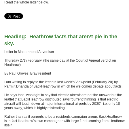
Read the whole letter below.
.
Heading: Heathrow facts that aren’t pie in the
sky.
Letter in Maidenhead Advertiser
Thursday 27th February, (the same day at the Court of Appeal verdict on
Heathrow)
By Paul Groves, Bray resident
I am writing to reply to the letter in last week’s Viewpoint (February 20) by
Parmijt Dhanda of BackHeathrow in which he welcomes debate about facts.
He says that I was right to say that electric aircraft are not the answer but the
leaflet that BackHeathrow distributed says “current thinking is that electric
aircraft will touch down at major international airports by 2030”, i.e. only 10
years away, which Is highly misleading.
Rather than as it purports to be a residents campaign group, BackHeathrow
is in fact Heathrow’s own campaigner with large funds coming from Heathrow
itself.