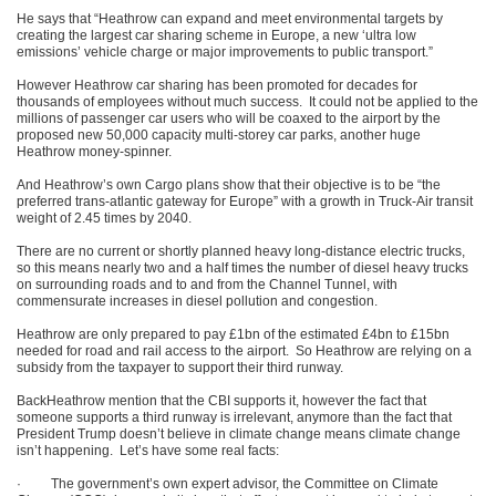
He says that “Heathrow can expand and meet environmental targets by
creating the largest car sharing scheme in Europe, a new ‘ultra low
emissions’ vehicle charge or major improvements to public transport.”
However Heathrow car sharing has been promoted for decades for
thousands of employees without much success. It could not be applied to the
millions of passenger car users who will be coaxed to the airport by the
proposed new 50,000 capacity multi-storey car parks, another huge
Heathrow money-spinner.
And Heathrow’s own Cargo plans show that their objective is to be “the
preferred trans-atlantic gateway for Europe” with a growth in Truck-Air transit
weight of 2.45 times by 2040.
There are no current or shortly planned heavy long-distance electric trucks,
so this means nearly two and a half times the number of diesel heavy trucks
on surrounding roads and to and from the Channel Tunnel, with
commensurate increases in diesel pollution and congestion.
Heathrow are only prepared to pay £1bn of the estimated £4bn to £15bn
needed for road and rail access to the airport. So Heathrow are relying on a
subsidy from the taxpayer to support their third runway.
BackHeathrow mention that the CBI supports it, however the fact that
someone supports a third runway is irrelevant, anymore than the fact that
President Trump doesn’t believe in climate change means climate change
isn’t happening. Let’s have some real facts:
· The government’s own expert advisor, the Committee on Climate