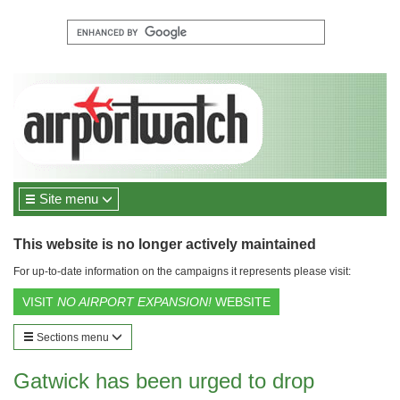
Site menu
This website is no longer actively maintained
For up-to-date information on the campaigns it represents please visit:
VISIT
NO AIRPORT EXPANSION!
WEBSITE
Sections menu
Gatwick has been urged to drop