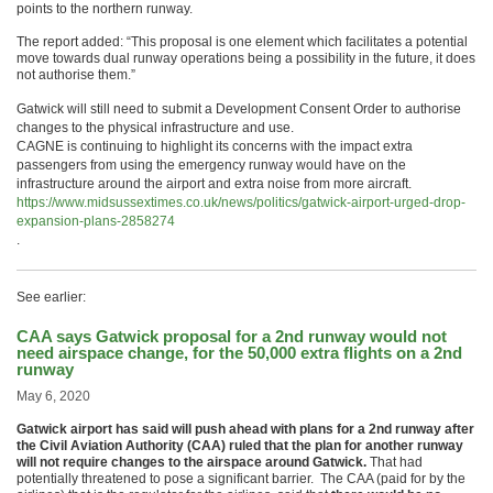
points to the northern runway.
The report added: “This proposal is one element which facilitates a potential
move towards dual runway operations being a possibility in the future, it does
not authorise them.”
Gatwick will still need to submit a Development Consent Order to authorise
changes to the physical infrastructure and use.
CAGNE is continuing to highlight its concerns with the impact extra
passengers from using the emergency runway would have on the
infrastructure around the airport and extra noise from more aircraft.
https://www.midsussextimes.co.uk/news/politics/gatwick-airport-urged-drop-
expansion-plans-2858274
.
See earlier:
CAA says Gatwick proposal for a 2nd runway would not
need airspace change, for the 50,000 extra flights on a 2nd
runway
May 6, 2020
Gatwick airport has said will push ahead with plans for a 2nd runway after
the Civil Aviation Authority (CAA) ruled that the plan for another runway
will not require changes to the airspace around Gatwick.
That had
potentially threatened to pose a significant barrier. The CAA (paid for by the