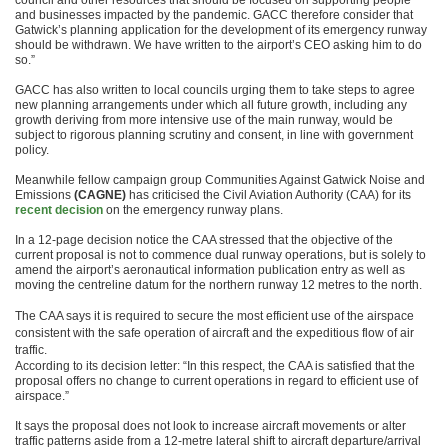
council and other resources that should be focused on supporting people
and businesses impacted by the pandemic. GACC therefore consider that
Gatwick’s planning application for the development of its emergency runway
should be withdrawn. We have written to the airport’s CEO asking him to do
so.”
GACC has also written to local councils urging them to take steps to agree
new planning arrangements under which all future growth, including any
growth deriving from more intensive use of the main runway, would be
subject to rigorous planning scrutiny and consent, in line with government
policy.
Meanwhile fellow campaign group Communities Against Gatwick Noise and
Emissions
(CAGNE)
has criticised the Civil Aviation Authority (CAA) for its
recent decision
on the emergency runway plans.
In a 12-page decision notice the CAA stressed that the objective of the
current proposal is not to commence dual runway operations, but is solely to
amend the airport’s aeronautical information publication entry as well as
moving the centreline datum for the northern runway 12 metres to the north.
The CAA says it is required to secure the most efficient use of the airspace
consistent with the safe operation of aircraft and the expeditious flow of air
traffic.
According to its decision letter: “In this respect, the CAA is satisfied that the
proposal offers no change to current operations in regard to efficient use of
airspace.”
It says the proposal does not look to increase aircraft movements or alter
traffic patterns aside from a 12-metre lateral shift to aircraft departure/arrival