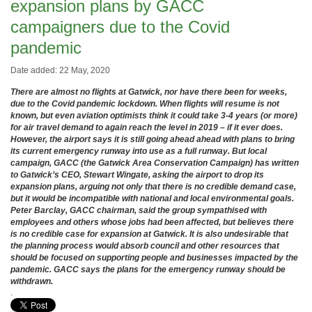
expansion plans by GACC
campaigners due to the Covid
pandemic
Date added: 22 May, 2020
There are almost no flights at Gatwick, nor have there been for weeks,
due to the Covid pandemic lockdown. When flights will resume is not
known, but even aviation optimists think it could take 3-4 years (or more)
for air travel demand to again reach the level in 2019 – if it ever does.
However, the airport says it is still going ahead ahead with plans to bring
its current emergency runway into use as a full runway. But local
campaign, GACC (the Gatwick Area Conservation Campaign) has written
to Gatwick’s CEO, Stewart Wingate, asking the airport to drop its
expansion plans, arguing not only that there is no credible demand case,
but it would be incompatible with national and local environmental goals.
Peter Barclay, GACC chairman, said the group sympathised with
employees and others whose jobs had been affected, but believes there
is no credible case for expansion at Gatwick. It is also undesirable that
the planning process would absorb council and other resources that
should be focused on supporting people and businesses impacted by the
pandemic. GACC says the plans for the emergency runway should be
withdrawn.
.