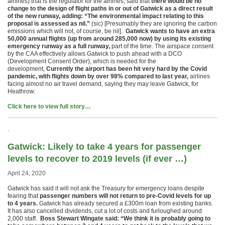
airlines) that is the regulator for the airlines, said that
there would be no
change to the design of flight paths in or out of Gatwick as a direct result
of the new runway, adding: “The environmental impact relating to this
proposal is assessed as nil.”
(sic) [Presumably they are ignoring the carbon
emissions which will not, of course, be nil].
Gatwick wants to have an extra
50,000 annual flights (up from around 285,000 now) by using its existing
emergency runway as a full runway,
part of the time. The airspace consent
by the CAA effectively allows Gatwick to push ahead with a DCO
(Development Consent Order), which is needed for the
development,
Currently the airport has been hit very hard by the Covid
pandemic, with flights down by over 98% compared to last year,
airlines
facing almost no air travel demand, saying they may leave Gatwick, for
Heathrow.
Click here to view full story…
.
Gatwick: Likely to take 4 years for passenger
levels to recover to 2019 levels (if ever …)
April 24, 2020
Gatwick has said it will not ask the Treasury for emergency loans despite
fearing that
passenger numbers will not return to pre-Covid levels for up
to 4 years.
Gatwick has already secured a £300m loan from existing banks.
It has also cancelled dividends, cut a lot of costs and furloughed around
2,000 staff.
Boss Stewart Wingate said: “We think it is probably going to