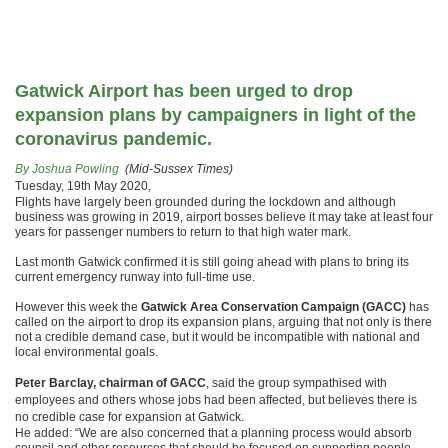
Gatwick Airport has been urged to drop
expansion plans by campaigners in light of the
coronavirus pandemic.
By Joshua Powling
(Mid-Sussex Times)
Tuesday, 19th May 2020,
Flights have largely been grounded during the lockdown and although
business was growing in 2019, airport bosses believe it may take at least four
years for passenger numbers to return to that high water mark.
Last month Gatwick confirmed it is still going ahead with plans to bring its
current emergency runway into full-time use.
However this week the
Gatwick Area Conservation Campaign (GACC)
has
called on the airport to drop its expansion plans, arguing that not only is there
not a credible demand case, but it would be incompatible with national and
local environmental goals.
Peter Barclay, chairman of GACC
, said the group sympathised with
employees and others whose jobs had been affected, but believes there is
no credible case for expansion at Gatwick.
He added: “We are also concerned that a planning process would absorb