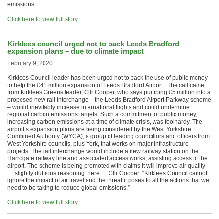
emissions.
Click here to view full story…
Kirklees council urged not to back Leeds Bradford
expansion plans – due to climate impact
February 9, 2020
Kirklees Council leader has been urged not to back the use of public money
to help the £41 million expansion of Leeds Bradford Airport. The call came
from Kirklees Greens leader, Cllr Cooper, who says pumping £5 million into a
proposed new rail interchange – the Leeds Bradford Airport Parkway scheme
– would inevitably increase international flights and could undermine
regional carbon emissions targets. Such a commitment of public money,
increasing carbon emissions at a time of climate crisis, was foolhardy. The
airport’s expansion plans are being considered by the West Yorkshire
Combined Authority (WYCA), a group of leading councillors and officers from
West Yorkshire councils, plus York, that works on major infrastructure
projects. The rail interchange would include a new railway station on the
Harrogate railway line and associated access works, assisting access to the
airport. The scheme is being promoted with claims it will improve air quality
… slightly dubious reasoning there … Cllr Cooper: “Kirklees Council cannot
ignore the impact of air travel and the threat it poses to all the actions that we
need to be taking to reduce global emissions.”
Click here to view full story…