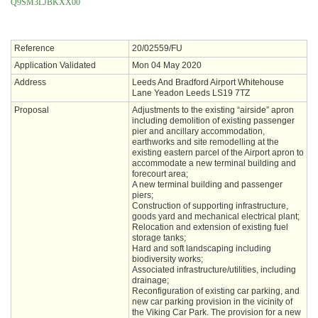
Q9SM3LJBKXX00
Reference
20/02559/FU
Application Validated
Mon 04 May 2020
Address
Leeds And Bradford Airport Whitehouse
Lane Yeadon Leeds LS19 7TZ
Proposal
Adjustments to the existing “airside” apron
including demolition of existing passenger
pier and ancillary accommodation,
earthworks and site remodelling at the
existing eastern parcel of the Airport apron to
accommodate a new terminal building and
forecourt area;
A new terminal building and passenger
piers;
Construction of supporting infrastructure,
goods yard and mechanical electrical plant;
Relocation and extension of existing fuel
storage tanks;
Hard and soft landscaping including
biodiversity works;
Associated infrastructure/utilities, including
drainage;
Reconfiguration of existing car parking, and
new car parking provision in the vicinity of
the Viking Car Park. The provision for a new