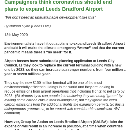
Campaigners think coronavirus should end
plans to expand Leeds Bradford Airport
“We don’t need an unsustainable development like this”
By Nathan Hyde (Leeds Live)
13th May 2020
Environmentalists have hit out at plans to expand Leeds Bradford Airport
and said it will make the climate emergency “worse” and that the current
pandemic means there’s “no need” for it.
Airport bosses have submitted a planning application to Leeds City
Council, as they look to replace the current terminal building with a new
one by 2023, so they can increase passenger numbers from four million a
year to seven million a year.
They say the new £150 million terminal will be one of the most
environmentally efficient buildings in the world and they are looking to
reduce emissions from airport operations (not including flights) to net zero by
2023.
[All airports try to con people into believing they are being “green” by
making some carbon cuts in their buildings etc; but they ignore the extra
carbon emissions from the additional flights the expansion permits. So this is
disingenuous greenwash, to be treated with considerable scepticism. AW
comment]
However, Group for Action on Leeds Bradford Airport (GALBA)
claim
the
expansion will result in an increase in pollution, at a time when countries