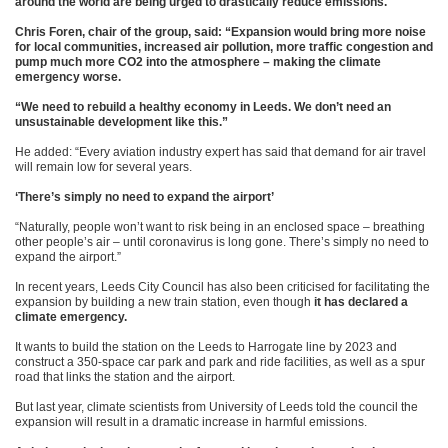
around the world are being urged to drastically reduce emissions.
Chris Foren, chair of the group, said: “Expansion would bring more noise
for local communities, increased air pollution, more traffic congestion and
pump much more CO2 into the atmosphere – making the climate
emergency worse.
“We need to rebuild a healthy economy in Leeds. We don’t need an
unsustainable development like this.”
He added: “Every aviation industry expert has said that demand for air travel
will remain low for several years.
‘There’s simply no need to expand the airport’
“Naturally, people won’t want to risk being in an enclosed space – breathing
other people’s air – until coronavirus is long gone. There’s simply no need to
expand the airport.”
In recent years, Leeds City Council has also been criticised for facilitating the
expansion by building a new train station, even though
it has declared a
climate emergency.
It wants to build the station on the Leeds to Harrogate line by 2023 and
construct a 350-space car park and park and ride facilities, as well as a spur
road that links the station and the airport.
But last year, climate scientists from University of Leeds told the council the
expansion will result in a dramatic increase in harmful emissions.