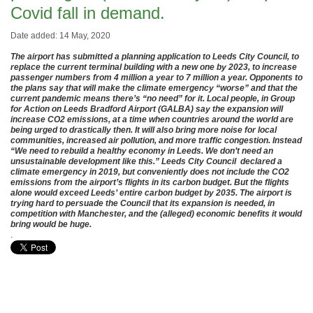
Covid fall in demand.
Date added: 14 May, 2020
The airport has submitted a planning application to Leeds City Council, to
replace the current terminal building with a new one by 2023, to increase
passenger numbers from 4 million a year to 7 million a year. Opponents to
the plans say that will make the climate emergency “worse” and that the
current pandemic means there’s “no need” for it. Local people, in Group
for Action on Leeds Bradford Airport (GALBA) say the expansion will
increase CO2 emissions, at a time when countries around the world are
being urged to drastically then. It will also bring more noise for local
communities, increased air pollution, and more traffic congestion. Instead
“We need to rebuild a healthy economy in Leeds. We don’t need an
unsustainable development like this.” Leeds City Council declared a
climate emergency in 2019, but conveniently does not include the CO2
emissions from the airport’s flights in its carbon budget. But the flights
alone would exceed Leeds’ entire carbon budget by 2035. The airport is
trying hard to persuade the Council that its expansion is needed, in
competition with Manchester, and the (alleged) economic benefits it would
bring would be huge.
.