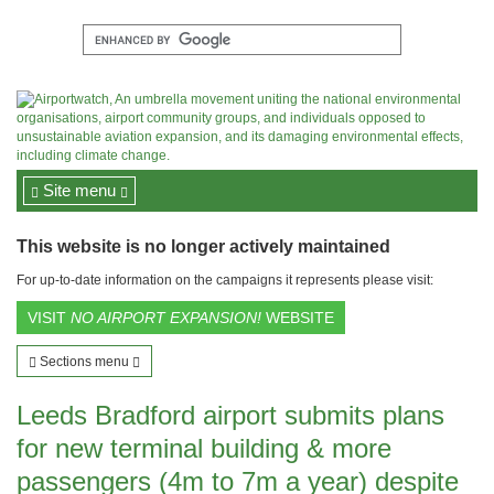
Site menu
This website is no longer actively maintained
For up-to-date information on the campaigns it represents please visit:
VISIT
NO AIRPORT EXPANSION!
WEBSITE
Sections menu
Leeds Bradford airport submits plans
for new terminal building & more
passengers (4m to 7m a year) despite