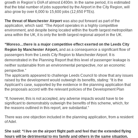
growth in Region’s GVA of almost £400m. In the same period, it is estimated
that the total number of jobs supported by the Airport in the City Region, will
also grow by over 6,000 to 15,600 jobs (12,650 FTEs).
The threat of Manchester Airport
was also put forward as part of the
application, which said: “The Airport operates in a highly competitive
environment, and despite being located within the fourth largest metropolitan
area within the UK, it is only the tenth largest regional airport in the UK.
“Moreso…there is a major competitive effect exerted on the Leeds City
Region by Manchester Airport,
and as a consequence a significant flow of
passengers from the Leeds City Region to Manchester Airport. It is
demonstrated in the Planning Report that this level of passenger leakage is
neither sustainable from an environmental perspective, nor an economic
perspective.”
The applicants appeared to challenge Leeds Council to show that any issues
raised by the development would outweigh its benefits, stating: “It is the
Applicant’s case, supported by the evidence in the planning application that
the proposals accord with the relevant policies of the Development Plan
“If, however, this is not accepted, any adverse impacts would have to be
significant to demonstrably outweigh the benefits of this scheme, which, for
the reasons outlined in this report, are substantial.”
There was one objection included in the planning application, from a resident
of Adel.
She said: “I live on the airport flight path and feel that the extended flying
hours will be detrimental to my family and others in the same situation.