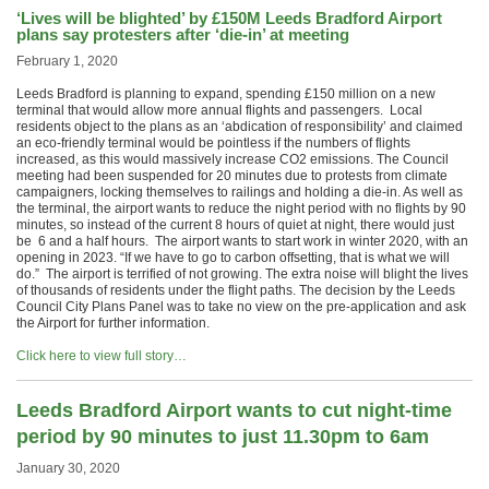
‘Lives will be blighted’ by £150M Leeds Bradford Airport
plans say protesters after ‘die-in’ at meeting
February 1, 2020
Leeds Bradford is planning to expand, spending £150 million on a new
terminal that would allow more annual flights and passengers. Local
residents object to the plans as an ‘abdication of responsibility’ and claimed
an eco-friendly terminal would be pointless if the numbers of flights
increased, as this would massively increase CO2 emissions. The Council
meeting had been suspended for 20 minutes due to protests from climate
campaigners, locking themselves to railings and holding a die-in. As well as
the terminal, the airport wants to reduce the night period with no flights by 90
minutes, so instead of the current 8 hours of quiet at night, there would just
be 6 and a half hours. The airport wants to start work in winter 2020, with an
opening in 2023. “If we have to go to carbon offsetting, that is what we will
do.” The airport is terrified of not growing. The extra noise will blight the lives
of thousands of residents under the flight paths. The decision by the Leeds
Council City Plans Panel was to take no view on the pre-application and ask
the Airport for further information.
Click here to view full story…
Leeds Bradford Airport wants to cut night-time
period by 90 minutes to just 11.30pm to 6am
January 30, 2020