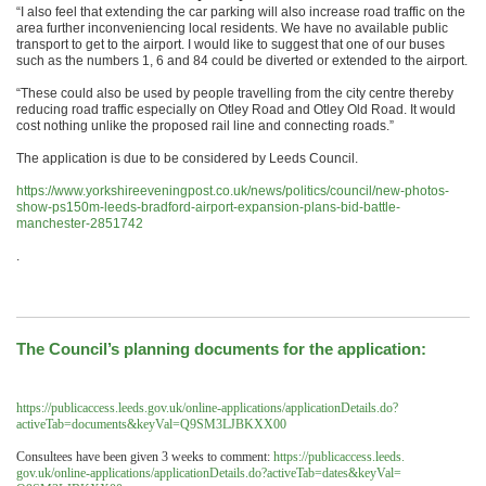
“I also feel that extending the car parking will also increase road traffic on the
area further inconveniencing local residents. We have no available public
transport to get to the airport. I would like to suggest that one of our buses
such as the numbers 1, 6 and 84 could be diverted or extended to the airport.
“These could also be used by people travelling from the city centre thereby
reducing road traffic especially on Otley Road and Otley Old Road. It would
cost nothing unlike the proposed rail line and connecting roads.”
The application is due to be considered by Leeds Council.
https://www.yorkshireeveningpost.co.uk/news/politics/council/new-photos-
show-ps150m-leeds-bradford-airport-expansion-plans-bid-battle-
manchester-2851742
.
The Council’s planning documents for the application:
https://publicaccess.leeds.
gov.uk/online-applications/
applicationDetails.do?
activeTab=documents&keyVal=
Q9SM3LJBKXX00
Consultees have been given 3 weeks to comment:
https://publicaccess.leeds.
gov.uk/online-applications/
applicationDetails.do?
activeTab=dates&keyVal=