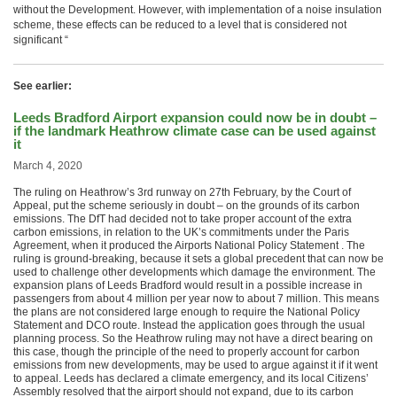
without the Development. However, with implementation of a noise insulation
scheme, these effects can be reduced to a level that is considered not
significant “
See earlier:
Leeds Bradford Airport expansion could now be in doubt –
if the landmark Heathrow climate case can be used against
it
March 4, 2020
The ruling on Heathrow’s 3rd runway on 27th February, by the Court of
Appeal, put the scheme seriously in doubt – on the grounds of its carbon
emissions. The DfT had decided not to take proper account of the extra
carbon emissions, in relation to the UK’s commitments under the Paris
Agreement, when it produced the Airports National Policy Statement . The
ruling is ground-breaking, because it sets a global precedent that can now be
used to challenge other developments which damage the environment. The
expansion plans of Leeds Bradford would result in a possible increase in
passengers from about 4 million per year now to about 7 million. This means
the plans are not considered large enough to require the National Policy
Statement and DCO route. Instead the application goes through the usual
planning process. So the Heathrow ruling may not have a direct bearing on
this case, though the principle of the need to properly account for carbon
emissions from new developments, may be used to argue against it if it went
to appeal. Leeds has declared a climate emergency, and its local Citizens’
Assembly resolved that the airport should not expand, due to its carbon