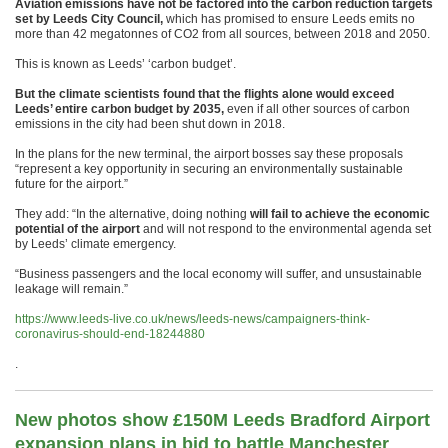
Aviation emissions have not be factored into the carbon reduction targets
set by Leeds City Council,
which has promised to ensure Leeds emits no
more than 42 megatonnes of CO2 from all sources, between 2018 and 2050.
This is known as Leeds’ ‘carbon budget’.
But the climate scientists found that the flights alone would exceed
Leeds’ entire carbon budget by 2035,
even if all other sources of carbon
emissions in the city had been shut down in 2018.
In the plans for the new terminal, the airport bosses say these proposals
“represent a key opportunity in securing an environmentally sustainable
future for the airport.”
They add: “In the alternative, doing nothing
will fail to achieve the economic
potential of the airport
and will not respond to the environmental agenda set
by Leeds’ climate emergency.
“Business passengers and the local economy will suffer, and unsustainable
leakage will remain.”
https://www.leeds-live.co.uk/news/leeds-news/campaigners-think-
coronavirus-should-end-18244880
.
New photos show £150M Leeds Bradford Airport
expansion plans in bid to battle Manchester