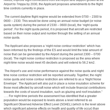
needs, improve flight connections from the Airport and support growth at the
Airport to 7mppa by 2030, the Applicant proposes amendments to the flight
time controls currently in place.
The current daytime flight regime would be extended from 0700 – 2300 to
0600 – 2330. This would be done using an annual noise budget (or noise
quota system) during the period of 2330 – 0600 (local), the ‘night quota
period’. For the night quota period, it is proposed that aircraft are restricted
based on their noise output and number through the setting of an annual
noise quota.
The Applicant also proposes a ‘night noise contour restriction’ which has
been informed by the findings of the ES and would limit the total amount of
noise that can be generated by the Airport during the period 2300 – 0700
(local). The night noise contour restriction is proposed as the area where
night-time noise would meet 45 decibels and will extend to 56.2 km2.
The Airport’s use and noise performance against the noise quota and night
time noise contour restriction will be reported annually. Together, the night
noise quota and noise contour restriction are referred to as a ‘Night Noise
Envelope’. The Applicant will also put in place a noise insulation scheme for
those most affected by aircraft noise which will include financial contributions
towards the costs of sound insulation, such as glazing and roof insulation.”
….. For night-time periods the assessment has identified that a greater
population would be exposed to levels above a level referred to as
Significant Observed Adverse Effect Level (SOAEL) (which is the level above
which significant adverse effects on health and quality of life occur) than