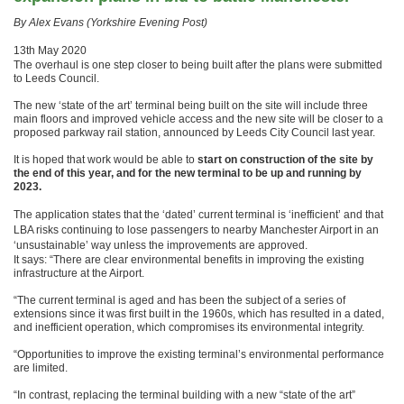
By Alex Evans (Yorkshire Evening Post)
13th May 2020
The overhaul is one step closer to being built after the plans were submitted
to Leeds Council.
The new ‘state of the art’ terminal being built on the site will include three
main floors and improved vehicle access and the new site will be closer to a
proposed parkway rail station, announced by Leeds City Council last year.
It is hoped that work would be able to
start on construction of the site by
the end of this year, and for the new terminal to be up and running by
2023.
The application states that the ‘dated’ current terminal is ‘inefficient’ and that
LBA risks continuing to lose passengers to nearby Manchester Airport in an
‘unsustainable’ way unless the improvements are approved.
It says: “There are clear environmental benefits in improving the existing
infrastructure at the Airport.
“The current terminal is aged and has been the subject of a series of
extensions since it was first built in the 1960s, which has resulted in a dated,
and inefficient operation, which compromises its environmental integrity.
“Opportunities to improve the existing terminal’s environmental performance
are limited.
“In contrast, replacing the terminal building with a new “state of the art”