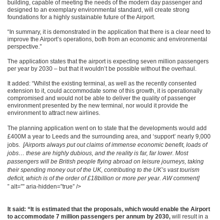
building, capable of meeting the needs of the modern day passenger and
designed to an exemplary environmental standard, will create strong
foundations for a highly sustainable future of the Airport.
“In summary, it is demonstrated in the application that there is a clear need to
improve the Airport’s operations, both from an economic and environmental
perspective.”
The application states that the airport is expecting seven million passengers
per year by 2030 – but that it wouldn’t be possible without the overhaul.
It added: “Whilst the existing terminal, as well as the recently consented
extension to it, could accommodate some of this growth, it is operationally
compromised and would not be able to deliver the quality of passenger
environment presented by the new terminal, nor would it provide the
environment to attract new airlines.
The planning application went on to state that the developments would add
£400M a year to Leeds and the surrounding area, and ‘support’ nearly 9,000
jobs.
[Airports always put out claims of immense economic benefit, loads of
jobs… these are highly dubious, and the reality is far, far lower. Most
passengers will be British people flying abroad on leisure journeys, taking
their spending money out of the UK, contributing to the UK’s vast tourism
deficit, which is of the order of £18billion or more per year. AW comment]
” alt=”” aria-hidden=”true” />
It said: “It is estimated that the proposals, which would enable the Airport
to accommodate 7 million passengers per annum by 2030,
will result in a