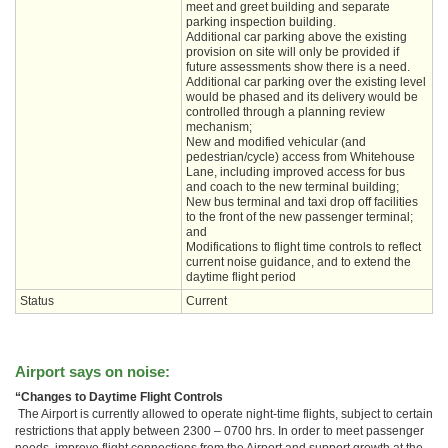
meet and greet building and separate
parking inspection building.
Additional car parking above the existing
provision on site will only be provided if
future assessments show there is a need.
Additional car parking over the existing level
would be phased and its delivery would be
controlled through a planning review
mechanism;
New and modified vehicular (and
pedestrian/cycle) access from Whitehouse
Lane, including improved access for bus
and coach to the new terminal building;
New bus terminal and taxi drop off facilities
to the front of the new passenger terminal;
and
Modifications to flight time controls to reflect
current noise guidance, and to extend the
daytime flight period
Status
Current
Airport says on noise:
“Changes to Daytime Flight Controls
The Airport is currently allowed to operate night-time flights, subject to certain
restrictions that apply between 2300 – 0700 hrs. In order to meet passenger