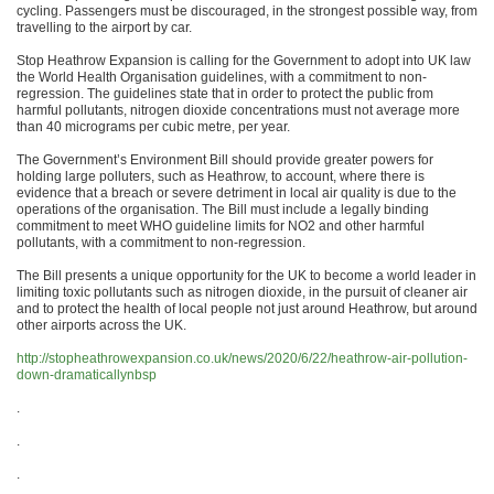
cycling. Passengers must be discouraged, in the strongest possible way, from
travelling to the airport by car.
Stop Heathrow Expansion is calling for the Government to adopt into UK law
the World Health Organisation guidelines, with a commitment to non-
regression. The guidelines state that in order to protect the public from
harmful pollutants, nitrogen dioxide concentrations must not average more
than 40 micrograms per cubic metre, per year.
The Government’s Environment Bill should provide greater powers for
holding large polluters, such as Heathrow, to account, where there is
evidence that a breach or severe detriment in local air quality is due to the
operations of the organisation. The Bill must include a legally binding
commitment to meet WHO guideline limits for NO2 and other harmful
pollutants, with a commitment to non-regression.
The Bill presents a unique opportunity for the UK to become a world leader in
limiting toxic pollutants such as nitrogen dioxide, in the pursuit of cleaner air
and to protect the health of local people not just around Heathrow, but around
other airports across the UK.
http://stopheathrowexpansion.co.uk/news/2020/6/22/heathrow-air-pollution-
down-dramaticallynbsp
.
.
.