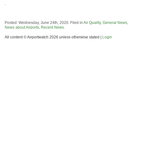
.
Posted: Wednesday, June 24th, 2020. Filed in
Air Quality
,
General News
,
News about Airports
,
Recent News
.
All content © Airportwatch 2026 unless otherwise stated |
Login