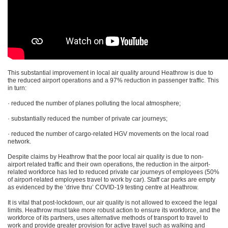
This substantial improvement in local air quality around Heathrow is due to
the reduced airport operations and a 97% reduction in passenger traffic. This
in turn:
· reduced the number of planes polluting the local atmosphere;
· substantially reduced the number of private car journeys;
· reduced the number of cargo-related HGV movements on the local road
network.
Despite claims by Heathrow that the poor local air quality is due to non-
airport related traffic and their own operations, the reduction in the airport-
related workforce has led to reduced private car journeys of employees (50%
of airport-related employees travel to work by car). Staff car parks are empty
as evidenced by the ‘drive thru’ COVID-19 testing centre at Heathrow.
It is vital that post-lockdown, our air quality is not allowed to exceed the legal
limits. Heathrow must take more robust action to ensure its workforce, and the
workforce of its partners, uses alternative methods of transport to travel to
work and provide greater provision for active travel such as walking and