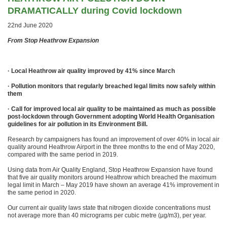
DRAMATICALLY during Covid lockdown
22nd June 2020
From Stop Heathrow Expansion
· Local Heathrow air quality improved by 41% since March
· Pollution monitors that regularly breached legal limits now safely within
them
· Call for improved local air quality to be maintained as much as possible
post-lockdown through Government adopting World Health Organisation
guidelines for air pollution in its Environment Bill.
Research by campaigners has found an improvement of over 40% in local air
quality around Heathrow Airport in the three months to the end of May 2020,
compared with the same period in 2019.
Using data from Air Quality England, Stop Heathrow Expansion have found
that five air quality monitors around Heathrow which breached the maximum
legal limit in March – May 2019 have shown an average 41% improvement in
the same period in 2020.
Our current air quality laws state that nitrogen dioxide concentrations must
not average more than 40 micrograms per cubic metre (µg/m3), per year.