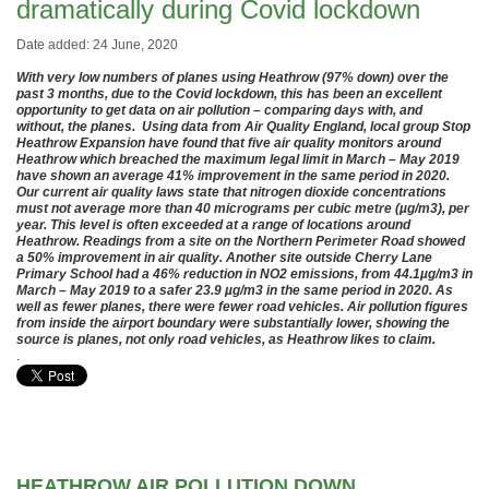
dramatically during Covid lockdown
Date added: 24 June, 2020
With very low numbers of planes using Heathrow (97% down) over the
past 3 months, due to the Covid lockdown, this has been an excellent
opportunity to get data on air pollution – comparing days with, and
without, the planes. Using data from Air Quality England, local group Stop
Heathrow Expansion have found that five air quality monitors around
Heathrow which breached the maximum legal limit in March – May 2019
have shown an average 41% improvement in the same period in 2020.
Our current air quality laws state that nitrogen dioxide concentrations
must not average more than 40 micrograms per cubic metre (µg/m3), per
year. This level is often exceeded at a range of locations around
Heathrow. Readings from a site on the Northern Perimeter Road showed
a 50% improvement in air quality. Another site outside Cherry Lane
Primary School had a 46% reduction in NO2 emissions, from 44.1µg/m3 in
March – May 2019 to a safer 23.9 µg/m3 in the same period in 2020. As
well as fewer planes, there were fewer road vehicles. Air pollution figures
from inside the airport boundary were substantially lower, showing the
source is planes, not only road vehicles, as Heathrow likes to claim.
.
HEATHROW AIR POLLUTION DOWN