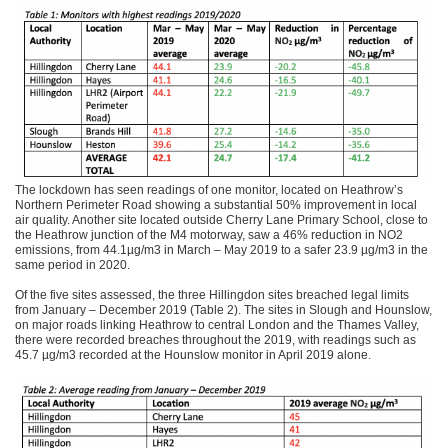
The lockdown has seen readings of one monitor, located on Heathrow’s
Northern Perimeter Road showing a substantial 50% improvement in local
air quality. Another site located outside Cherry Lane Primary School, close to
the Heathrow junction of the M4 motorway, saw a 46% reduction in NO2
emissions, from 44.1µg/m3 in March – May 2019 to a safer 23.9 µg/m3 in the
same period in 2020.
Of the five sites assessed, the three Hillingdon sites breached legal limits
from January – December 2019 (Table 2). The sites in Slough and Hounslow,
on major roads linking Heathrow to central London and the Thames Valley,
there were recorded breaches throughout the 2019, with readings such as
45.7 µg/m3 recorded at the Hounslow monitor in April 2019 alone.