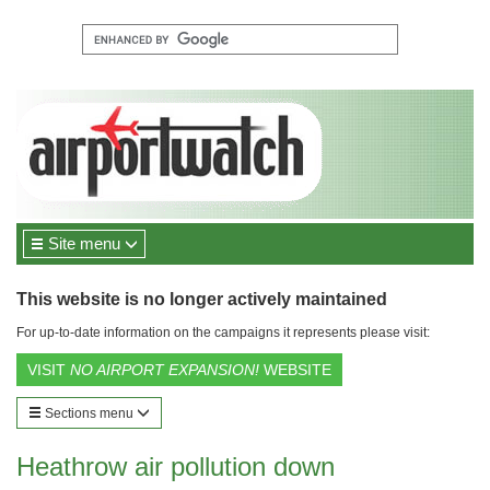
Site menu
This website is no longer actively maintained
For up-to-date information on the campaigns it represents please visit:
VISIT
NO AIRPORT EXPANSION!
WEBSITE
Sections menu
Heathrow air pollution down