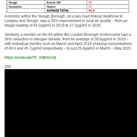
A monitor within the Slough Borough, on a key road linking Heathrow to
Langley and Slough, saw a 35% improvement in local air quality – from an
illegal reading of 41.2µg/m3 in 2019 to 27.2µg/m3 in 2020.
Similarly, a monitor on the A4 within the London Borough of Hounslow saw a
36% reduction in nitrogen dioxide, from an average of 39.6µg/m3 in 2019 –
with individual months such as March and April 2019 showing concentrations
of 40.0 and 45.7µg/m3 respectively – to just 25.4µg/m3 in March – May 2020.
https://youtu.be/75_mIjKb1sQ
000