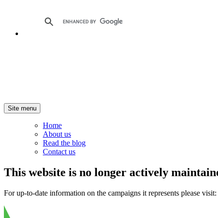
Site menu
Home
About us
Read the blog
Contact us
This website is no longer actively maintain
For up-to-date information on the campaigns it represents please visit: