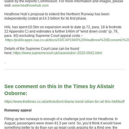
viable by the Airports Commission. For more information and images, please
visit:
www.heathrowhub.com
Heathrow Hub’s proposal to extend the Northern Runway has been
independently costed at £4.3 billion for its first phase.
HAL has spent £0.5bn on expansion work to date (p.72, para. 18 & footnote
22 Appendix C) and estimates a further £46m of “wind down costs” (p. 78,
para. 40) excluding Supreme Court appeal costs –
https://publicapps.caa.co.uk/docs/33/CAP1940%20Heathrow%20Economic%
Details of the Supreme Court case can be found
here:
https://www.supremecourt.uk/cases/uksc-2020-0042.html
.
See comment on this in the Times by Alistair
Osborne:
https://www.thetimes.co.uk/article/dont-blame-bond-villain-for-all-this-hk6ltsxff
Runaway appeal
Filling up two runways is enough of a challenge just now for Heathrow. In
August, passengers were down 81.5 per cent. So, you’d think it would have
something better to do than run up legal costs arguing for a third one: the