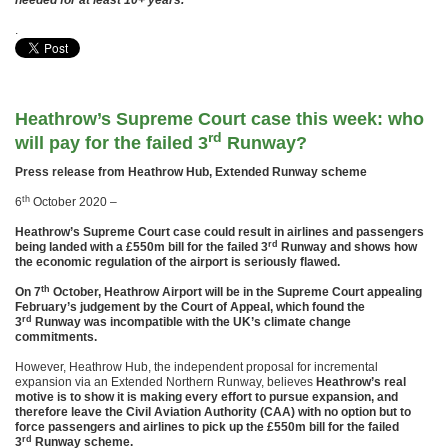
needed for at least 10+ years.
.
Heathrow’s Supreme Court case this week: who
rd
will pay for the failed 3
Runway?
Press release from Heathrow Hub, Extended Runway scheme
th
6
October 2020 –
Heathrow’s Supreme Court case could result in airlines and passengers
rd
being landed with a £550m bill for the failed 3
Runway and shows how
the economic regulation of the airport is seriously flawed.
th
On 7
October, Heathrow Airport will be in the Supreme Court appealing
February’s judgement by the Court of Appeal, which found the
rd
3
Runway was incompatible with the UK’s climate change
commitments.
However, Heathrow Hub, the independent proposal for incremental
expansion via an Extended Northern Runway, believes
Heathrow’s real
motive is to show it is making every effort to pursue expansion, and
therefore leave the Civil Aviation Authority (CAA) with no option but to
force passengers and airlines to pick up the £550m bill for the failed
rd
3
Runway scheme.