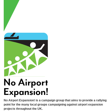
No Airport Expansion! is a campaign group that aims to provide a rallying
point for the many local groups campaigning against airport expansion
projects throughout the UK.