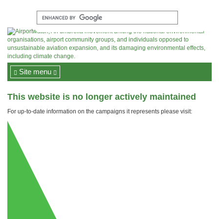
Site menu
This website is no longer actively maintained
For up-to-date information on the campaigns it represents please visit: