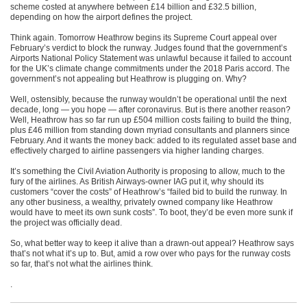
scheme costed at anywhere between £14 billion and £32.5 billion,
depending on how the airport defines the project.
Think again. Tomorrow Heathrow begins its Supreme Court appeal over
February’s verdict to block the runway. Judges found that the government’s
Airports National Policy Statement was unlawful because it failed to account
for the UK’s climate change commitments under the 2018 Paris accord. The
government’s not appealing but Heathrow is plugging on. Why?
Well, ostensibly, because the runway wouldn’t be operational until the next
decade, long — you hope — after coronavirus. But is there another reason?
Well, Heathrow has so far run up £504 million costs failing to build the thing,
plus £46 million from standing down myriad consultants and planners since
February. And it wants the money back: added to its regulated asset base and
effectively charged to airline passengers via higher landing charges.
It’s something the Civil Aviation Authority is proposing to allow, much to the
fury of the airlines. As British Airways-owner IAG put it, why should its
customers “cover the costs” of Heathrow’s “failed bid to build the runway. In
any other business, a wealthy, privately owned company like Heathrow
would have to meet its own sunk costs”. To boot, they’d be even more sunk if
the project was officially dead.
So, what better way to keep it alive than a drawn-out appeal? Heathrow says
that’s not what it’s up to. But, amid a row over who pays for the runway costs
so far, that’s not what the airlines think.
.