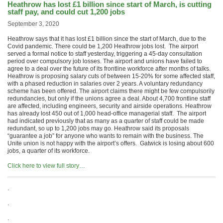
Heathrow has lost £1 billion since start of March, is cutting
staff pay, and could cut 1,200 jobs
September 3, 2020
Heathrow says that it has lost £1 billion since the start of March, due to the
Covid pandemic. There could be 1,200 Heathrow jobs lost. The airport
served a formal notice to staff yesterday, triggering a 45-day consultation
period over compulsory job losses. The airport and unions have failed to
agree to a deal over the future of its frontline workforce after months of talks.
Heathrow is proposing salary cuts of between 15-20% for some affected staff,
with a phased reduction in salaries over 2 years. A voluntary redundancy
scheme has been offered. The airport claims there might be few compulsorily
redundancies, but only if the unions agree a deal. About 4,700 frontline staff
are affected, including engineers, security and airside operations. Heathrow
has already lost 450 out of 1,000 head-office managerial staff. The airport
had indicated previously that as many as a quarter of staff could be made
redundant, so up to 1,200 jobs may go. Heathrow said its proposals
“guarantee a job” for anyone who wants to remain with the business. The
Unite union is not happy with the airport’s offers. Gatwick is losing about 600
jobs, a quarter of its workforce.
Click here to view full story…
.
.
.