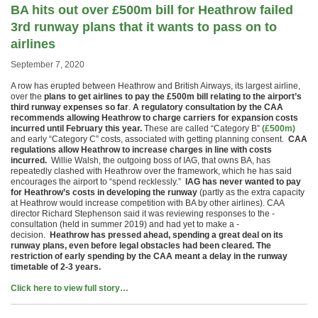
BA hits out over £500m bill for Heathrow failed
3rd runway plans that it wants to pass on to
airlines
September 7, 2020
A row has erupted between Heathrow and British Airways, its largest airline,
over the
plans to get airlines to pay the £500m bill relating to the airport’s
third runway expenses so far
.
A regulatory consultation by the CAA
recommends allowing Heathrow to charge carriers for expansion costs
incurred until February this year.
These are called “Category B”
(£500m)
and early “Category C” costs, associated with getting planning consent.
CAA
regulations allow Heathrow to increase charges in line with costs
incurred.
Willie Walsh, the outgoing boss of IAG, that owns BA, has
repeatedly clashed with Heathrow over the framework, which he has said
encourages the airport to “spend recklessly.”
IAG has never wanted to pay
for Heathrow’s costs in developing the runway
(partly as the extra capacity
at Heathrow would increase competition with BA by other airlines). CAA
director Richard Stephenson said it was reviewing responses to the ­
consultation (held in summer 2019) and had yet to make a ­
decision.
Heathrow has pressed ahead, spending a great deal on its
runway plans, even before legal obstacles had been cleared. The
restriction of early spending by the CAA meant a delay in the runway
timetable of 2-3 years.
Click here to view full story…