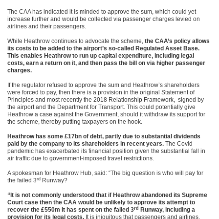
The CAA has indicated it is minded to approve the sum, which could yet
increase further and would be collected via passenger charges levied on
airlines and their passengers.
While Heathrow continues to advocate the scheme,
the CAA’s policy allows
its costs to be added to the airport’s so-called Regulated Asset Base.
This enables Heathrow to run up capital expenditure, including legal
costs, earn a return on it, and then pass the bill on via higher passenger
charges.
If the regulator refused to approve the sum and Heathrow’s shareholders
were forced to pay, then there is a provision in the original Statement of
Principles and most recently the 2018 Relationship Framework, signed by
the airport and the Department for Transport. This could potentially give
Heathrow a case against the Government, should it withdraw its support for
the scheme, thereby putting taxpayers on the hook.
Heathrow has some £17bn of debt, partly due to substantial dividends
paid by the company to its shareholders in recent years.
The Covid
pandemic has exacerbated its financial position given the substantial fall in
air traffic due to government-imposed travel restrictions.
A spokesman for Heathrow Hub, said: “The big question is who will pay for
rd
the failed 3
Runway?
“It is not commonly understood that if Heathrow abandoned its Supreme
Court case then the CAA would be unlikely to approve its attempt to
rd
recover the £550m it has spent on the failed 3
Runway, including a
provision for its legal costs.
It is iniquitous that passengers and airlines,