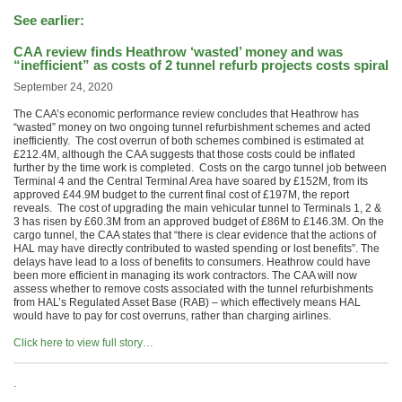
See earlier:
CAA review finds Heathrow ‘wasted’ money and was
“inefficient” as costs of 2 tunnel refurb projects costs spiral
September 24, 2020
The CAA’s economic performance review concludes that Heathrow has
“wasted” money on two ongoing tunnel refurbishment schemes and acted
inefficiently. The cost overrun of both schemes combined is estimated at
£212.4M, although the CAA suggests that those costs could be inflated
further by the time work is completed. Costs on the cargo tunnel job between
Terminal 4 and the Central Terminal Area have soared by £152M, from its
approved £44.9M budget to the current final cost of £197M, the report
reveals. The cost of upgrading the main vehicular tunnel to Terminals 1, 2 &
3 has risen by £60.3M from an approved budget of £86M to £146.3M. On the
cargo tunnel, the CAA states that “there is clear evidence that the actions of
HAL may have directly contributed to wasted spending or lost benefits”. The
delays have lead to a loss of benefits to consumers. Heathrow could have
been more efficient in managing its work contractors. The CAA will now
assess whether to remove costs associated with the tunnel refurbishments
from HAL’s Regulated Asset Base (RAB) – which effectively means HAL
would have to pay for cost overruns, rather than charging airlines.
Click here to view full story…
.