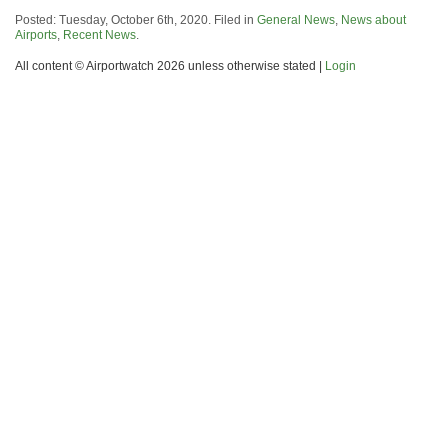
Posted: Tuesday, October 6th, 2020. Filed in
General News
,
News about
Airports
,
Recent News
.
All content © Airportwatch 2026 unless otherwise stated |
Login