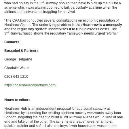
rd
who had no say in the 3
Runway, should then have to pick up the bill for a
scheme which was always doomed to fail, particularly at a time when the
airlines themselves are struggling for survival.
“The CAA has conducted several consultations on economic regulation of
Heathrow Airport.
The underlying problem is that Heathrow is a monopoly
and the regulatory system incentivises it to run up excess costs
. The
rd
3
Runway fiasco shows the regulatory framework needs urgent reform.”
Contacts
Boscobel & Partners
George Trefgarne
Charlotte Walsh
0203 642 1310
https://boscobelandpartners.com/
Notes to editors
Heathrow Hub is an independent proposal for additional capacity at
Heathrow, by extending the existing northern runway westwards away from
London, negating the need to build a 3rd Runway. Planes would land at one
end and take off at the other. The scheme is cheaper, greener, simpler,
quicker, quieter and safe. It also destroys fewer houses and was deemed