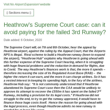
Visit
No Airport Expansion!
website
Sections menu
Heathrow’s Supreme Court case: can it
avoid paying for the failed 3rd Runway?
Date added: 6 October, 2020
The Supreme Court will, on 7th and 8th October, hear the appeal by
Heathrow airport, against the ruling by the Appeal Court, that the Airports
NPS is illegal. Rival scheme to build a Heathrow runway (keen to expand
the airport), “Heathrow Hub” explains why Heathrow is going ahead with
this further expense of the Supreme Court hearing, when it is struggling
with huge financial problems and the reduction in demand for flights, due
to Covid. The way Heathrow’s finances work is that, the more it spends –
therefore increasing the size of its Regulated Asset Base (RAB) – the
higher the return it can earn, and the more it can charge airlines. So it has
a vested interest in keeping its spending high, to the fury of the airlines.
Heathrow Hub say: “It is not commonly understood that if Heathrow
abandoned its Supreme Court case then the CAA would be unlikely to
rd
approve its attempt to recover the £550m it has spent on the failed 3
Runway, including a provision for its legal costs.” If Heathrow did not
struggle to the end, to try to get the runway approved, it would have to
finance those huge costs itself. Hence the reason for going ahead with
the legal process, even though Heathrow admits no new runway is