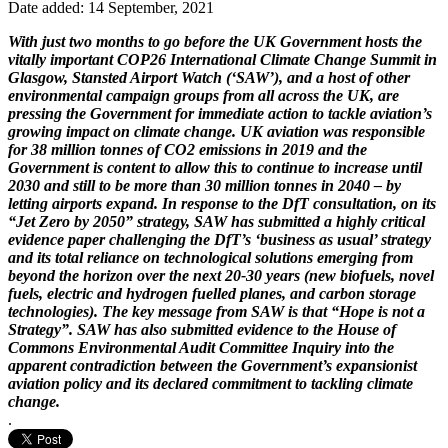
Date added: 14 September, 2021
With just two months to go before the UK Government hosts the
vitally important COP26 International Climate Change Summit in
Glasgow, Stansted Airport Watch (‘SAW’), and a host of other
environmental campaign groups from all across the UK, are
pressing the Government for immediate action to tackle aviation’s
growing impact on climate change. UK aviation was responsible
for 38 million tonnes of CO2 emissions in 2019 and the
Government is content to allow this to continue to increase until
2030 and still to be more than 30 million tonnes in 2040 – by
letting airports expand. In response to the DfT consultation, on its
“Jet Zero by 2050” strategy, SAW has submitted a highly critical
evidence paper challenging the DfT’s ‘business as usual’ strategy
and its total reliance on technological solutions emerging from
beyond the horizon over the next 20-30 years (new biofuels, novel
fuels, electric and hydrogen fuelled planes, and carbon storage
technologies). The key message from SAW is that “Hope is not a
Strategy”. SAW has also submitted evidence to the House of
Commons Environmental Audit Committee Inquiry into the
apparent contradiction between the Government’s expansionist
aviation policy and its declared commitment to tackling climate
change.
.