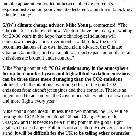
into the apparent contradiction between the Government’s
expansionist aviation policy and its declared commitment to tackling
climate change.
SAW’s climate change adviser, Mike Young
, commented: “The
Climate Crisis is here and now. We don’t have the luxury of waiting
for 20-30 years in the hope that technological solutions will
somehow emerge. The Government should follow the clear
recommendations of its own independent advisers, the Climate
Change Committee, and call a halt to airport expansion until aircraft
emissions are brought under control.”
Mike Young continued:
“CO2 emissions stay in the atmosphere
for up to a hundred years and high-altitude aviation emissions
can be three times more damaging than the CO2 emissions
alone
, due to the additional warming effect of the non-CO2
emissions from aircraft jet engines and their contrails. There is an
urgent need to act and yet the Government still wants to allow more
and more flights every year.”
Mike Young concluded: “In less than two months, the UK will be
hosting the COP26 International Climate Change Summit in
Glasgow and this needs to be a turning point in the global fight
against climate change. Failure is not an option. However, as matters
stand
, it will be difficult for the UK to be telling other countries