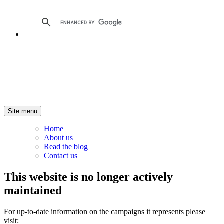
Site menu
Home
About us
Read the blog
Contact us
This website is no longer actively
maintained
For up-to-date information on the campaigns it represents please
visit: