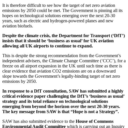
It is therefore difficult to see how the target of net zero aviation
emissions by 2050 could be met. The Government is pinning all its
hopes on technological solutions emerging over the next 20-30
years, such as electric and hydrogen-powered planes and new
aviation biofuels.
Despite the climate crisis, the Department for Transport (‘DfT’)
insists that it should be ‘business as usual’ for UK aviation
allowing all UK airports to continue to expand.
This is despite the strong recommendation from the Government’s
independent advisers, the Climate Change Committee (‘CCC’), for a
freeze on all airport expansion in the UK until such time as there is
clear evidence that aviation CO2 emissions are on a downward
slope towards the Government’s legally-binding target of net zero
emissions by 2050.
In response to a DfT consultation, SAW has submitted a highly
critical evidence paper challenging the DfT’s ‘business as usual’
strategy and its total reliance on technological solutions
emerging from beyond the horizon over the next 20-30 years.
The key message from SAW is that “Hope is not a Strategy”.
SAW has also submitted evidence to the
House of Commons
Environmental Audit Committee
which is carrying out an Inquiry