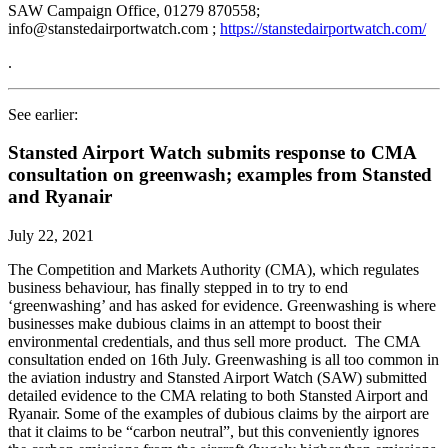
SAW Campaign Office, 01279 870558;
info@stanstedairportwatch.com ;
https://stanstedairportwatch.com/
.
See earlier:
Stansted Airport Watch submits response to CMA
consultation on greenwash; examples from Stansted
and Ryanair
July 22, 2021
The Competition and Markets Authority (CMA), which regulates
business behaviour, has finally stepped in to try to end
‘greenwashing’ and has asked for evidence. Greenwashing is where
businesses make dubious claims in an attempt to boost their
environmental credentials, and thus sell more product. The CMA
consultation ended on 16th July. Greenwashing is all too common in
the aviation industry and Stansted Airport Watch (SAW) submitted
detailed evidence to the CMA relating to both Stansted Airport and
Ryanair. Some of the examples of dubious claims by the airport are
that it claims to be “carbon neutral”, but this conveniently ignores