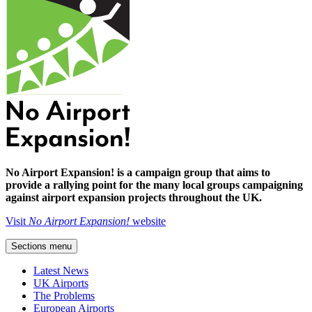
No Airport Expansion! is a campaign group that aims to
provide a rallying point for the many local groups campaigning
against airport expansion projects throughout the UK.
Visit
No Airport Expansion!
website
Sections menu
Latest News
UK Airports
The Problems
European Airports