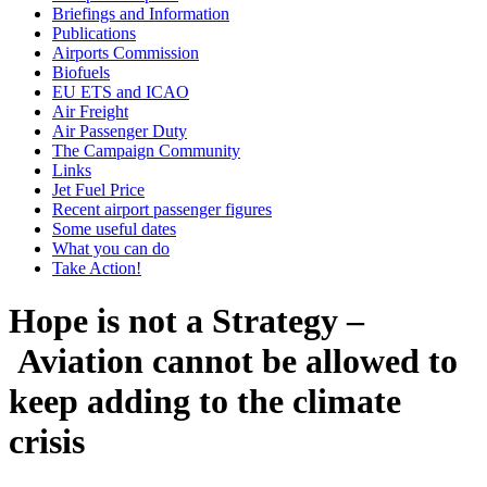
Briefings and Information
Publications
Airports Commission
Biofuels
EU ETS and ICAO
Air Freight
Air Passenger Duty
The Campaign Community
Links
Jet Fuel Price
Recent airport passenger figures
Some useful dates
What you can do
Take Action!
Hope is not a Strategy –
Aviation cannot be allowed to
keep adding to the climate
crisis