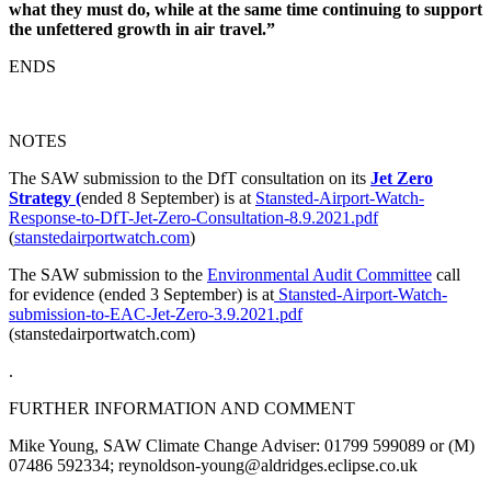
what they must do, while at the same time continuing to support
the unfettered growth in air travel.”
ENDS
NOTES
The SAW submission to the DfT consultation on its
Jet Zero
Strategy (
ended 8 September) is at
Stansted-Airport-Watch-
Response-to-DfT-Jet-Zero-Consultation-8.9.2021.pdf
(
stanstedairportwatch.com
)
The SAW submission to the
Environmental Audit Committee
call
for evidence (ended 3 September) is at
Stansted-Airport-Watch-
submission-to-EAC-Jet-Zero-3.9.2021.pdf
(stanstedairportwatch.com)
.
FURTHER INFORMATION AND COMMENT
Mike Young, SAW Climate Change Adviser: 01799 599089 or (M)
07486 592334; reynoldson-young@aldridges.eclipse.co.uk