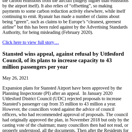
the carbon emissions from the aircraft (hugely higher than emissions
by the airport itself). It also relies of “offsetting”, so making
payments to some carbon reduction activity elsewhere, while itself
continuing to emit. Ryanair has made a number of claims about
being “green”, such as claims to be Europe’s “cleanest, greenest
airline” but this has been ruled against by the Advertising Standards
Authority, for being misleading (February 2020).
Click here to view full story…
Stansted wins appeal, against refusal by Uttlesford
Council, of its plans to increase capacity to 43
million passengers per year
May 26, 2021
Expansion plans for Stansted Airport have been approved by the
Planning Inspectorate (PI) after an appeal. In January 2020
Uttlesford District Council (UDC) rejected proposals to increase
Stansted’s passenger cap from 35 million to 43 million a year.
However, the councillors voted against the advice of council
officers, who had recommended approval of proposals. The council
had originally approved the plan, in November 2018 but only by the
casting vote of the chairman; many councillors then had not read, or
properly understood, all the documents. Then after the Residents for