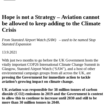
Hope is not a Strategy – Aviation cannot
be allowed to keep adding to the Climate
Crisis
From Stansted Airport Watch (SAW) – used to be named Stop
Stansted Expansion
13.9.2021
With just two months to go before the UK Government hosts the
vitally important COP26 International Climate Change Summit in
Glasgow, Stansted Airport Watch (‘SAW’), and a host of other
environmental campaign groups from all across the UK, are
pressing the Government for immediate action to tackle
aviation’s growing impact on climate change.
UK aviation was responsible for 38 million tonnes of carbon
dioxide (CO2) emissions in 2019 and the Government is content
to allow this to continue to increase until 2030 and still to be
more than 30 million tonnes in 2040.