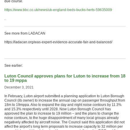
due course.
https://www.bbc.co.uk/news/uk-england-beds-bucks-herts-59635009
.
See more from LADACAN
https://ladacan.org/was-expert-evidence-accurate-fair-and-balanced/
See earlier:
Luton Council approves plans for Luton to increase from 18
to 19 mppa
December 3, 2021
In February, Luton airport submitted a planning application to Luton Borough
Council (its owner) to increase the annual cap on passenger throughput from
18m to 19mppa. Also to expand the day and night noise contours by 11.3%
and 15.3% respectively until 2028. Now Luton Borough Council has
approved the plan to increase to 19 million – and the plans to change the
noise contours, to the huge disappointment of many local groups already
negatively affected by aircraft noise. The Council said this application did not
affect the airport’s long term proposals to increase capacity to 32 million per