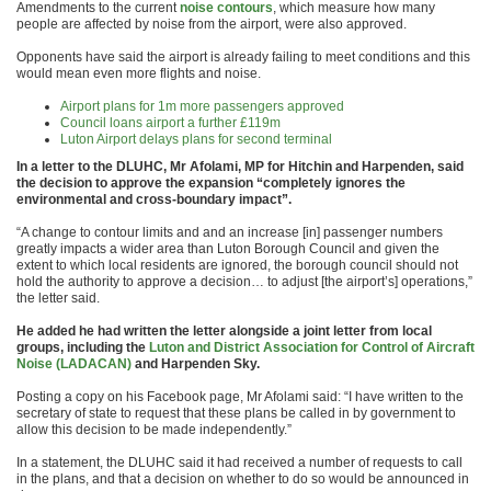
Amendments to the current
noise contours
, which measure how many
people are affected by noise from the airport, were also approved.
Opponents have said the airport is already failing to meet conditions and this
would mean even more flights and noise.
Airport plans for 1m more passengers approved
Council loans airport a further £119m
Luton Airport delays plans for second terminal
In a letter to the DLUHC, Mr Afolami, MP for Hitchin and Harpenden, said
the decision to approve the expansion “completely ignores the
environmental and cross-boundary impact”.
“A change to contour limits and and an increase [in] passenger numbers
greatly impacts a wider area than Luton Borough Council and given the
extent to which local residents are ignored, the borough council should not
hold the authority to approve a decision… to adjust [the airport’s] operations,”
the letter said.
He added he had written the letter alongside a joint letter from local
groups, including the
Luton and District Association for Control of Aircraft
Noise (LADACAN)
and Harpenden Sky.
Posting a copy on his Facebook page, Mr Afolami said: “I have written to the
secretary of state to request that these plans be called in by government to
allow this decision to be made independently.”
In a statement, the DLUHC said it had received a number of requests to call
in the plans, and that a decision on whether to do so would be announced in