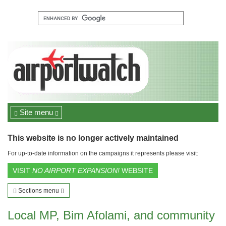
Site menu
This website is no longer actively maintained
For up-to-date information on the campaigns it represents please visit:
VISIT
NO AIRPORT EXPANSION!
WEBSITE
Sections menu
Local MP, Bim Afolami, and community