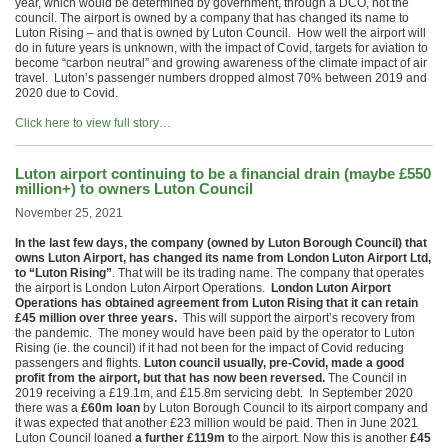
year, which would be determined by government, through a DCO, not the
council. The airport is owned by a company that has changed its name to
Luton Rising – and that is owned by Luton Council. How well the airport will
do in future years is unknown, with the impact of Covid, targets for aviation to
become “carbon neutral” and growing awareness of the climate impact of air
travel. Luton’s passenger numbers dropped almost 70% between 2019 and
2020 due to Covid.
Click here to view full story…
Luton airport continuing to be a financial drain (maybe £550
million+) to owners Luton Council
November 25, 2021
In the last few days, the company (owned by Luton Borough Council) that
owns Luton Airport, has changed its name from London Luton Airport Ltd,
to “Luton Rising”
. That will be its trading name. The company that operates
the airport is London Luton Airport Operations.
London Luton Airport
Operations has obtained agreement from Luton Rising that it can retain
£45 million over three years.
This will support the airport’s recovery from
the pandemic. The money would have been paid by the operator to Luton
Rising (ie. the council) if it had not been for the impact of Covid reducing
passengers and flights.
Luton council usually, pre-Covid, made a good
profit from the airport, but that has now been reversed.
The Council in
2019 receiving a £19.1m, and £15.8m servicing debt. In September 2020
there was a
£60m loan
by Luton Borough Council to its airport company and
it was expected that another £23 million would be paid. Then in June 2021
Luton Council loaned
a further £119m t
o the airport. Now this is another
£45