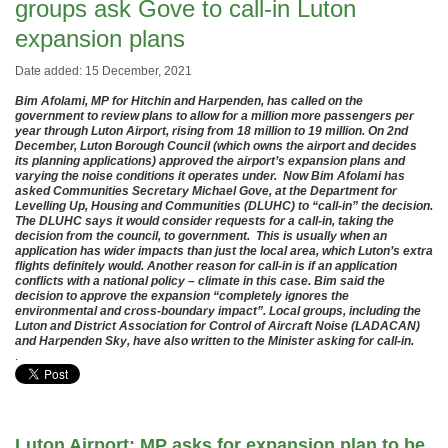
groups ask Gove to call-in Luton
expansion plans
Date added: 15 December, 2021
Bim Afolami, MP for Hitchin and Harpenden, has called on the
government to review plans to allow for a million more passengers per
year through Luton Airport, rising from 18 million to 19 million. On 2nd
December, Luton Borough Council (which owns the airport and decides
its planning applications) approved the airport’s expansion plans and
varying the noise conditions it operates under. Now Bim Afolami has
asked Communities Secretary Michael Gove, at the Department for
Levelling Up, Housing and Communities (DLUHC) to “call-in” the decision.
The DLUHC says it would consider requests for a call-in, taking the
decision from the council, to government. This is usually when an
application has wider impacts than just the local area, which Luton’s extra
flights definitely would. Another reason for call-in is if an application
conflicts with a national policy – climate in this case. Bim said the
decision to approve the expansion “completely ignores the
environmental and cross-boundary impact”. Local groups, including the
Luton and District Association for Control of Aircraft Noise (LADACAN)
and Harpenden Sky, have also written to the Minister asking for call-in.
.
Luton Airport: MP asks for expansion plan to be