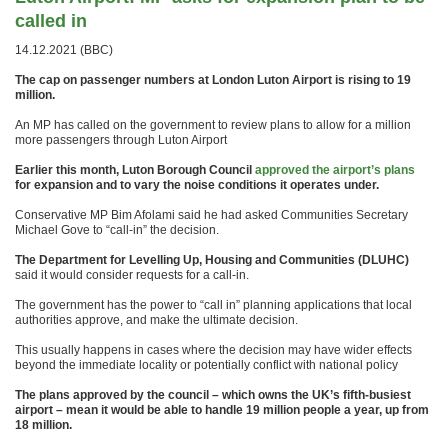
called in
14.12.2021 (BBC)
The cap on passenger numbers at London Luton Airport is rising to 19
million.
An MP has called on the government to review plans to allow for a million
more passengers through Luton Airport
Earlier this month, Luton Borough Council
approved the airport’s plans
for expansion and to vary the noise conditions it operates under.
Conservative MP Bim Afolami said he had asked Communities Secretary
Michael Gove to “call-in” the decision.
The Department for Levelling Up, Housing and Communities (DLUHC)
said it would consider requests for a call-in.
The government has the power to “call in” planning applications that local
authorities approve, and make the ultimate decision.
This usually happens in cases where the decision may have wider effects
beyond the immediate locality or potentially conflict with national policy
The plans approved by the council – which owns the UK’s fifth-busiest
airport – mean it would be able to handle 19 million people a year, up from
18 million.