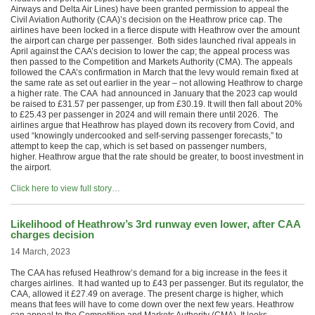
Airways and Delta Air Lines) have been granted permission to appeal the
Civil Aviation Authority (CAA)’s decision on the Heathrow price cap. The
airlines have been locked in a fierce dispute with Heathrow over the amount
the airport can charge per passenger. Both sides launched rival appeals in
April against the CAA’s decision to lower the cap; the appeal process was
then passed to the Competition and Markets Authority (CMA). The appeals
followed the CAA’s confirmation in March that the levy would remain fixed at
the same rate as set out earlier in the year – not allowing Heathrow to charge
a higher rate. The CAA had announced in January that the 2023 cap would
be raised to £31.57 per passenger, up from £30.19. It will then fall about 20%
to £25.43 per passenger in 2024 and will remain there until 2026. The
airlines argue that Heathrow has played down its recovery from Covid, and
used “knowingly undercooked and self-serving passenger forecasts,” to
attempt to keep the cap, which is set based on passenger numbers,
higher. Heathrow argue that the rate should be greater, to boost investment in
the airport.
Click here to view full story…
Likelihood of Heathrow’s 3rd runway even lower, after CAA
charges decision
14 March, 2023
The CAA has refused Heathrow’s demand for a big increase in the fees it
charges airlines. It had wanted up to £43 per passenger. But its regulator, the
CAA, allowed it £27.49 on average. The present charge is higher, which
means that fees will have to come down over the next few years. Heathrow