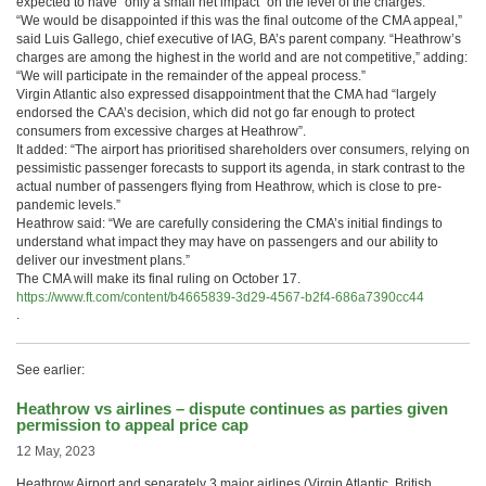
expected to have “only a small net impact” on the level of the charges.
“We would be disappointed if this was the final outcome of the CMA appeal,”
said Luis Gallego, chief executive of IAG, BA’s parent company. “Heathrow’s
charges are among the highest in the world and are not competitive,” adding:
“We will participate in the remainder of the appeal process.”
Virgin Atlantic also expressed disappointment that the CMA had “largely
endorsed the CAA’s decision, which did not go far enough to protect
consumers from excessive charges at Heathrow”.
It added: “The airport has prioritised shareholders over consumers, relying on
pessimistic passenger forecasts to support its agenda, in stark contrast to the
actual number of passengers flying from Heathrow, which is close to pre-
pandemic levels.”
Heathrow said: “We are carefully considering the CMA’s initial findings to
understand what impact they may have on passengers and our ability to
deliver our investment plans.”
The CMA will make its final ruling on October 17.
https://www.ft.com/content/b4665839-3d29-4567-b2f4-686a7390cc44
.
See earlier:
Heathrow vs airlines – dispute continues as parties given
permission to appeal price cap
12 May, 2023
Heathrow Airport and separately 3 major airlines (Virgin Atlantic, British