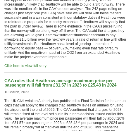
can appeal to the Competition and Markets Authority (CMA). It looks
increasingly unlikely that Heathrow will be able to build a 3rd runway. There
was little mention of it in the CAA’s recent analysis. The 242 page ruling on
charges just says: “We [the CAA] have said we will deal with these matters
separately and in a way consistent with our statutory duties if Heathrow were
to reintroduce proposals for capacity expansion.” Heathrow will say only that
the plan is under review. There is some evidence in the CAA’s prices ruling
that the runway will be a long way off, if ever. The CAA said the charges they
are allowing would give Heathrow sufficient financial headroom to pay
investors £1.5 billion over the next few years, a rate of return in line with other
utility investments. But Heathrow has a level of gearing – the ratio of
borrowing to equity base — of over 82%, making even that rate of return
unlikely. And the negative impact of the CO2 from an expanded Heathrow
make the project ever more improbable.
Click here to view full story…
CAA rules that Heathrow average maximum price per
passenger will fall from £31.57 in 2023 to £25.43 in 2024
10 March, 2023
The UK Civil Aviation Authority has published its Final Decision for the annual
caps that will apply to the charges that Heathrow levies on airlines for using
the airport, until the end of 2026. The CAA confirmed that charges for 2023
will remain fixed at the level set out in its interim decision issued earlier this
year. The average maximum price per passenger will then fall by about 20%
from £31.57* per passenger in 2023 to £25.43** per passenger in 2024 and
will remain broadly flat at that level until the end of 2026. This means the