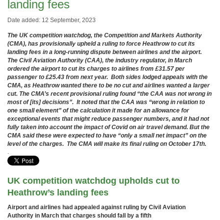
landing fees
Date added: 12 September, 2023
The UK competition watchdog, the Competition and Markets Authority
(CMA), has provisionally upheld a ruling to force Heathrow to cut its
landing fees in a long-running dispute between airlines and the airport.
The Civil Aviation Authority (CAA), the industry regulator, in March
ordered the airport to cut its charges to airlines from £31.57 per
passenger to £25.43 from next year. Both sides lodged appeals with the
CMA, as Heathrow wanted there to be no cut and airlines wanted a larger
cut. The CMA’s recent provisional ruling found “the CAA was not wrong in
most of [its] decisions”. It noted
that the CAA was “wrong in relation to
one small element” of the calculation it made for an allowance for
exceptional events that might reduce passenger numbers, and it had not
fully taken into account the impact of Covid on air travel demand. But the
CMA said these
were expected to have “only a small net impact” on the
level of the charges. The CMA will make its final ruling on October 17th.
.
UK competition watchdog upholds cut to
Heathrow’s landing fees
Airport and airlines had appealed against ruling by Civil Aviation
Authority in March that charges should fall by a fifth