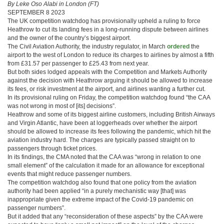
By Leke Oso Alabi in London (FT)
SEPTEMBER 8 2023
The UK competition watchdog has provisionally upheld a ruling to force
Heathrow to cut its landing fees in a long-running dispute between airlines
and the owner of the country’s biggest airport.
The Civil Aviation Authority, the industry regulator, in March
ordered
the
airport to the west of London to reduce its charges to airlines by almost a fifth
from £31.57 per passenger to £25.43 from next year.
But both sides lodged appeals with the Competition and Markets Authority
against the decision with Heathrow arguing it should be allowed to increase
its fees, or risk investment at the airport, and airlines wanting a further cut.
In its provisional ruling on Friday, the competition watchdog found “the CAA
was not wrong in most of [its] decisions”.
Heathrow and some of its biggest airline customers, including British Airways
and Virgin Atlantic, have been at loggerheads over whether the airport
should be allowed to increase its fees following the pandemic, which hit the
aviation industry hard. The charges are typically passed straight on to
passengers through ticket prices.
In its findings, the CMA noted that the CAA was “wrong in relation to one
small element” of the calculation it made for an allowance for exceptional
events that might reduce passenger numbers.
The competition watchdog also found that one policy from the aviation
authority had been applied “in a purely mechanistic way [that] was
inappropriate given the extreme impact of the Covid-19 pandemic on
passenger numbers”.
But it added that any “reconsideration of these aspects” by the CAA were