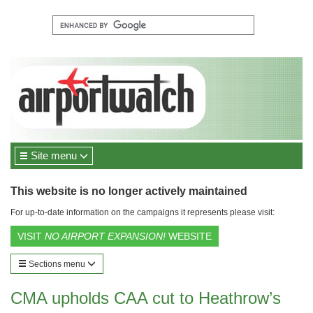
Site menu
This website is no longer actively maintained
For up-to-date information on the campaigns it represents please visit:
VISIT
NO AIRPORT EXPANSION!
WEBSITE
Sections menu
CMA upholds CAA cut to Heathrow’s