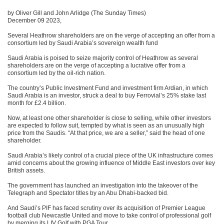
by Oliver Gill and John Arlidge (The Sunday Times)
December 09 2023,
Several Heathrow shareholders are on the verge of accepting an offer from a
consortium led by Saudi Arabia’s sovereign wealth fund
Saudi Arabia is poised to seize majority control of Heathrow as several
shareholders are on the verge of accepting a lucrative offer from a
consortium led by the oil-rich nation.
The country’s Public Investment Fund and investment firm Ardian, in which
Saudi Arabia is an investor, struck a deal to buy Ferrovial’s 25% stake last
month for £2.4 billion.
Now, at least one other shareholder is close to selling, while other investors
are expected to follow suit, tempted by what is seen as an unusually high
price from the Saudis. “At that price, we are a seller,” said the head of one
shareholder.
Saudi Arabia’s likely control of a crucial piece of the UK infrastructure comes
amid concerns about the growing influence of Middle East investors over key
British assets.
The government has launched an investigation into the takeover of the
Telegraph and Spectator titles by an Abu Dhabi-backed bid.
And Saudi’s PIF has faced scrutiny over its acquisition of Premier League
football club Newcastle United and move to take control of professional golf
by merging its LIV Golf with PGA Tour.