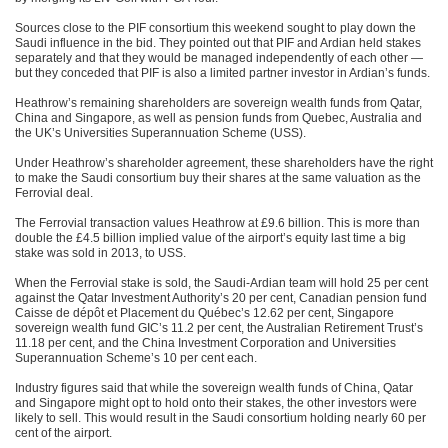
Sources close to the PIF consortium this weekend sought to play down the
Saudi influence in the bid. They pointed out that PIF and Ardian held stakes
separately and that they would be managed independently of each other —
but they conceded that PIF is also a limited partner investor in Ardian’s funds.
Heathrow’s remaining shareholders are sovereign wealth funds from Qatar,
China and Singapore, as well as pension funds from Quebec, Australia and
the UK’s Universities Superannuation Scheme (USS).
Under Heathrow’s shareholder agreement, these shareholders have the right
to make the Saudi consortium buy their shares at the same valuation as the
Ferrovial deal.
The Ferrovial transaction values Heathrow at £9.6 billion. This is more than
double the £4.5 billion implied value of the airport’s equity last time a big
stake was sold in 2013, to USS.
When the Ferrovial stake is sold, the Saudi-Ardian team will hold 25 per cent
against the Qatar Investment Authority’s 20 per cent, Canadian pension fund
Caisse de dépôt et Placement du Québec’s 12.62 per cent, Singapore
sovereign wealth fund GIC’s 11.2 per cent, the Australian Retirement Trust’s
11.18 per cent, and the China Investment Corporation and Universities
Superannuation Scheme’s 10 per cent each.
Industry figures said that while the sovereign wealth funds of China, Qatar
and Singapore might opt to hold onto their stakes, the other investors were
likely to sell. This would result in the Saudi consortium holding nearly 60 per
cent of the airport.