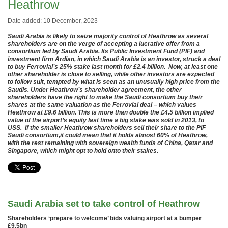
Heathrow
Date added: 10 December, 2023
Saudi Arabia is likely to seize majority control of Heathrow as several
shareholders are on the verge of accepting a lucrative offer from a
consortium led by Saudi Arabia. Its Public Investment Fund (PIF) and
investment firm Ardian, in which Saudi Arabia is an investor, struck a deal
to buy Ferrovial’s 25% stake last month for £2.4 billion. Now, at least one
other shareholder is close to selling, while other investors are expected
to follow suit, tempted by what is seen as an unusually high price from the
Saudis. Under Heathrow’s shareholder agreement, the other
shareholders have the right to make the Saudi consortium buy their
shares at the same valuation as the Ferrovial deal – which values
Heathrow at £9.6 billion. This is more than double the £4.5 billion implied
value of the airport’s equity last time a big stake was sold in 2013, to
USS. If the smaller Heathrow shareholders sell their share to the PIF
Saudi consortium,it could mean that it holds almost 60% of Heathrow,
with the rest remaining with sovereign wealth funds of China, Qatar and
Singapore, which might opt to hold onto their stakes.
.
Saudi Arabia set to take control of Heathrow
Shareholders ‘prepare to welcome’ bids valuing airport at a bumper
£9.5bn