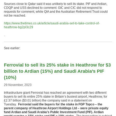
Sources close to Qatar said it was unlikely to sell its stake. PIF and Ardian,
CDQP and USS declined to comment. GIC and CIC did not respond to
requests for comment, while QIA and the Australian Retirement Trust could
not be reached.
https://www.thetimes.co.uk/article/saudi-arabia-set-to-take-control-of-
heathrow-bg2pl3c29
.
See earlier:
Ferrovial to sell its 25% stake in Heathrow for $3
billion to Ardian (15%) and Saudi Arabia’s PIF
(10%)
29 November, 2023
Infrastructure giant Ferrovial has reached an agreement with two different
buyers to sell its entire 25% stake in Britain’s busiest airport, Heathrow, for
£2.37 billion ($3.01 billion) the company said in a statement on
Tuesday.
Ferrovial said the buyers for the stake in FGP Topco – the
parent company of Heathrow Airport Holdings Ltd – were private equity
fund Ardian and Saudi Arabia’s Public Investment Fund (PIF). Ardian