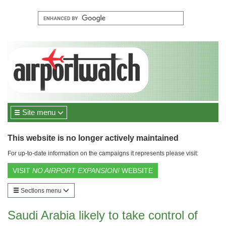
Site menu
This website is no longer actively maintained
For up-to-date information on the campaigns it represents please visit:
VISIT
NO AIRPORT EXPANSION!
WEBSITE
Sections menu
Saudi Arabia likely to take control of