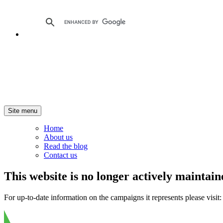
Site menu
Home
About us
Read the blog
Contact us
This website is no longer actively maintain
For up-to-date information on the campaigns it represents please visit: