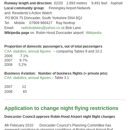
Runway length and direction:
02/20 2,893 metres 9,491 feet Asphalt
Local community group:
Finningley Airport Network.
and Residents’s Action Watch:
PO BOX 75 Doncaster, South Yorkshire DN4 8QJ
Tel: Mobile 07909 966427 Ray Nortrop
Email:
radiobobbles@yahoo.co.uk
Bob Lane
Wikipedia page
on Robin Hood Doncaster airport:
Wikipedia
Proportion of domestic passengers, out of total passengers
CAA statistics, annual figures
– comparing Tables 9 and 10.2
2006 7.1%
2007 9.7%
2008 5.2%
Business Aviation: Number of business flights (= private jets)
CAA statistics, annual figures
– Table 3.1
2007 12
2008 65
Application to change night flying restrictions
Doncaster Council approve Robin Hood Airport night flight changes
4th February 2010 Doncaster Council’s Planning Committee has
approved variations to planning conditions at Robin Hood Airport that