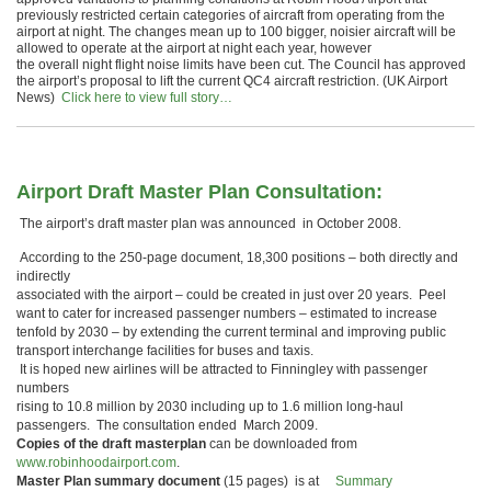
previously restricted certain categories of aircraft from operating from the
airport at night. The changes mean up to 100 bigger, noisier aircraft will be
allowed to operate at the airport at night each year, however
the overall night flight noise limits have been cut. The Council has approved
the airport’s proposal to lift the current QC4 aircraft restriction. (UK Airport
News)
Click here to view full story…
Airport Draft Master Plan Consultation:
The airport’s draft master plan was announced in October 2008.
According to the 250-page document, 18,300 positions – both directly and
indirectly
associated with the airport – could be created in just over 20 years. Peel
want to cater for increased passenger numbers – estimated to increase
tenfold by 2030 – by extending the current terminal and improving public
transport interchange facilities for buses and taxis.
It is hoped new airlines will be attracted to Finningley with passenger
numbers
rising to 10.8 million by 2030 including up to 1.6 million long-haul
passengers. The consultation ended March 2009.
Copies of the draft masterplan
can be downloaded from
www.robinhoodairport.com
.
Master Plan summary document
(15 pages) is at
Summary