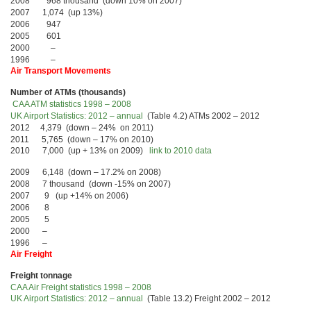
2008 968 thousand (down 10% on 2007)
2007 1,074 (up 13%)
2006 947
2005 601
2000 –
1996 –
Air Transport Movements
Number of ATMs (thousands)
CAA ATM statistics 1998 – 2008
UK Airport Statistics: 2012 – annual
(Table 4.2) ATMs 2002 – 2012
2012 4,379 (down – 24% on 2011)
2011 5,765 (down – 17% on 2010)
2010 7,000 (up + 13% on 2009)
link to 2010 data
2009 6,148 (down – 17.2% on 2008)
2008 7 thousand (down -15% on 2007)
2007 9 (up +14% on 2006)
2006 8
2005 5
2000 –
1996 –
Air Freight
Freight tonnage
CAA Air Freight statistics 1998 – 2008
UK Airport Statistics: 2012 – annual
(Table 13.2) Freight 2002 – 2012