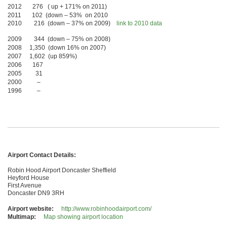
2012 276 ( up + 171% on 2011)
2011 102 (down – 53% on 2010
2010 216 (down – 37% on 2009)
link to 2010 data
2009 344 (down – 75% on 2008)
2008 1,350 (down 16% on 2007)
2007 1,602 (up 859%)
2006 167
2005 31
2000 –
1996 –
Airport Contact Details:
Robin Hood Airport Doncaster Sheffield
Heyford House
First Avenue
Doncaster DN9 3RH
Airport website:
http://www.robinhoodairport.com/
Multimap:
Map showing airport location