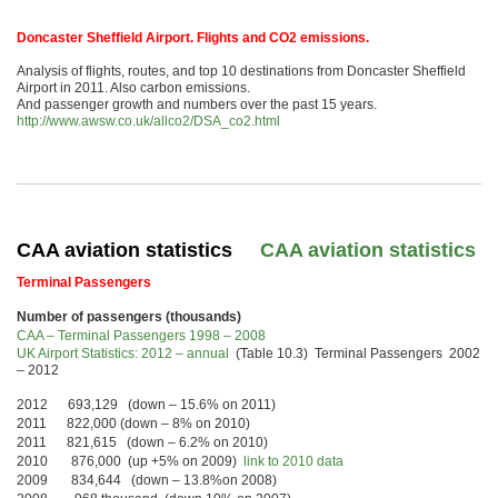
Doncaster Sheffield Airport. Flights and CO2 emissions.
Analysis of flights, routes, and top 10 destinations from Doncaster Sheffield
Airport in 2011. Also carbon emissions.
And passenger growth and numbers over the past 15 years.
http://www.awsw.co.uk/allco2/DSA_co2.html
CAA aviation statistics
CAA aviation statistics
Terminal Passengers
Number of passengers (thousands)
CAA – Terminal Passengers 1998 – 2008
UK Airport Statistics: 2012 – annual
(Table 10.3) Terminal Passengers 2002
– 2012
2012 693,129 (down – 15.6% on 2011)
2011 822,000 (down – 8% on 2010)
2011 821,615 (down – 6.2% on 2010)
2010 876,000 (up +5% on 2009)
link to 2010 data
2009 834,644 (down – 13.8%on 2008)