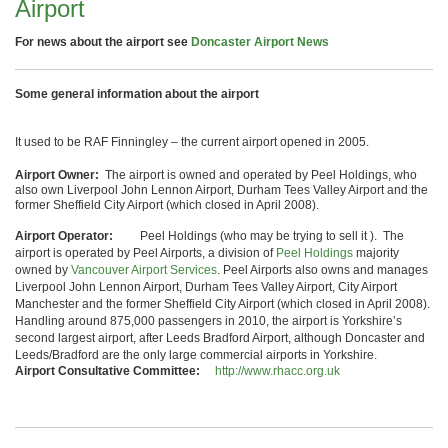
Airport
For news about the airport see
Doncaster Airport News
Some general information about the airport
It used to be RAF Finningley – the current airport opened in 2005.
Airport Owner:
The airport is owned and operated by Peel Holdings, who
also own Liverpool John Lennon Airport, Durham Tees Valley Airport and the
former Sheffield City Airport (which closed in April 2008).
Airport Operator:
Peel Holdings (who may be trying to sell it ).
The
airport is operated by Peel Airports, a division of
Peel Holdings
majority
owned by
Vancouver Airport Services
. Peel Airports also owns and manages
Liverpool John Lennon Airport, Durham Tees Valley Airport, City Airport
Manchester and the former Sheffield City Airport (which closed in April 2008).
Handling around 875,000 passengers in 2010, the airport is Yorkshire’s
second largest airport, after Leeds Bradford Airport, although Doncaster and
Leeds/Bradford are the only large commercial airports in Yorkshire.
Airport Consultative Committee:
http://www.rhacc.org.uk