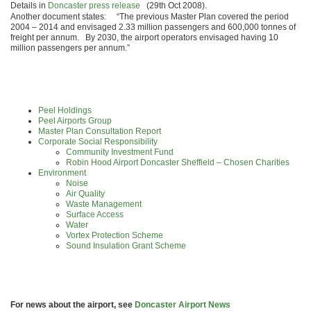
Details in
Doncaster press release
(29th Oct 2008).
Another document states: “The previous Master Plan covered the period
2004 – 2014 and envisaged 2.33 million passengers and 600,000 tonnes of
freight per annum. By 2030, the airport operators envisaged having 10
million passengers per annum.”
Peel Holdings
Peel Airports Group
Master Plan Consultation Report
Corporate Social Responsibility
Community Investment Fund
Robin Hood Airport Doncaster Sheffield – Chosen Charities
Environment
Noise
Air Quality
Waste Management
Surface Access
Water
Vortex Protection Scheme
Sound Insulation Grant Scheme
For news about the airport, see
Doncaster Airport News