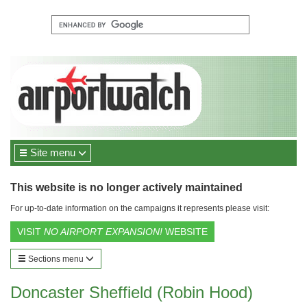
Site menu
This website is no longer actively maintained
For up-to-date information on the campaigns it represents please visit:
VISIT
NO AIRPORT EXPANSION!
WEBSITE
Sections menu
Doncaster Sheffield (Robin Hood)