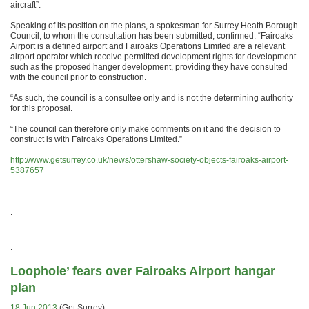
aircraft”.
Speaking of its position on the plans, a spokesman for Surrey Heath Borough
Council, to whom the consultation has been submitted, confirmed: “Fairoaks
Airport is a defined airport and Fairoaks Operations Limited are a relevant
airport operator which receive permitted development rights for development
such as the proposed hanger development, providing they have consulted
with the council prior to construction.
“As such, the council is a consultee only and is not the determining authority
for this proposal.
“The council can therefore only make comments on it and the decision to
construct is with Fairoaks Operations Limited.”
http://www.getsurrey.co.uk/news/ottershaw-society-objects-fairoaks-airport-
5387657
.
.
Loophole’ fears over Fairoaks Airport hangar
plan
18 Jun 2013
(Get Surrey)