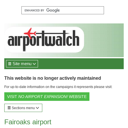
Site menu
This website is no longer actively maintained
For up-to-date information on the campaigns it represents please visit:
VISIT
NO AIRPORT EXPANSION!
WEBSITE
Sections menu
Fairoaks airport