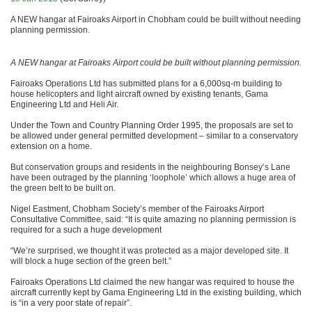
A NEW hangar at Fairoaks Airport in Chobham could be built without needing
planning permission.
A NEW hangar at Fairoaks Airport could be built without planning permission.
Fairoaks Operations Ltd has submitted plans for a 6,000sq-m building to
house helicopters and light aircraft owned by existing tenants, Gama
Engineering Ltd and Heli Air.
Under the Town and Country Planning Order 1995, the proposals are set to
be allowed under general permitted development – similar to a conservatory
extension on a home.
But conservation groups and residents in the neighbouring Bonsey’s Lane
have been outraged by the planning ‘loophole’ which allows a huge area of
the green belt to be built on.
Nigel Eastment, Chobham Society’s member of the Fairoaks Airport
Consultative Committee, said: “It is quite amazing no planning permission is
required for a such a huge development
“We’re surprised, we thought it was protected as a major developed site. It
will block a huge section of the green belt.”
Fairoaks Operations Ltd claimed the new hangar was required to house the
aircraft currently kept by Gama Engineering Ltd in the existing building, which
is “in a very poor state of repair”.