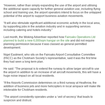
“However, rather than simply expanding the use of the airport and utilising
the additional spare capacity for further general aviation use, including flying
school and training use, the airport operators intend to focus on the untapped
potential of the airport to support business aviation movements.
“It will also stimulate significant additional economic activity in the local area,
by supporting jobs in the aviation industry and in supporting services
including catering and hotels industry.”
Last month, the Woking Advertiser reported how
Fairoaks Operations Ltd
planned to build a new 6,000sqm hangar on the site
and did not require
planning permission because it was classed as general permitted
development.
Nigel Eastment, who sits on the Fairoaks Airport Consultative Committee
(FACC) as the Chobham Society’s representative, said it was the first time
they had seen a long term plan.
He said: “The proposal is to extend the runway to allow larger aircraft to use
the airport in addition to an increase of all aircraft movements, this will have a
huge noise impact on all local residents.
“If the Airports Commission determines on a third runway at Heathrow, the
addition of business jets and more helicopters in local airspace will make life
intolerable for Chobham residents.
“The airport consistently operates under a ‘veil of secrecy’ that leads to
suspicion and distrust.