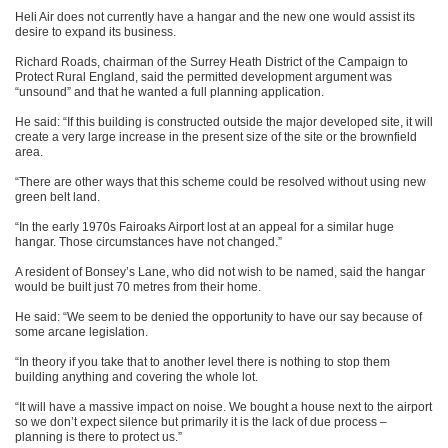
Heli Air does not currently have a hangar and the new one would assist its
desire to expand its business.
Richard Roads, chairman of the Surrey Heath District of the Campaign to
Protect Rural England, said the permitted development argument was
“unsound” and that he wanted a full planning application.
He said: “If this building is constructed outside the major developed site, it will
create a very large increase in the present size of the site or the brownfield
area.
“There are other ways that this scheme could be resolved without using new
green belt land.
“In the early 1970s Fairoaks Airport lost at an appeal for a similar huge
hangar. Those circumstances have not changed.”
A resident of Bonsey’s Lane, who did not wish to be named, said the hangar
would be built just 70 metres from their home.
He said: “We seem to be denied the opportunity to have our say because of
some arcane legislation.
“In theory if you take that to another level there is nothing to stop them
building anything and covering the whole lot.
“It will have a massive impact on noise. We bought a house next to the airport
so we don’t expect silence but primarily it is the lack of due process –
planning is there to protect us.”