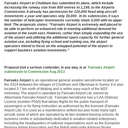
Fairoaks Airport in Chobham has submitted its plans, which include
increasing the runway size from 800 metres to 1,199, to the Airports
Commission. It already has permission for 120,000 fixed wing aircraft
movements a year and operates only 30,000. In its submission, it says
the number of helicopter movements currently totals 5,000 with no upper
limit. The proposals states: “Fairoaks Airport is extremely well placed to
be able to perform an enhanced role in meeting additional demand for
aviation in the south east. However, rather than simply expanding the use
of the airport and utilising the additional spare capacity for further general
aviation use, including flying school and training use, the airport
operators intend to focus on the untapped potential of the airport to
support business aviation movements.”
.
Proposal (not a serious contender, in any way, is at
Fairoaks Airport
submission to Commission Aug 2013
Fairoaks Airport
is an operational general aviation aerodrome located on
the A319 between the villages of Chobham and Ottershaw in Surrey. It is also
located 3.7 km north of Woking and is within easy reach of the M25
motorway. The airport is operated by Fairoaks Airport Ltd, owned by
Albermarle Fairoaks Airport Ltd. Fairoaks Aerodrome has a CAA Ordinary
Licence (number P560) that allows flights for the public transport of
passengers or for flying instruction as authorised by the licensee (Fairoaks
Airport Ltd). It is used as a maintenance airfield but also hosts many light
aircraft, some of which are operated by its two resident training schools. Its
business centre is substantially dedicated to aviation-related enterprises,
including the headquarters of national organisations such as the European
Regions Airline Association and the British Helicopter Advisory Board.