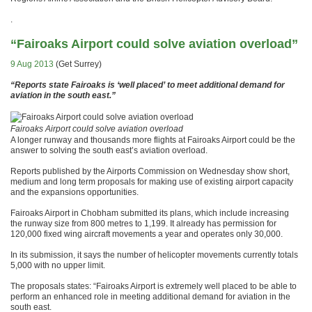
.
“Fairoaks Airport could solve aviation overload”
9 Aug 2013
(Get Surrey)
“Reports state Fairoaks is ‘well placed’ to meet additional demand for
aviation in the south east.”
Fairoaks Airport could solve aviation overload
A longer runway and thousands more flights at Fairoaks Airport could be the
answer to solving the south east’s aviation overload.
Reports published by the Airports Commission on Wednesday show short,
medium and long term proposals for making use of existing airport capacity
and the expansions opportunities.
Fairoaks Airport in Chobham submitted its plans, which include increasing
the runway size from 800 metres to 1,199. It already has permission for
120,000 fixed wing aircraft movements a year and operates only 30,000.
In its submission, it says the number of helicopter movements currently totals
5,000 with no upper limit.
The proposals states: “Fairoaks Airport is extremely well placed to be able to
perform an enhanced role in meeting additional demand for aviation in the
south east.