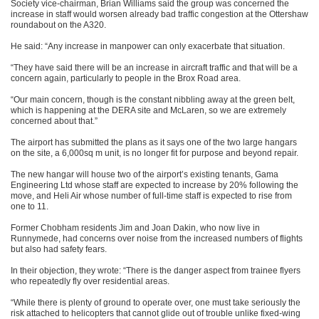
Society vice-chairman, Brian Williams said the group was concerned the
increase in staff would worsen already bad traffic congestion at the Ottershaw
roundabout on the A320.
He said: “Any increase in manpower can only exacerbate that situation.
“They have said there will be an increase in aircraft traffic and that will be a
concern again, particularly to people in the Brox Road area.
“Our main concern, though is the constant nibbling away at the green belt,
which is happening at the DERA site and McLaren, so we are extremely
concerned about that.”
The airport has submitted the plans as it says one of the two large hangars
on the site, a 6,000sq m unit, is no longer fit for purpose and beyond repair.
The new hangar will house two of the airport’s existing tenants, Gama
Engineering Ltd whose staff are expected to increase by 20% following the
move, and Heli Air whose number of full-time staff is expected to rise from
one to 11.
Former Chobham residents Jim and Joan Dakin, who now live in
Runnymede, had concerns over noise from the increased numbers of flights
but also had safety fears.
In their objection, they wrote: “There is the danger aspect from trainee flyers
who repeatedly fly over residential areas.
“While there is plenty of ground to operate over, one must take seriously the
risk attached to helicopters that cannot glide out of trouble unlike fixed-wing