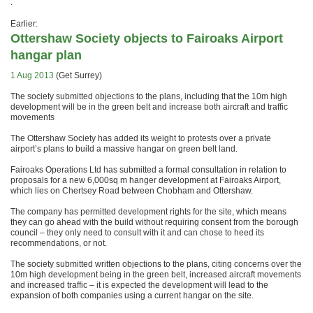
.
Earlier:
Ottershaw Society objects to Fairoaks Airport
hangar plan
1 Aug 2013
(Get Surrey)
The society submitted objections to the plans, including that the 10m high
development will be in the green belt and increase both aircraft and traffic
movements
The Ottershaw Society has added its weight to protests over a private
airport’s plans to build a massive hangar on green belt land.
Fairoaks Operations Ltd has submitted a formal consultation in relation to
proposals for a new 6,000sq m hanger development at Fairoaks Airport,
which lies on Chertsey Road between Chobham and Ottershaw.
The company has permitted development rights for the site, which means
they can go ahead with the build without requiring consent from the borough
council – they only need to consult with it and can chose to heed its
recommendations, or not.
The society submitted written objections to the plans, citing concerns over the
10m high development being in the green belt, increased aircraft movements
and increased traffic – it is expected the development will lead to the
expansion of both companies using a current hangar on the site.