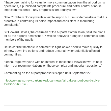
“I have been asking for years for more communication from the airport on its
operations, a publicised complaints procedure and better control of noise
impact on residents – any progress is torturously slow.”
“The Chobham Society wants a viable airport but it must demonstrate that it is
proactive in controlling its noise impact and consistent in monitoring
complaints.”
Sir Howard Davies, the chairman of the Airports Commission, said the plans
for all the airports across the UK will be analysed alongside comments from
members of the public.
He said: “The timetable to comment is tight, as we need to move quickly to
winnow down the options and reduce uncertainty for potentially affected
communities.
“I encourage everyone with an interest to make their views known, to help
inform our recommendations on these complex and important questions.”
Commenting on the airport proposals is open until September 27.
http://www.getsurrey.co.uk/news/local-news/fairoaks-airport-could-solve-
aviation-5685145
.