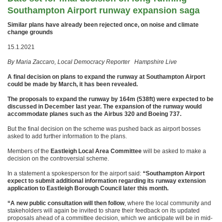
Southampton Airport runway expansion saga
Similar plans have already been rejected once, on noise and climate
change grounds
15.1.2021
By Maria Zaccaro, Local Democracy Reporter Hampshire Live
A final decision on plans to expand the runway at Southampton Airport
could be made by March, it has been revealed.
The proposals to expand the runway by 164m (538ft) were expected to be
discussed in December last year. The expansion of the runway would
accommodate planes such as the Airbus 320 and Boeing 737.
But the final decision on the scheme was pushed back as airport bosses
asked to add further information to the plans.
Members of the
Eastleigh Local Area Committee
will be asked to make a
decision on the controversial scheme.
In a statement a spokesperson for the airport said:
“Southampton Airport
expect to submit additional information regarding its runway extension
application to Eastleigh Borough Council later this month.
“A new public consultation will then follow
, where the local community and
stakeholders will again be invited to share their feedback on its updated
proposals ahead of a committee decision, which we anticipate will be in mid-