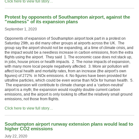
Click here to view full story…
Protest by opponents of Southampton airport, against the
“madness” of its expansion plans
September 1, 2020
Opponents of expansion of Southampton airport took part in a protest on
Saturday 29th, as did many other groups at airports across the UK. The
group say the airport should not be expanding, at a time of climate crisis, and
the impact would be a needless increase in carbon emissions, from the extra
flights using the airport. They said 1. The economic case does not stack up,
in jobs, house prices or health impacts. 2. The noise impacts of expansion,
with many more local people negatively affected. 3. More air pollution will
affect local health and mortality rates, from an increase (the airport’s own
figures) of 272% in NOx emissions. 4. No figures have been provided for
ultrafine particles, which could be even worse than NOx for human health. 5.
The expansion will contribute to climate change and a ‘carbon-neutral’
airport is a myth; the expansion would roughly double current carbon
emissions, and the airport is only looking to offset the relatively small ground
emissions, not those from flights.
Click here to view full story…
Southampton airport runway extension plans would lead to
higher CO2 emissions
July 22, 2020