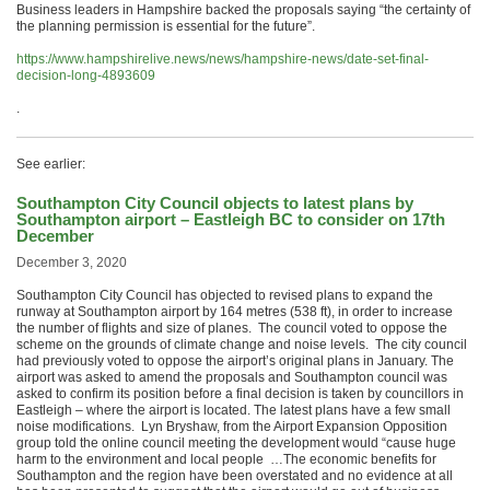
Business leaders in Hampshire backed the proposals saying “the certainty of
the planning permission is essential for the future”.
https://www.hampshirelive.news/news/hampshire-news/date-set-final-
decision-long-4893609
.
See earlier:
Southampton City Council objects to latest plans by
Southampton airport – Eastleigh BC to consider on 17th
December
December 3, 2020
Southampton City Council has objected to revised plans to expand the
runway at Southampton airport by 164 metres (538 ft), in order to increase
the number of flights and size of planes. The council voted to oppose the
scheme on the grounds of climate change and noise levels. The city council
had previously voted to oppose the airport’s original plans in January. The
airport was asked to amend the proposals and Southampton council was
asked to confirm its position before a final decision is taken by councillors in
Eastleigh – where the airport is located. The latest plans have a few small
noise modifications. Lyn Bryshaw, from the Airport Expansion Opposition
group told the online council meeting the development would “cause huge
harm to the environment and local people …The economic benefits for
Southampton and the region have been overstated and no evidence at all