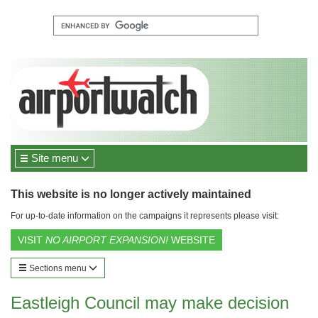
Site menu
This website is no longer actively maintained
For up-to-date information on the campaigns it represents please visit:
VISIT
NO AIRPORT EXPANSION!
WEBSITE
Sections menu
Eastleigh Council may make decision