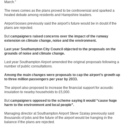
March.”
The news comes as the plans proved to be controversial and sparked a
heated debate among residents and Hampshire leaders.
Airport bosses previously said the airport’s future would be in doubt if the
plans are rejected.
But
campaigners raised concerns over the impact of the runway
extension on climate change, noise and the environment.
Last year Southampton City Council objected to the proposals on the
grounds of noise and climate change.
Last year Southampton Airport amended the original proposals following a
number of public consultations.
Among the main changes were proposals to cap the airport’s growth up
to three million passengers per year by 2033.
The airport also proposed to increase the financial support for acoustic
insulation to nearby households to £5,000.
But
campaigners opposed to the scheme saying it would “cause huge
harm to the environment and local people”.
Managing director at Southampton Airport Steve Szalay previously said
thousands of jobs and the future of the airport would be hanging in the
balance if the plans are rejected.