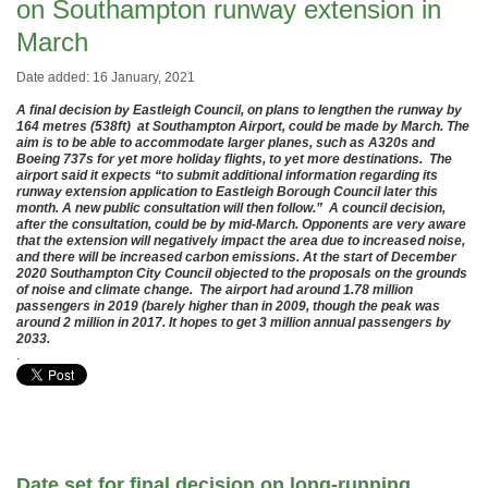
on Southampton runway extension in
March
Date added: 16 January, 2021
A final decision by Eastleigh Council, on plans to lengthen the runway by
164 metres (538ft) at Southampton Airport, could be made by March. The
aim is to be able to accommodate larger planes, such as A320s and
Boeing 737s for yet more holiday flights, to yet more destinations. The
airport said it expects “to submit additional information regarding its
runway extension application to Eastleigh Borough Council later this
month. A new public consultation will then follow.” A council decision,
after the consultation, could be by mid-March. Opponents are very aware
that the extension will negatively impact the area due to increased noise,
and there will be increased carbon emissions. At the start of December
2020 Southampton City Council objected to the proposals on the grounds
of noise and climate change. The airport had around 1.78 million
passengers in 2019 (barely higher than in 2009, though the peak was
around 2 million in 2017. It hopes to get 3 million annual passengers by
2033.
.
Date set for final decision on long-running