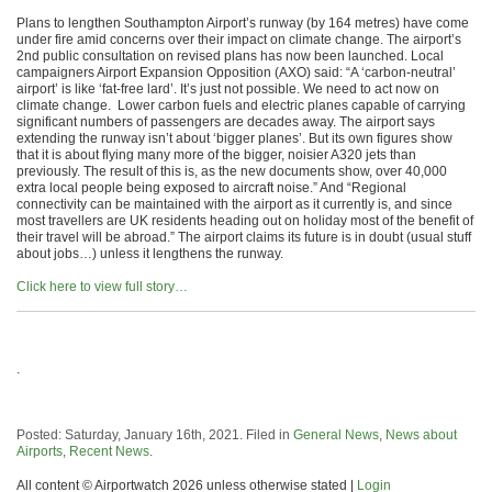
Plans to lengthen Southampton Airport’s runway (by 164 metres) have come
under fire amid concerns over their impact on climate change. The airport’s
2nd public consultation on revised plans has now been launched. Local
campaigners Airport Expansion Opposition (AXO) said: “A ‘carbon-neutral’
airport’ is like ‘fat-free lard’. It’s just not possible. We need to act now on
climate change. Lower carbon fuels and electric planes capable of carrying
significant numbers of passengers are decades away. The airport says
extending the runway isn’t about ‘bigger planes’. But its own figures show
that it is about flying many more of the bigger, noisier A320 jets than
previously. The result of this is, as the new documents show, over 40,000
extra local people being exposed to aircraft noise.” And “Regional
connectivity can be maintained with the airport as it currently is, and since
most travellers are UK residents heading out on holiday most of the benefit of
their travel will be abroad.” The airport claims its future is in doubt (usual stuff
about jobs…) unless it lengthens the runway.
Click here to view full story…
.
Posted: Saturday, January 16th, 2021. Filed in
General News
,
News about
Airports
,
Recent News
.
All content © Airportwatch 2026 unless otherwise stated |
Login