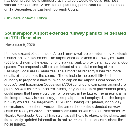
has been presented to suggest that the airport would go out of business
without the extension.” A decision on planning permission is due to be made
on 17 December, by Eastleigh Borough Council.
Click here to view full story…
Southampton Airport extended runway plans to be debated
on 17th December
November 9, 2020
Plans to expand Southampton Airport runway will be considered by Eastleigh
Council on 17th December. The airport wants to extend its runway by 164m
(538ft) and extend the existing long stay car park to provide an additional 600
spaces. The proposals will be scrutinised at a special meeting of the
Eastleigh Local Area Committee. The airport has recently submitted more
details of the plans to the council. These include the possibility for the
authority to propose a maximum noise cap on the airport. Local opposition
group Airport Expansion Opposition (AXO) continue to campaign against the
plans. As well as the carbon emissions, they fear that new government policy
could mean that there would be no noise cap in the future. The airport claims
the longer runway is necessary, to keep airport staff employed, as the longer
runway would allow larger Airbus 320 and Boeing 737 planes, for holiday
destinations in southern Europe. The airport hopes the extended runway
could be ready by 2022. The public consultation will close on November 15.
Nearby Winchester Council has said it is still likely to object to the plans, and
the recently updated information do not overcome their concerns about the
noise impact.