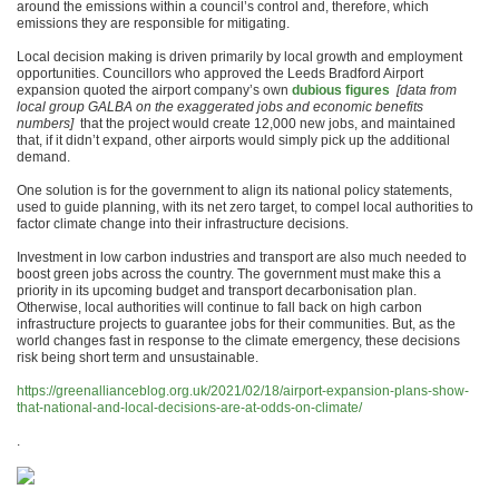
around the emissions within a council’s control and, therefore, which
emissions they are responsible for mitigating.
Local decision making is driven primarily by local growth and employment
opportunities. Councillors who approved the Leeds Bradford Airport
expansion quoted the airport company’s own
dubious figures
[data from
local group GALBA on the exaggerated jobs and economic benefits
numbers]
that the project would create 12,000 new jobs, and maintained
that, if it didn’t expand, other airports would simply pick up the additional
demand.
One solution is for the government to align its national policy statements,
used to guide planning, with its net zero target, to compel local authorities to
factor climate change into their infrastructure decisions.
Investment in low carbon industries and transport are also much needed to
boost green jobs across the country. The government must make this a
priority in its upcoming budget and transport decarbonisation plan.
Otherwise, local authorities will continue to fall back on high carbon
infrastructure projects to guarantee jobs for their communities. But, as the
world changes fast in response to the climate emergency, these decisions
risk being short term and unsustainable.
https://greenallianceblog.org.uk/2021/02/18/airport-expansion-plans-show-
that-national-and-local-decisions-are-at-odds-on-climate/
.