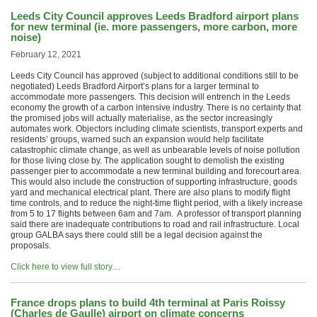
Leeds City Council approves Leeds Bradford airport plans
for new terminal (ie. more passengers, more carbon, more
noise)
February 12, 2021
Leeds City Council has approved (subject to additional conditions still to be
negotiated) Leeds Bradford Airport’s plans for a larger terminal to
accommodate more passengers. This decision will entrench in the Leeds
economy the growth of a carbon intensive industry. There is no certainty that
the promised jobs will actually materialise, as the sector increasingly
automates work. Objectors including climate scientists, transport experts and
residents’ groups, warned such an expansion would help facilitate
catastrophic climate change, as well as unbearable levels of noise pollution
for those living close by. The application sought to demolish the existing
passenger pier to accommodate a new terminal building and forecourt area.
This would also include the construction of supporting infrastructure, goods
yard and mechanical electrical plant. There are also plans to modify flight
time controls, and to reduce the night-time flight period, with a likely increase
from 5 to 17 flights between 6am and 7am. A professor of transport planning
said there are inadequate contributions to road and rail infrastructure. Local
group GALBA says there could still be a legal decision against the
proposals.
Click here to view full story…
France drops plans to build 4th terminal at Paris Roissy
(Charles de Gaulle) airport on climate concerns