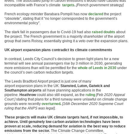
levels. The associated jump in carbon emissions it would have caused was
incompatible with France’s climate
targets
.
[French government strategy]
French ecology minister Barabara Pompili has now
declared
the project
“obsolete”, stating that it “no longer corresponded to the government’s
environmental policy”.
The stark fall in passengers due to Covid-19 had also
raised doubts
about
the project. The French government is a majority shareholder of the airport
group that owns Roissy, essentially giving it a veto over the expansion plans.
UK airport expansion plans contradict its climate commitments
In contrast, Leeds City Council’s decision to green light plans for a new
terminal will see annual passengers rise by 3 million in 2030, generating
more emissions than will be permitted for the
whole of Leeds in 2030
under
the council’s own carbon reduction targets.
The Leeds Bradford Airport project is just one of many
airport expansion plans in the UK:
Stansted, Luton, Gatwick and
Southampton airports
all have planning applications in the
pipeline.
Heathrow
could also still expand, as the
ruling
[Feb 2020 Appeal
Court ]
stating that plans for a third runway were unlawful on climate change
grounds were recently
overturned
.
[16th December 2020 Supreme Court
ruling that the ANPS was legal].
These projects will make UK climate targets hard, if not impossible, to
achieve. Until genuinely low carbon aviation technologies have been
proven at scale, reducing demand for aviation is the best way to reduce
emissions from the sector.
The Climate Change Committee,