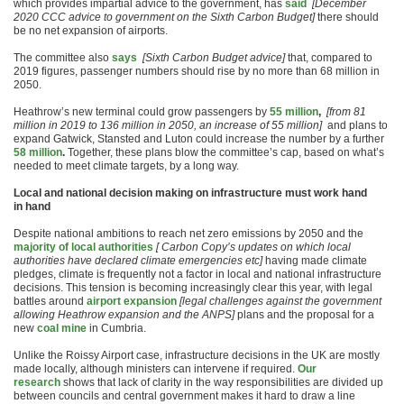
which provides impartial advice to the government, has
said
[December
2020 CCC advice to government on the Sixth Carbon Budget]
there should
be no net expansion of airports.
The committee also
says
[Sixth Carbon Budget advice]
that, compared to
2019 figures, passenger numbers should rise by no more than 68 million in
2050.
Heathrow’s new terminal could grow passengers by
55
million
,
[from 81
million in 2019 to 136 million in 2050, an increase of 55 million]
and plans to
expand Gatwick, Stansted and Luton could increase the number by a further
58 million
.
Together, these plans blow the committee’s cap, based on what’s
needed to meet climate targets, by a long way.
Local and national decision making on infrastructure must work hand
in hand
Despite national ambitions to reach net zero emissions by 2050 and the
majority of local authorities
[ Carbon Copy’s updates on which local
authorities have declared climate emergencies etc]
having made climate
pledges, climate is frequently not a factor in local and national infrastructure
decisions. This tension is becoming increasingly clear this year, with legal
battles around
airport expansion
[legal challenges against the government
allowing Heathrow expansion and the ANPS]
plans and the proposal for a
new
coal mine
in Cumbria.
Unlike the Roissy Airport case, infrastructure decisions in the UK are mostly
made locally, although ministers can intervene if required.
Our
research
shows that lack of clarity in the way responsibilities are divided up
between councils and central government makes it hard to draw a line