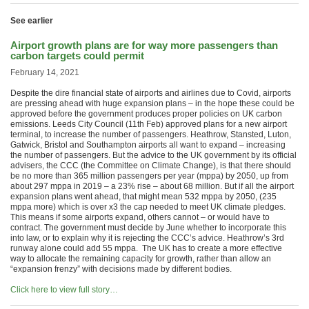
See earlier
Airport growth plans are for way more passengers than
carbon targets could permit
February 14, 2021
Despite the dire financial state of airports and airlines due to Covid, airports
are pressing ahead with huge expansion plans – in the hope these could be
approved before the government produces proper policies on UK carbon
emissions. Leeds City Council (11th Feb) approved plans for a new airport
terminal, to increase the number of passengers. Heathrow, Stansted, Luton,
Gatwick, Bristol and Southampton airports all want to expand – increasing
the number of passengers. But the advice to the UK government by its official
advisers, the CCC (the Committee on Climate Change), is that there should
be no more than 365 million passengers per year (mppa) by 2050, up from
about 297 mppa in 2019 – a 23% rise – about 68 million. But if all the airport
expansion plans went ahead, that might mean 532 mppa by 2050, (235
mppa more) which is over x3 the cap needed to meet UK climate pledges.
This means if some airports expand, others cannot – or would have to
contract. The government must decide by June whether to incorporate this
into law, or to explain why it is rejecting the CCC’s advice. Heathrow’s 3rd
runway alone could add 55 mppa. The UK has to create a more effective
way to allocate the remaining capacity for growth, rather than allow an
“expansion frenzy” with decisions made by different bodies.
Click here to view full story…