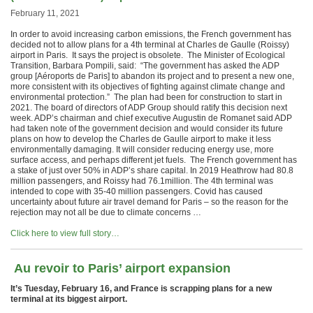
February 11, 2021
In order to avoid increasing carbon emissions, the French government has
decided not to allow plans for a 4th terminal at Charles de Gaulle (Roissy)
airport in Paris. It says the project is obsolete. The Minister of Ecological
Transition, Barbara Pompili, said: “The government has asked the ADP
group [Aéroports de Paris] to abandon its project and to present a new one,
more consistent with its objectives of fighting against climate change and
environmental protection.” The plan had been for construction to start in
2021. The board of directors of ADP Group should ratify this decision next
week. ADP’s chairman and chief executive Augustin de Romanet said ADP
had taken note of the government decision and would consider its future
plans on how to develop the Charles de Gaulle airport to make it less
environmentally damaging. It will consider reducing energy use, more
surface access, and perhaps different jet fuels. The French government has
a stake of just over 50% in ADP’s share capital. In 2019 Heathrow had 80.8
million passengers, and Roissy had 76.1million. The 4th terminal was
intended to cope with 35-40 million passengers. Covid has caused
uncertainty about future air travel demand for Paris – so the reason for the
rejection may not all be due to climate concerns …
Click here to view full story…
Au revoir to Paris’ airport expansion
It’s Tuesday, February 16, and
France is scrapping plans for a new
terminal at its biggest airport.