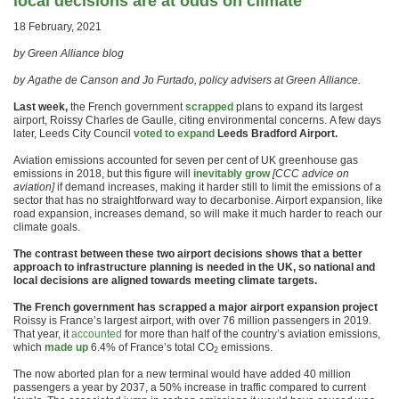
local decisions are at odds on climate
18 February, 2021
by Green Alliance blog
by Agathe de Canson and Jo Furtado, policy advisers at Green Alliance.
Last week,
the French government
scrapped
plans to expand its largest
airport, Roissy Charles de Gaulle, citing environmental concerns. A few days
later, Leeds City Council
voted to expand
Leeds Bradford Airport.
Aviation emissions accounted for seven per cent of UK greenhouse gas
emissions in 2018, but this figure will
inevitably grow
[CCC advice on
aviation]
if demand increases, making it harder still to limit the emissions of a
sector that has no straightforward way to decarbonise. Airport expansion, like
road expansion, increases demand, so will make it much harder to reach our
climate goals.
The contrast between these two airport decisions shows that a better
approach to infrastructure planning is needed in the UK, so national and
local decisions are aligned towards meeting climate targets.
The French government has scrapped a major airport expansion project
Roissy is France’s largest airport, with over 76 million passengers in 2019.
That year, it
accounted
for more than half of the country’s aviation emissions,
which
made up
6.4% of France’s total CO
emissions.
2
The now aborted plan for a new terminal would have added 40 million
passengers a year by 2037, a 50% increase in traffic compared to current