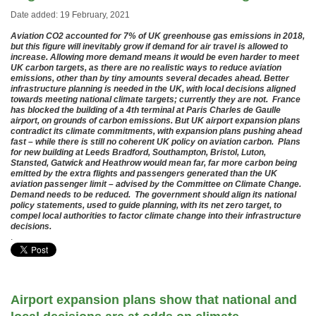
Date added: 19 February, 2021
Aviation CO2 accounted for 7% of UK greenhouse gas emissions in 2018,
but this figure will inevitably grow if demand for air travel is allowed to
increase. Allowing more demand means it would be even harder to meet
UK carbon targets, as there are no realistic ways to reduce aviation
emissions, other than by tiny amounts several decades ahead. Better
infrastructure planning is needed in the UK, with local decisions aligned
towards meeting national climate targets; currently they are not. France
has blocked the building of a 4th terminal at Paris Charles de Gaulle
airport, on grounds of carbon emissions. But UK airport expansion plans
contradict its climate commitments, with expansion plans pushing ahead
fast – while there is still no coherent UK policy on aviation carbon. Plans
for new building at Leeds Bradford, Southampton, Bristol, Luton,
Stansted, Gatwick and Heathrow would mean far, far more carbon being
emitted by the extra flights and passengers generated than the UK
aviation passenger limit – advised by the Committee on Climate Change.
Demand needs to be reduced. The government should align its national
policy statements, used to guide planning, with its net zero target, to
compel local authorities to factor climate change into their infrastructure
decisions.
.
Airport expansion plans show that national and