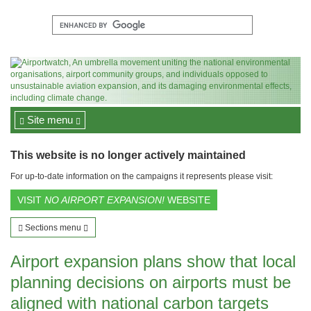
Site menu
This website is no longer actively maintained
For up-to-date information on the campaigns it represents please visit:
VISIT
NO AIRPORT EXPANSION!
WEBSITE
Sections menu
Airport expansion plans show that local
planning decisions on airports must be
aligned with national carbon targets