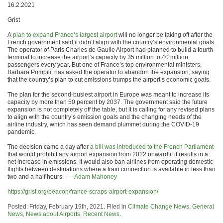
16.2.2021
Grist
A
plan to expand France’s largest airport
will no longer be taking off after the
French government said it didn’t align with the country’s environmental goals.
The operator of Paris Charles de Gaulle Airport had planned to build a fourth
terminal to increase the airport’s capacity by 35 million to 40 million
passengers every year. But one of France’s top environmental ministers,
Barbara Pompili, has asked the operator to abandon the expansion, saying
that the country’s plan to cut emissions trumps the airport’s economic goals.
The plan for the second-busiest airport in Europe was meant to increase its
capacity by more than 50 percent by 2037. The government said the future
expansion is not completely off the table, but it is calling for any revised plans
to align with the country’s emission goals and the changing needs of the
airline industry, which has seen demand plummet during the COVID-19
pandemic.
The decision came a day after
a bill was introduced to the French Parliament
that would prohibit any airport expansion from 2022 onward if it results in a
net increase in emissions. It would also ban airlines from operating domestic
flights between destinations where a train connection is available in less than
two and a half hours. —
Adam Mahoney
https://grist.org/beacon/france-scraps-airport-expansion/
Posted: Friday, February 19th, 2021. Filed in
Climate Change News
,
General
News
,
News about Airports
,
Recent News
.