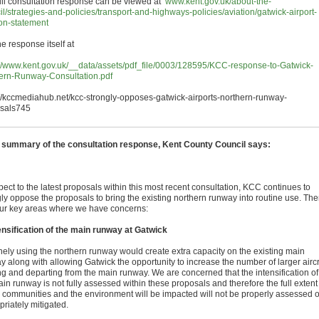
ull consultation response can be viewed at
www.kent.gov.uk/about-the-
il/strategies-and-policies/transport-and-highways-policies/aviation/gatwick-airport-
ion-statement
e response itself at
://www.kent.gov.uk/__data/assets/pdf_file/0003/128595/KCC-response-to-Gatwick-
ern-Runway-Consultation.pdf
://kccmediahub.net/kcc-strongly-opposes-gatwick-airports-northern-runway-
sals745
e summary of the consultation response, Kent County Council says:
pect to the latest proposals within this most recent consultation, KCC continues to
gly oppose the proposals to bring the existing northern runway into routine use. The
our key areas where we have concerns:
ensification of the main runway at Gatwick
nely using the northern runway would create extra capacity on the existing main
y along with allowing Gatwick the opportunity to increase the number of larger aircr
ing and departing from the main runway. We are concerned that the intensification of
in runway is not fully assessed within these proposals and therefore the full extent
 communities and the environment will be impacted will not be properly assessed o
riately mitigated.