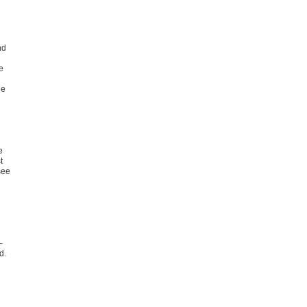
nd
e
he
e
t
see
–
d.