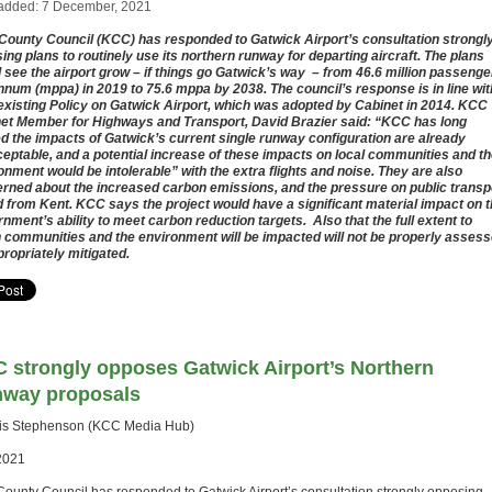
added: 7 December, 2021
County Council (KCC) has responded to Gatwick Airport’s consultation strongl
ing plans to routinely use its northern runway for departing aircraft. The plans
 see the airport grow – if things go Gatwick’s way – from 46.6 million passenge
nnum (mppa) in 2019 to 75.6 mppa by 2038. The council’s response is in line wit
 existing Policy on Gatwick Airport, which was adopted by Cabinet in 2014. KCC
et Member for Highways and Transport, David Brazier said: “KCC has long
d the impacts of Gatwick’s current single runway configuration are already
eptable, and a potential increase of these impacts on local communities and t
onment would be intolerable” with the extra flights and noise. They are also
rned about the increased carbon emissions, and the pressure on public transp
d from Kent. KCC says the project would have a significant material impact on 
nment’s ability to meet carbon reduction targets. Also that the full extent to
 communities and the environment will be impacted will not be properly asses
propriately mitigated.
 strongly opposes Gatwick Airport’s Northern
way proposals
lis Stephenson (KCC Media Hub)
2021