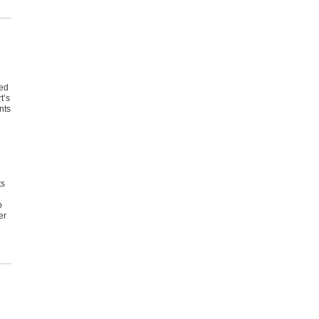
red
t’s
nts
ts
o
er