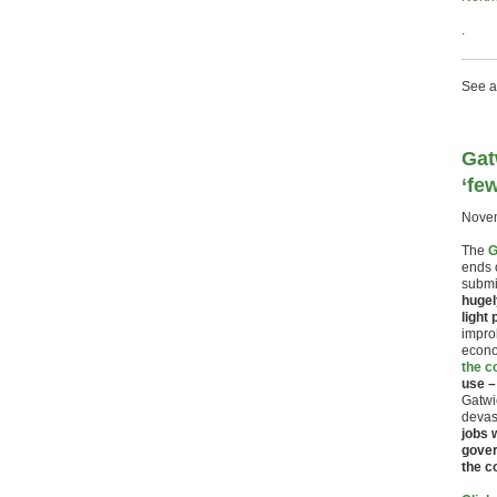
.
See a
Gat
‘fe
Novem
The
G
ends 
submit
hugel
light
improb
econo
the c
use –
Gatwi
devas
jobs 
gover
the c