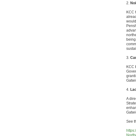
2.
Noi
KCC h
alrea
would
Pensh
advan
north
being 
commun
susta
3.
Car
KCC b
Gover
grant
Gatwi
4.
Lac
A dire
Strat
enhan
Gatwi
See t
https
North