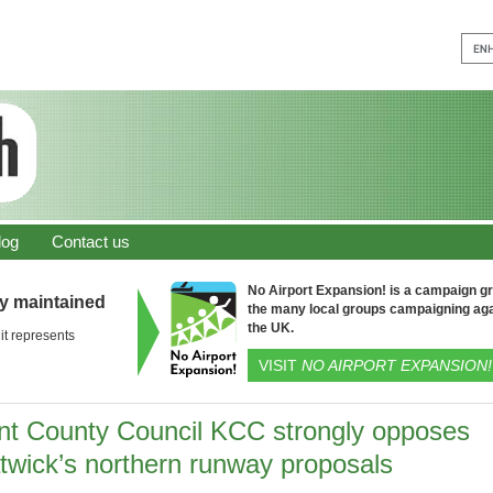
log
Contact us
No Airport Expansion! is a campaign gro
ly maintained
the many local groups campaigning aga
the UK.
it represents
VISIT
NO AIRPORT EXPANSION!
nt County Council KCC strongly opposes
twick’s northern runway proposals