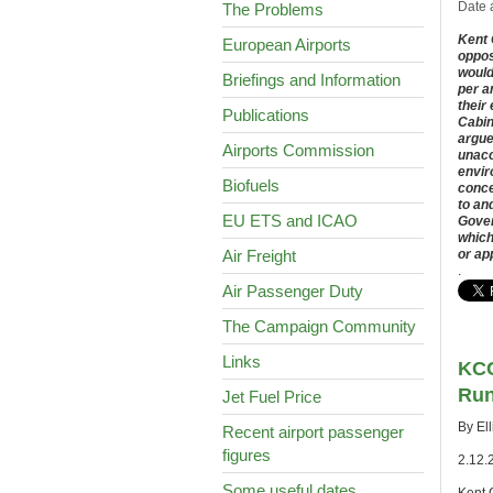
Date 
The Problems
Kent 
European Airports
oppos
would
Briefings and Information
per a
their
Publications
Cabin
argue
Airports Commission
unacc
envir
Biofuels
conce
to an
EU ETS and ICAO
Gover
which
Air Freight
or ap
.
Air Passenger Duty
The Campaign Community
Links
KCC
Run
Jet Fuel Price
By El
Recent airport passenger
figures
2.12.
Some useful dates