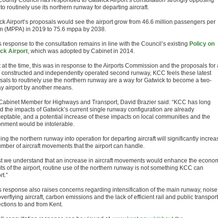
County Council has responded to Gatwick Airport’s consultation strongly opposing
to routinely use its northern runway for departing aircraft.
ck Airport’s proposals would see the airport grow from 46.6 million passengers per
 (MPPA) in 2019 to 75.6 mppa by 2038.
 response to the consultation remains in line with the Council’s existing
Policy on
ck Airport
, which was adopted by Cabinet in 2014.
 at the time, this was in response to the Airports Commission and the proposals for 
 constructed and independently operated second runway, KCC feels these latest
sals to routinely use the northern runway are a way for Gatwick to become a two-
y airport by another means.
abinet Member for Highways and Transport, David Brazier said: “KCC has long
d the impacts of Gatwick’s current single runway configuration are already
eptable, and a potential increase of these impacts on local communities and the
onment would be intolerable.
ing the northern runway into operation for departing aircraft will significantly increa
umber of aircraft movements that the airport can handle.
st we understand that an increase in aircraft movements would enhance the econo
its of the airport, routine use of the northern runway is not something KCC can
t.”
 response also raises concerns regarding intensification of the main runway, noise
verflying aircraft, carbon emissions and the lack of efficient rail and public transport
ctions to and from Kent.