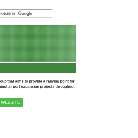
up that aims to provide a rallying point for
inst airport expansion projects throughout
WEBSITE