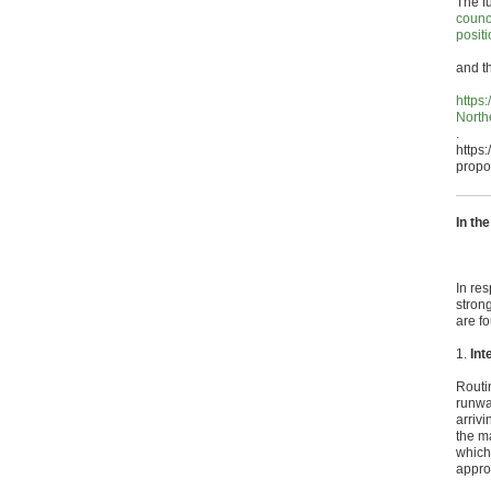
The f
counc
posit
and th
https
North
.
https
propo
In th
In res
stron
are f
1.
Int
Routi
runwa
arriv
the ma
which
approp