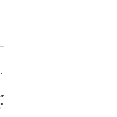
re
aft
 to
r