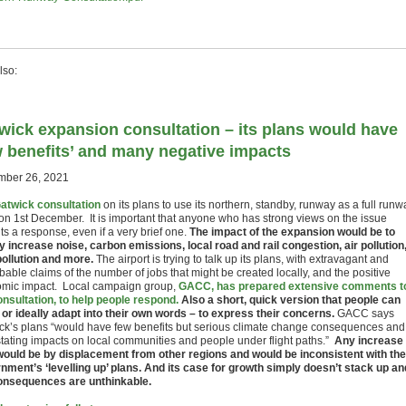
lso:
wick expansion consultation – its plans would have
w benefits’ and many negative impacts
ber 26, 2021
atwick consultation
on its plans to use its northern, standby, runway as a full runw
on 1st December. It is important that anyone who has strong views on the issue
s a response, even if a very brief one.
The impact of the expansion would be to
y increase noise, carbon emissions, local road and rail congestion, air pollution
 pollution and more.
The airport is trying to talk up its plans, with extravagant and
able claims of the number of jobs that might be created locally, and the positive
mic impact. Local campaign group,
GACC, has prepared extensive comments t
onsultation, to help people respond.
Also a short, quick version that people can
 or ideally adapt into their own words – to express their concerns.
GACC says
ck’s plans “would have few benefits but serious climate change consequences and
tating impacts on local communities and people under flight paths.”
Any increase 
would be by displacement from other regions and would be inconsistent with the
nment’s ‘levelling up’ plans. And its case for growth simply doesn’t stack up an
onsequences are unthinkable.