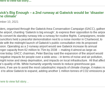
 here to view full story…
ick’s Big Enough – a 2nd runway at Gatwick would be ‘disaster
the climate’
mber 10, 2021
sters, organised through the Gatwick Area Conservation Campaign (GACC), gathe
he airport, chanting ‘Gatwick is big enough’, to express their opposition to the airpor
to convert its standby runway into a runway for routine flights. Campaigners, reside
ouncillors held a peaceful demonstration next to a noise monitor in Charlwood, to
de with the midnight launch of Gatwick’s public consultation into its proposed
sion. Operating as a 2-runway airport would see Gatwick increase its annual
nger capacity from 62 million to 75m by 2038 – making it almost as large as
row today. GACC chairman, Peter Barclay said the expansion of the airport would
negative impacts for people over a wide area – in terms of noise and air pollution,
ight noise and sleep deprivation, and impacts on local infrastructure. All that affec
e’s quality of life. While humanity urgently needs to reduce greenhouse gas
ions, if we are to avoid the most catastrophic impacts of climate change, it makes n
 d to allow Gatwick to expand, adding another 1 million tonnes of CO2 emissions p
here to view full story…