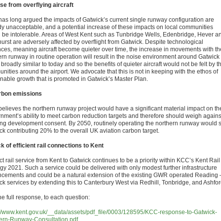
se from overflying aircraft
as long argued the impacts of Gatwick’s current single runway configuration are
dy unacceptable, and a potential increase of these impacts on local communities
 be intolerable. Areas of West Kent such as Tunbridge Wells, Edenbridge, Hever a
urst are adversely affected by overflight from Gatwick. Despite technological
ces, meaning aircraft become quieter over time, the increase in movements with th
ern runway in routine operation will result in the noise environment around Gatwick
broadly similar to today and so the benefits of quieter aircraft would not be felt by t
ities around the airport. We advocate that this is not in keeping with the ethos of
inable growth that is promoted in Gatwick’s Master Plan.
bon emissions
elieves the northern runway project would have a significant material impact on th
nment’s ability to meet carbon reduction targets and therefore should weigh agains
ing development consent. By 2050, routinely operating the northern runway would 
ck contributing 20% to the overall UK aviation carbon target.
k of efficient rail connections to Kent
ct rail service from Kent to Gatwick continues to be a priority within KCC’s Kent Rail
egy 2021. Such a service could be delivered with only modest further infrastructure
cements and could be a natural extension of the existing GWR operated Reading 
ck services by extending this to Canterbury West via Redhill, Tonbridge, and Ashfor
he full response, to each question:
://www.kent.gov.uk/__data/assets/pdf_file/0003/128595/KCC-response-to-Gatwick-
ern-Runway-Consultation.pdf