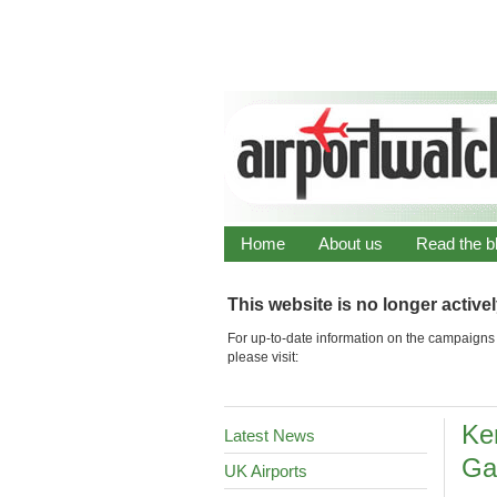
Home
About us
Read the b
This website is no longer active
For up-to-date information on the campaigns 
please visit:
Ke
Latest News
Ga
UK Airports