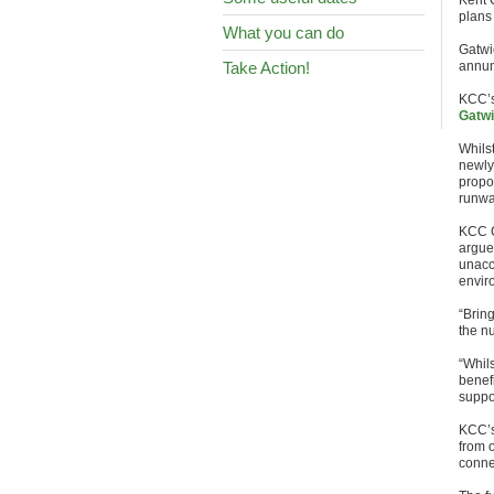
Kent 
plans 
What you can do
Gatwi
Take Action!
annum
KCC’s
Gatwi
Whilst
newly
propo
runwa
KCC C
argue
unacc
envir
“Bring
the n
“Whil
benef
suppor
KCC’s
from o
conne