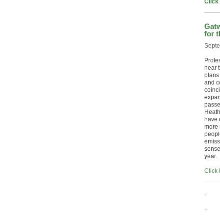
Click
Gatw
for 
Septe
Prote
near t
plans 
and c
coinci
expan
passe
Heath
have 
more n
peopl
emiss
sense
year.
Click 
.
.