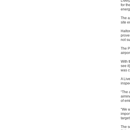
Liver
for t
energy
The ap
site 
Halton
prove 
not su
The P
airpor
With t
see it
was c
A Liv
inspec
“The a
aimin
of em
“We w
import
target
The s