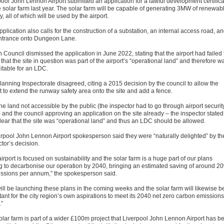
pool John Lennon Airport submitted an application for a lawful development certific
he solar farm last year. The solar farm will be capable of generating 3MW of renewab
, all of which will be used by the airport.
plication also calls for the construction of a substation, an internal access road, a
entrance onto Dungeon Lane.
 Council dismissed the application in June 2022, stating that the airport had failed 
that the site in question was part of the airport’s “operational land” and therefore w
itable for an LDC.
lanning Inspectorate disagreed, citing a 2015 decision by the council to allow the
t to extend the runway safety area onto the site and add a fence.
he land not accessible by the public (the inspector had to go through airport securit
) and the council approving an application on the site already – the inspector stated 
lear that the site was “operational land” and thus an LDC should be allowed.
erpool John Lennon Airport spokesperson said they were “naturally delighted” by th
tor’s decision.
irport is focused on sustainability and the solar farm is a huge part of our plans
g to decarbonise our operation by 2040, bringing an estimated saving of around 2
issions per annum,” the spokesperson said.
ill be launching these plans in the coming weeks and the solar farm will likewise b
ant for the city region’s own aspirations to meet its 2040 net zero carbon emissions
.”
olar farm is part of a wider £100m project that Liverpool John Lennon Airport has b