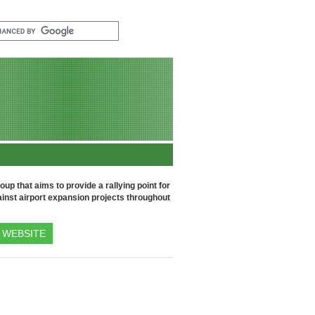
up that aims to provide a rallying point for
inst airport expansion projects throughout
WEBSITE