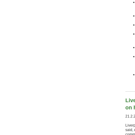
Liv
on 
21.2.
Liver
said, 
commit