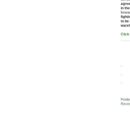
agree
in the
forwa
fight
to be
ware
Click
.
.
.
Poste
Rece