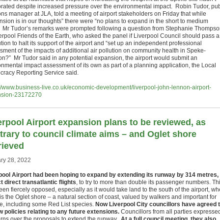
rated despite increased pressure over the environmental impact. Robin Tudor, pub
ons manager at JLA, told a meeting of airport stakeholders on Friday that while
nsion is in our thoughts” there were “no plans to expand in the short to medium
” Mr Tudor’s remarks were prompted following a question from Stephanie Thomps
verpool Friends of the Earth, who asked the panel if Liverpool Council should pass a
tion to halt its support of the airport and “set up an independent professional
sment of the impacts of additional air pollution on community health in Speke-
on?” Mr Tudor said in any potential expansion, the airport would submit an
onmental impact assessment of its own as part of a planning application, the Local
racy Reporting Service said.
://www.business-live.co.uk/economic-development/liverpool-john-lennon-airport-
nsion-23172270
erpool Airport expansion plans to be reviewed, as
trary to council climate aims – and Oglet shore
rieved
ry 28, 2022
pool Airport had been hoping to expand by extending its runway by 314 metres, 
t direct transatlantic flights
, to try to more than double its passenger numbers. Th
en fiercely opposed, especially as it would take land to the south of the airport, w
is the Oglet shore – a natural section of coast, valued by walkers and important for
ife, including some Red List species.
Now Liverpool City councillors have agreed 
w policies relating to any future extensions.
Councillors from all parties expresse
rns over the proposals to extend the runway.
At a full council meeting, they also