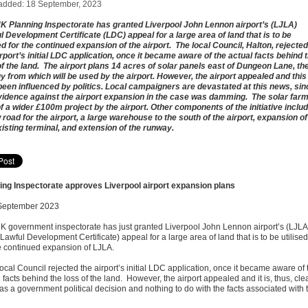
added: 18 September, 2023
K Planning Inspectorate has granted Liverpool John Lennon airport’s (LJLA)
l Development Certificate (LDC) appeal for a large area of land that is to be
sed for the continued expansion of the airport. The local Council, Halton, rejected
irport’s initial LDC application, once it became aware of the actual facts behind 
of the land. The airport plans 14 acres of solar panels east of Dungeon Lane, th
y from which will be used by the airport. However, the airport appealed and this
een influenced by politics. Local campaigners are devastated at this news, sin
vidence against the airport expansion in the case was damming. The solar farm
of a wider £100m project by the airport. Other components of the initiative inclu
 road for the airport, a large warehouse to the south of the airport, expansion of
xisting terminal, and extension of the runway.
ing Inspectorate approves Liverpool airport expansion plans
September 2023
K government inspectorate has just granted Liverpool John Lennon airport’s (LJL
awful Development Certificate) appeal for a large area of land that is to be utilised
he continued expansion of LJLA.
cal Council rejected the airport’s initial LDC application, once it became aware of 
 facts behind the loss of the land. However, the airport appealed and it is, thus, cle
as a government political decision and nothing to do with the facts associated with 