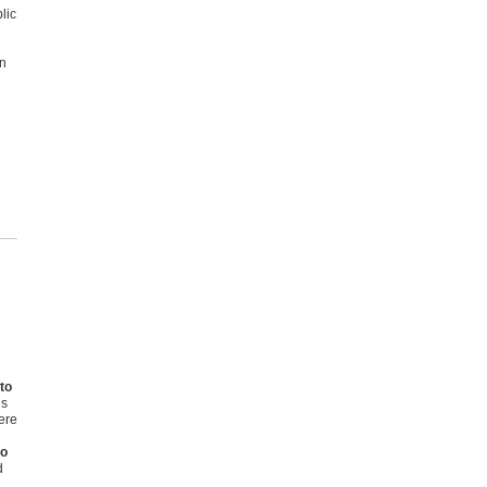
lic
on
to
is
here
to
d