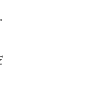
’
al
.
le)
th
al