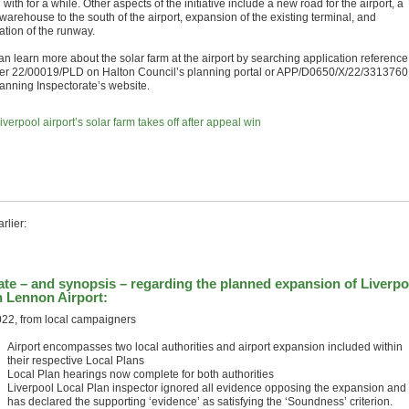
ng with for a while. Other aspects of the initiative include a new road for the airport, a
warehouse to the south of the airport, expansion of the existing terminal, and
ation of the runway.
an learn more about the solar farm at the airport by searching application reference
r 22/00019/PLD on Halton Council’s planning portal or APP/D0650/X/22/3313760
lanning Inspectorate’s website.
iverpool airport’s solar farm takes off after appeal win
rlier:
te – and synopsis – regarding the planned expansion of Liverpo
 Lennon Airport:
022, from local campaigners
Airport encompasses two local authorities and airport expansion included within
their respective Local Plans
Local Plan hearings now complete for both authorities
Liverpool Local Plan inspector ignored all evidence opposing the expansion and
has declared the supporting ‘evidence’ as satisfying the ‘Soundness’ criterion.