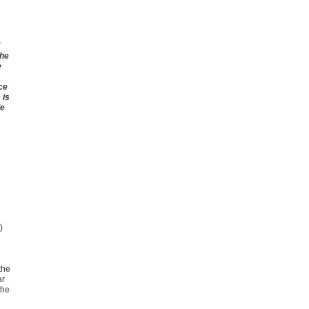
the
e
ce
 is
de
A)
the
ar
the