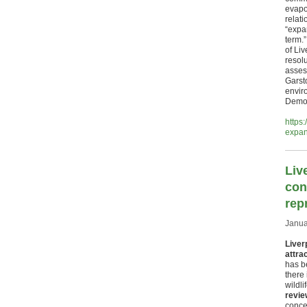
evapo
relati
“expa
term.
of Li
resolu
asses
Garst
envir
Democ
https
expa
Liv
con
rep
Janua
Liver
attrac
has be
there 
wildl
revie
conce