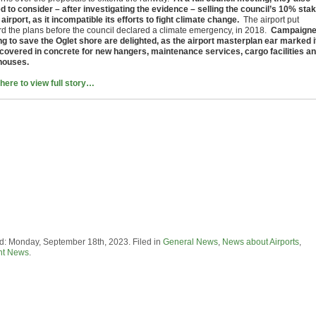
d to consider – after investigating the evidence – selling the council’s 10% sta
 airport, as it incompatible its efforts to fight climate change.
The airport put
rd the plans before the council declared a climate emergency, in 2018.
Campaigne
ing to save the Oglet shore are delighted, as the airport masterplan ear marked i
 covered in concrete for new hangers, maintenance services, cargo facilities a
houses.
 here to view full story…
d: Monday, September 18th, 2023. Filed in
General News
,
News about Airports
,
nt News
.