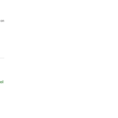
 on
ol