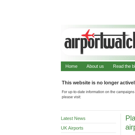
Home
About us
Read the b
This website is no longer active
For up-to-date information on the campaigns 
please visit:
Pl
Latest News
air
UK Airports