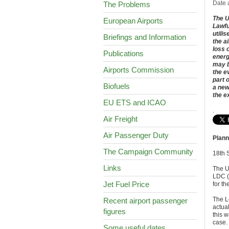
Date 
The Problems
The U
European Airports
Lawfu
utili
Briefings and Information
the a
loss 
Publications
energ
may b
Airports Commission
the e
part 
Biofuels
a new
the e
EU ETS and ICAO
.
Air Freight
Air Passenger Duty
Plann
The Campaign Community
18th 
Links
The U
LDC (L
Jet Fuel Price
for t
The Lo
Recent airport passenger
actual
figures
this w
case.
Some useful dates