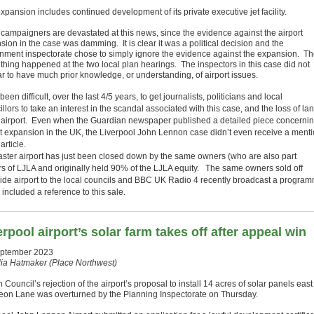
xpansion includes continued development of its private executive jet facility.
 campaigners are devastated at this news, since the evidence against the airport
ion in the case was damming. It is clear it was a political decision and the
nment inspectorate chose to simply ignore the evidence against the expansion. T
thing happened at the two local plan hearings. The inspectors in this case did not
r to have much prior knowledge, or understanding, of airport issues.
 been difficult, over the last 4/5 years, to get journalists, politicians and local
llors to take an interest in the scandal associated with this case, and the loss of la
e airport. Even when the Guardian newspaper published a detailed piece concerni
rt expansion in the UK, the Liverpool John Lennon case didn’t even receive a ment
 article.
ster airport has just been closed down by the same owners (who are also part
s of LJLA and originally held 90% of the LJLA equity. The same owners sold off
ide airport to the local councils and BBC UK Radio 4 recently broadcast a progra
included a reference to this sale.
erpool airport’s solar farm takes off after appeal win
ptember 2023
lia Hatmaker (Place Northwest)
 Council’s rejection of the airport’s proposal to install 14 acres of solar panels east
on Lane was overturned by the Planning Inspectorate on Thursday.