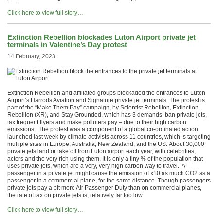
Click here to view full story…
Extinction Rebellion blockades Luton Airport private jet
terminals in Valentine’s Day protest
14 February, 2023
Extinction Rebellion and affiliated groups blockaded the entrances to Luton
Airport’s Harrods Aviation and Signature private jet terminals. The protest is
part of the “Make Them Pay” campaign, by Scientist Rebellion, Extinction
Rebellion (XR), and Stay Grounded, which has 3 demands: ban private jets,
tax frequent flyers and make polluters pay – due to their high carbon
emissions. The protest was a component of a global co-ordinated action
launched last week by climate activists across 11 countries, which is targeting
multiple sites in Europe, Australia, New Zealand, and the US. About 30,000
private jets land or take off from Luton airport each year, with celebrities,
actors and the very rich using them. It is only a tiny % of the population that
uses private jets, which are a very, very high carbon way to travel. A
passenger in a private jet might cause the emission of x10 as much CO2 as a
passenger in a commercial plane, for the same distance. Though passengers
private jets pay a bit more Air Passenger Duty than on commercial planes,
the rate of tax on private jets is, relatively far too low.
Click here to view full story…