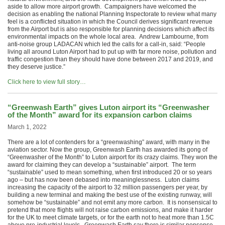
aside to allow more airport growth. Campaigners have welcomed the
decision as enabling the national Planning Inspectorate to review what many
feel is a conflicted situation in which the Council derives significant revenue
from the Airport but is also responsible for planning decisions which affect its
environmental impacts on the whole local area. Andrew Lambourne, from
anti-noise group LADACAN which led the calls for a call-in, said: “People
living all around Luton Airport had to put up with far more noise, pollution and
traffic congestion than they should have done between 2017 and 2019, and
they deserve justice.”
Click here to view full story…
“Greenwash Earth” gives Luton airport its “Greenwasher
of the Month” award for its expansion carbon claims
March 1, 2022
There are a lot of contenders for a “greenwashing” award, with many in the
aviation sector. Now the group, Greenwash Earth has awarded its gong of
“Greenwasher of the Month” to Luton airport for its crazy claims. They won the
award for claiming they can develop a “sustainable” airport. The term
“sustainable” used to mean something, when first introduced 20 or so years
ago – but has now been debased into meaninglessness. Luton claims
increasing the capacity of the airport to 32 million passengers per year, by
building a new terminal and making the best use of the existing runway, will
somehow be “sustainable” and not emit any more carbon. It is nonsensical to
pretend that more flights will not raise carbon emissions, and make it harder
for the UK to meet climate targets, or for the earth not to heat more than 1.5C