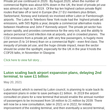
Private jet use continued in 2020. By August 2020, when the number of
commercial flights was about 60% down in the UK, the level of private jet use
was almost as high as in 2019. Of the top ten highest carbon private flight
routes that take off or land in Europe (the 27 EU members plus Britain,
Switzerland, Norway and Iceland) six involved either Luton or Farnborough
airports. The Luton to Teterboro New York route had the highest private jet
emissions, with 565 flights a year, despite a commercial alternative routes
between Heathrow and John F Kennedy airport. The private jet sector has
grown rapidly, and provides convenience for the very rich, and the ability to
reduce personal Covid infection risk at airports, and in crowded planes. The
CO2 emissions from a private jet, with very few passengers, is hugely more
per person (5 to 14 times) than on a commercial flight – even first class. The
inequity of private jet use, and the huge climate impact, mean the sector
should be under the spotlight, especially for the UK in the year it hosts the
COP26 talks, in November in Glasgow.
Click here to view full story…
Luton scaling back airport expansion plans, delaying 2nd
terminal, to save £1 billion
May 20, 2021
Luton Airport, which is owned by Luton council, is planning to scale back its
expansion plans in order to save perhaps £1 billion. In 2019 the airport
consulted on plans for a new terminal that would enable the annual number
of passengers to be increased from 18 million to 21 million by 2039. There
will now be a new consultation, later in 2021 or in 2022, for initially
improvement of the existing terminal, and then eventually a second terminal,