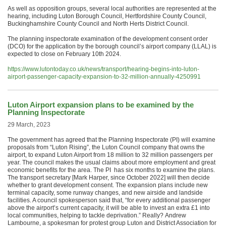
As well as opposition groups, several local authorities are represented at the
hearing, including Luton Borough Council, Hertfordshire County Council,
Buckinghamshire County Council and North Herts District Council.
The planning inspectorate examination of the development consent order
(DCO) for the application by the borough council’s airport company (LLAL) is
expected to close on February 10th 2024.
https://www.lutontoday.co.uk/news/transport/hearing-begins-into-luton-
airport-passenger-capacity-expansion-to-32-million-annually-4250991
Luton Airport expansion plans to be examined by the
Planning Inspectorate
29 March, 2023
The government has agreed that the Planning Inspectorate (PI) will examine
proposals from “Luton Rising”, the Luton Council company that owns the
airport, to expand Luton Airport from 18 million to 32 million passengers per
year. The council makes the usual claims about more employment and great
economic benefits for the area. The PI has six months to examine the plans.
The transport secretary [Mark Harper, since October 2022] will then decide
whether to grant development consent. The expansion plans include new
terminal capacity, some runway changes, and new airside and landside
facilities. A council spokesperson said that, “for every additional passenger
above the airport’s current capacity, it will be able to invest an extra £1 into
local communities, helping to tackle deprivation.” Really? Andrew
Lambourne, a spokesman for protest group Luton and District Association for