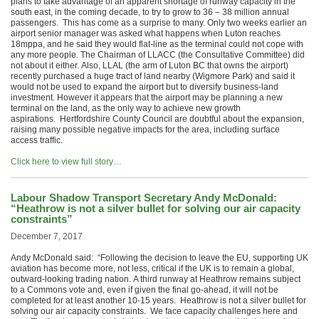
plans to take advantage of an apparent shortage of runway capacity in the
south east, in the coming decade, to try to grow to 36 – 38 million annual
passengers. This has come as a surprise to many. Only two weeks earlier an
airport senior manager was asked what happens when Luton reaches
18mppa, and he said they would flat-line as the terminal could not cope with
any more people. The Chairman of LLACC (the Consultative Committee) did
not about it either. Also, LLAL (the arm of Luton BC that owns the airport)
recently purchased a huge tract of land nearby (Wigmore Park) and said it
would not be used to expand the airport but to diversify business-land
investment. However it appears that the airport may be planning a new
terminal on the land, as the only way to achieve new growth
aspirations. Hertfordshire County Council are doubtful about the expansion,
raising many possible negative impacts for the area, including surface
access traffic.
Click here to view full story…
Labour Shadow Transport Secretary Andy McDonald:
“Heathrow is not a silver bullet for solving our air capacity
constraints”
December 7, 2017
Andy McDonald said: “Following the decision to leave the EU, supporting UK
aviation has become more, not less, critical if the UK is to remain a global,
outward-looking trading nation. A third runway at Heathrow remains subject
to a Commons vote and, even if given the final go-ahead, it will not be
completed for at least another 10-15 years. Heathrow is not a silver bullet for
solving our air capacity constraints. We face capacity challenges here and