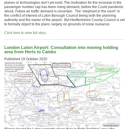
planes or technologies don’t yet exist. The motivation for the increase in the
passenger number cap has been rising demand, before the Covid pandemic
struck. Future air traffic demand is uncertain. The “elephant in the room” is
the conflict of interest of Luton Borough Council being both the planning
authority and the owner of the airport. But Hertfordshire County Council is set
to formally object to the plans, largely on grounds of noise nuisance.
Click here to view full story…
London Luton Airport: Consultation into moving holding
area from Herts to Cambs
Published
19 October 2020