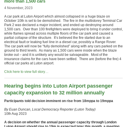
more than 1,500 cars
4 November, 2023
A car park at Luton Airport which almost collapsed in a huge blaze on
October 10th is set to be demolished. The fire in the multistorey Terminal Car
Park 2 was declared a major incident, and ended up destroying around
1,500 cars. Over than 100 firefighters were deployed to bring it under control,
while flames spread across multiple floors of the car park and caused a
partial collapse of the structure. It’s believed the fire started due to an
electrical fault or leaking fuel line in a diesel car, possibly a Range Rover.
The car park will now be “fully demolished” along with any cars parked on the
ground to third levels. As many as 1,500 cars were inside when the blaze
broke out – and it is unlikely any would be salvageable. Most of the
insurance claims for the cars have been settled. There are (before the fire) 4
official car parks at Luton airport.
Click here to view full story…
Hearing begins into Luton Airport passenger
capacity expansion to 32 million annually
Participants told decision imminent on rise from 18mppa to 19mppa
By Euan Duncan, Local Democracy Reporter (Luton Today)
10th Aug 2023
A decision on whether the annual passenger capacity through London
Luton Airport should rise to 19m is expected later this month, a meeting