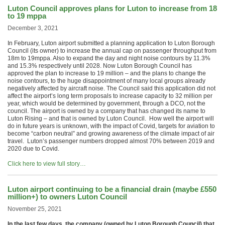
Luton Council approves plans for Luton to increase from 18
to 19 mppa
December 3, 2021
In February, Luton airport submitted a planning application to Luton Borough
Council (its owner) to increase the annual cap on passenger throughput from
18m to 19mppa. Also to expand the day and night noise contours by 11.3%
and 15.3% respectively until 2028. Now Luton Borough Council has
approved the plan to increase to 19 million – and the plans to change the
noise contours, to the huge disappointment of many local groups already
negatively affected by aircraft noise. The Council said this application did not
affect the airport’s long term proposals to increase capacity to 32 million per
year, which would be determined by government, through a DCO, not the
council. The airport is owned by a company that has changed its name to
Luton Rising – and that is owned by Luton Council. How well the airport will
do in future years is unknown, with the impact of Covid, targets for aviation to
become “carbon neutral” and growing awareness of the climate impact of air
travel. Luton’s passenger numbers dropped almost 70% between 2019 and
2020 due to Covid.
Click here to view full story…
Luton airport continuing to be a financial drain (maybe £550
million+) to owners Luton Council
November 25, 2021
In the last few days, the company (owned by Luton Borough Council) that