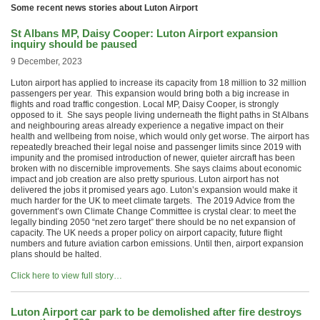
Some recent news stories about Luton Airport
St Albans MP, Daisy Cooper: Luton Airport expansion
inquiry should be paused
9 December, 2023
Luton airport has applied to increase its capacity from 18 million to 32 million
passengers per year. This expansion would bring both a big increase in
flights and road traffic congestion. Local MP, Daisy Cooper, is strongly
opposed to it. She says people living underneath the flight paths in St Albans
and neighbouring areas already experience a negative impact on their
health and wellbeing from noise, which would only get worse. The airport has
repeatedly breached their legal noise and passenger limits since 2019 with
impunity and the promised introduction of newer, quieter aircraft has been
broken with no discernible improvements. She says claims about economic
impact and job creation are also pretty spurious. Luton airport has not
delivered the jobs it promised years ago. Luton’s expansion would make it
much harder for the UK to meet climate targets. The 2019 Advice from the
government’s own Climate Change Committee is crystal clear: to meet the
legally binding 2050 “net zero target” there should be no net expansion of
capacity. The UK needs a proper policy on airport capacity, future flight
numbers and future aviation carbon emissions. Until then, airport expansion
plans should be halted.
Click here to view full story…
Luton Airport car park to be demolished after fire destroys