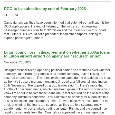
DCO to be submitted by end of February 2023
31.1.2023
Campaigners say they have been informed that Luton Airport will submit their
DCO application at the end of February. The focus is on increasing
passenger numbers from 18 to 32 million and the infrastructure to support
that. Luton’s DCO could set a precedent for all other airports looking to
expand passenger numbers.
Luton councillors in disagreement on whether £500m loans
to Luton airport airport company are “secured” or not
November 21, 2022
Disagreement between opposing political parties has resumed over whether
loans by Luton Borough Council to its airport company, Lution Rising, are
secured or unsecured. The latest exchange came during debate on the local
authority’s treasury management annual report at a full council meeting on
15th November. The opposition group leader said: “… there’s more than
£500m of unsecured loans, which have been given to the airport company. I
know I’m about to be told those loans are in fact secured on the assets of the
company. But that’s nonsense. You can’t take as security for a loan like this
assets which the council already owns. They’re effectively unsecured.” It is
unclear whether the loans are secured, as they are to a separate entity,
London Luton Airport Limited, trading as Luton Rising, and the council may
legally be separate from that. Councillors approved the annual report on