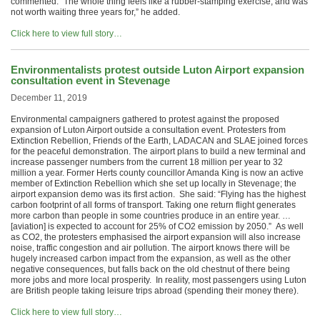
commented: “The whole thing feels like a rubber-stamping exercise, and was
not worth waiting three years for,” he added.
Click here to view full story…
Environmentalists protest outside Luton Airport expansion
consultation event in Stevenage
December 11, 2019
Environmental campaigners gathered to protest against the proposed
expansion of Luton Airport outside a consultation event. Protesters from
Extinction Rebellion, Friends of the Earth, LADACAN and SLAE joined forces
for the peaceful demonstration. The airport plans to build a new terminal and
increase passenger numbers from the current 18 million per year to 32
million a year. Former Herts county councillor Amanda King is now an active
member of Extinction Rebellion which she set up locally in Stevenage; the
airport expansion demo was its first action. She said: “Flying has the highest
carbon footprint of all forms of transport. Taking one return flight generates
more carbon than people in some countries produce in an entire year. …
[aviation] is expected to account for 25% of CO2 emission by 2050.” As well
as CO2, the protesters emphasised the airport expansion will also increase
noise, traffic congestion and air pollution. The airport knows there will be
hugely increased carbon impact from the expansion, as well as the other
negative consequences, but falls back on the old chestnut of there being
more jobs and more local prosperity. In reality, most passengers using Luton
are British people taking leisure trips abroad (spending their money there).
Click here to view full story…