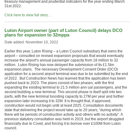
treasury management and prudential indicators for the year ending March
31st 2022.
Click here to view full story…
Luton Airport owner (part of Luton Council) delays DCO
plans for expansion to 32mppa
Date added: November 10, 2022
Earlier this year, Luton Rising – a Luton Council subsidiary that owns the
airport – consulted on revised expansion proposals that would eventually
increase the airport’s annual passenger capacity from 18 million to 32
million. Luton Rising has now delayed the submission of its £1.5bn
expansion plans. The necessary Development Consent Order (DCO)
application for a second airport terminal was due to be submitted by the end
of 2022. But Construction News has learned that the application has been
pushed back to 2023. The plans consist of two phases, with the first
expanding the existing terminal to 21.5 million ann ual passengers, and the
second building a new terminal. This second phase is itself split into two
parts, with the new terminal boosting capacity to 27M per year and further
expansion later increasing it to 32M. It is thought that, if approved,
construction would not begin until at least 2025. Consultation documents
state that delivering the project would take up to 20 years, “during which
there will be periods of construction activity and others with no activity”. A
previous statutory consultation was held in 2019, but the airport struggled
financially due to Covid, and forcing it to borrow over £100M from Luton
council.