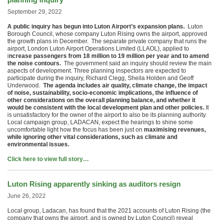
September 29, 2022
A public inquiry has begun into Luton Airport’s expansion plans.
Luton
Borough Council, whose company Luton Rising owns the airport, approved
the growth plans in December. The separate private company that runs the
airport, London Luton Airport Operations Limited (LLAOL), applied to
i
ncrease passengers from 18 million to 19 million per year and to amend
the noise contours.
The government said an inquiry should review the main
aspects of development. Three planning inspectors are expected to
participate during the inquiry, Richard Clegg, Sheila Holden and Geoff
Underwood.
The agenda includes air quality, climate change, the impact
of noise, sustainability, socio-economic implications, the influence of
other considerations on the overall planning balance, and whether it
would be consistent with the local development plan and other policies.
It
is unsatisfactory for the owner of the airport to also be its planning authority.
Local campaign group, LADACAN, expect the hearings to shine some
uncomfortable light how the focus has been just on
maximising revenues,
while ignoring other vital considerations, such as climate and
environmental issues.
Click here to view full story…
Luton Rising apparently sinking as auditors resign
June 26, 2022
Local group, Ladacan, has found that the 2021 accounts of Luton Rising (the
company that owns the airport, and is owned by Luton Council) reveal