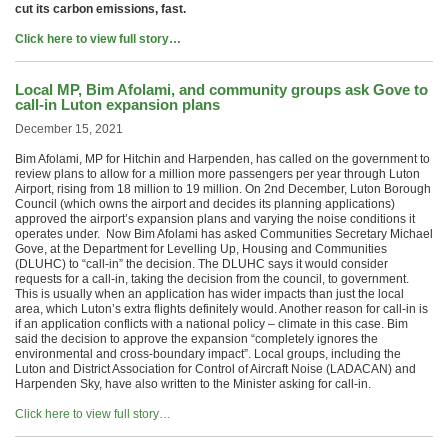
cut its carbon emissions, fast.
Click here to view full story…
Local MP, Bim Afolami, and community groups ask Gove to
call-in Luton expansion plans
December 15, 2021
Bim Afolami, MP for Hitchin and Harpenden, has called on the government to
review plans to allow for a million more passengers per year through Luton
Airport, rising from 18 million to 19 million. On 2nd December, Luton Borough
Council (which owns the airport and decides its planning applications)
approved the airport’s expansion plans and varying the noise conditions it
operates under. Now Bim Afolami has asked Communities Secretary Michael
Gove, at the Department for Levelling Up, Housing and Communities
(DLUHC) to “call-in” the decision. The DLUHC says it would consider
requests for a call-in, taking the decision from the council, to government.
This is usually when an application has wider impacts than just the local
area, which Luton’s extra flights definitely would. Another reason for call-in is
if an application conflicts with a national policy – climate in this case. Bim
said the decision to approve the expansion “completely ignores the
environmental and cross-boundary impact”. Local groups, including the
Luton and District Association for Control of Aircraft Noise (LADACAN) and
Harpenden Sky, have also written to the Minister asking for call-in.
Click here to view full story…