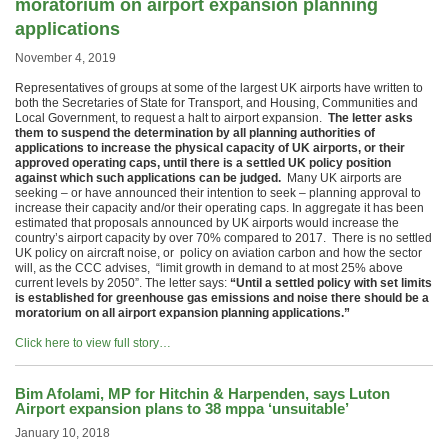
moratorium on airport expansion planning
applications
November 4, 2019
Representatives of groups at some of the largest UK airports have written to
both the Secretaries of State for Transport, and Housing, Communities and
Local Government, to request a halt to airport expansion.
The letter asks
them to suspend the determination by all planning authorities of
applications to increase the physical capacity of UK airports, or their
approved operating caps, until there is a settled UK policy position
against which such applications can be judged.
Many UK airports are
seeking – or have announced their intention to seek – planning approval to
increase their capacity and/or their operating caps. In aggregate it has been
estimated that proposals announced by UK airports would increase the
country’s airport capacity by over 70% compared to 2017. There is no settled
UK policy on aircraft noise, or policy on aviation carbon and how the sector
will, as the CCC advises, “limit growth in demand to at most 25% above
current levels by 2050”. The letter says:
“Until a settled policy with set limits
is established for greenhouse gas emissions and noise there should be a
moratorium on all airport expansion planning applications.”
Click here to view full story…
Bim Afolami, MP for Hitchin & Harpenden, says Luton
Airport expansion plans to 38 mppa ‘unsuitable’
January 10, 2018