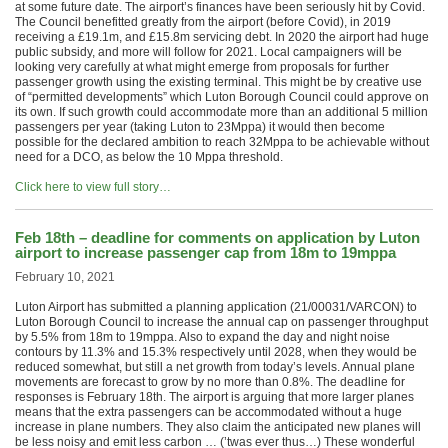
at some future date. The airport’s finances have been seriously hit by Covid.
The Council benefitted greatly from the airport (before Covid), in 2019
receiving a £19.1m, and £15.8m servicing debt. In 2020 the airport had huge
public subsidy, and more will follow for 2021. Local campaigners will be
looking very carefully at what might emerge from proposals for further
passenger growth using the existing terminal. This might be by creative use
of “permitted developments” which Luton Borough Council could approve on
its own. If such growth could accommodate more than an additional 5 million
passengers per year (taking Luton to 23Mppa) it would then become
possible for the declared ambition to reach 32Mppa to be achievable without
need for a DCO, as below the 10 Mppa threshold.
Click here to view full story…
Feb 18th – deadline for comments on application by Luton
airport to increase passenger cap from 18m to 19mppa
February 10, 2021
Luton Airport has submitted a planning application (21/00031/VARCON) to
Luton Borough Council to increase the annual cap on passenger throughput
by 5.5% from 18m to 19mppa. Also to expand the day and night noise
contours by 11.3% and 15.3% respectively until 2028, when they would be
reduced somewhat, but still a net growth from today’s levels. Annual plane
movements are forecast to grow by no more than 0.8%. The deadline for
responses is February 18th. The airport is arguing that more larger planes
means that the extra passengers can be accommodated without a huge
increase in plane numbers. They also claim the anticipated new planes will
be less noisy and emit less carbon … (’twas ever thus…) These wonderful