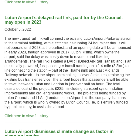
Click here to view full story…
Luton Airport’s delayed rail link, paid for by the Council,
may open in 2023
October 5, 2022
The new transit rail link will connect the existing Luton Airport Parkway station
to the terminal building, with electric trains running 24 hours per day. It will
not operate until 2023 at the earliest, and an opening date will be announced
in early 2023, though approved in 2017. Luton Rising, which owns the
airport, said the delay was mostly down to revenue and ticketing
arrangements. The rail link is called a DART (Direct Air-Rail Transit) and is an
electrically-powered, fast passenger transit running on a 1.4-mile (2.2km) rail
line connecting the station – part of the Thameslink and East Midlands
Railway network – to the airport terminal in just over 3 minutes, replacing the
existing bus transfer service. The airport hopes that passengers will be able
to travel between Luton and London in just over half an hour. The total
estimated cost of the project is £225m including transport system, station
improvements and civil engineering works. The project is being funded by
Luton Council and LLAL (London Luton Airport Ltd, the company that runs
the airport) which is wholly owned by Luton Council. ie. it is entirely funded
by public money, to assist the airport.
Click here to view full story…
Luton Airport dismisses climate change as factor in
planning inquiry