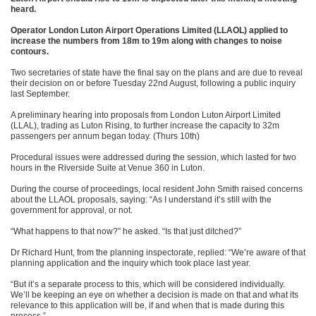
heard.
Operator London Luton Airport Operations Limited (LLAOL) applied to
increase the numbers from 18m to 19m along with changes to noise
contours.
Two secretaries of state have the final say on the plans and are due to reveal
their decision on or before Tuesday 22nd August, following a public inquiry
last September.
A preliminary hearing into proposals from London Luton Airport Limited
(LLAL), trading as Luton Rising, to further increase the capacity to 32m
passengers per annum began today. (Thurs 10th)
Procedural issues were addressed during the session, which lasted for two
hours in the Riverside Suite at Venue 360 in Luton.
During the course of proceedings, local resident John Smith raised concerns
about the LLAOL proposals, saying: “As I understand it’s still with the
government for approval, or not.
“What happens to that now?” he asked. “Is that just ditched?”
Dr Richard Hunt, from the planning inspectorate, replied: “We’re aware of that
planning application and the inquiry which took place last year.
“But it’s a separate process to this, which will be considered individually.
We’ll be keeping an eye on whether a decision is made on that and what its
relevance to this application will be, if and when that is made during this