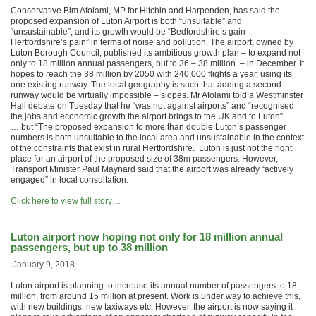
Conservative Bim Afolami, MP for Hitchin and Harpenden, has said the
proposed expansion of Luton Airport is both “unsuitable” and
“unsustainable”, and its growth would be “Bedfordshire’s gain –
Hertfordshire’s pain” in terms of noise and pollution. The airport, owned by
Luton Borough Council, published its ambitious growth plan – to expand not
only to 18 million annual passengers, but to 36 – 38 million – in December. It
hopes to reach the 38 million by 2050 with 240,000 flights a year, using its
one existing runway. The local geography is such that adding a second
runway would be virtually impossible – slopes. Mr Afolami told a Westminster
Hall debate on Tuesday that he “was not against airports” and “recognised
the jobs and economic growth the airport brings to the UK and to Luton”
….but “The proposed expansion to more than double Luton’s passenger
numbers is both unsuitable to the local area and unsustainable in the context
of the constraints that exist in rural Hertfordshire. Luton is just not the right
place for an airport of the proposed size of 38m passengers. However,
Transport Minister Paul Maynard said that the airport was already “actively
engaged” in local consultation.
Click here to view full story…
Luton airport now hoping not only for 18 million annual
passengers, but up to 38 million
January 9, 2018
Luton airport is planning to increase its annual number of passengers to 18
million, from around 15 million at present. Work is under way to achieve this,
with new buildings, new taxiways etc. However, the airport is now saying it