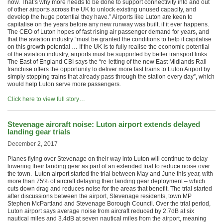
now. That’s why more needs to be done to support connectivity into and out
of other airports across the UK to unlock existing unused capacity, and
develop the huge potential they have.” Airports like Luton are keen to
capitalise on the years before any new runway was built, if it ever happens.
The CEO of Luton hopes of fast rising air passenger demand for years, and
that the aviation industry “must be granted the conditions to help it capitalise
on this growth potential … If the UK is to fully realise the economic potential
of the aviation industry, airports must be supported by better transport links.
The East of England CBI says the “re-letting of the new East Midlands Rail
franchise offers the opportunity to deliver more fast trains to Luton Airport by
simply stopping trains that already pass through the station every day”, which
would help Luton serve more passengers.
Click here to view full story…
Stevenage aircraft noise: Luton airport extends delayed
landing gear trials
December 2, 2017
Planes flying over Stevenage on their way into Luton will continue to delay
lowering their landing gear as part of an extended trial to reduce noise over
the town. Luton airport started the trial between May and June this year, with
more than 75% of aircraft delaying their landing gear deployment – which
cuts down drag and reduces noise for the areas that benefit. The trial started
after discussions between the airport, Stevenage residents, town MP
Stephen McPartland and Stevenage Borough Council. Over the trial period,
Luton airport says average noise from aircraft reduced by 2.7dB at six
nautical miles and 3.4dB at seven nautical miles from the airport, meaning