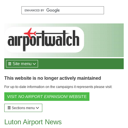
Site menu
This website is no longer actively maintained
For up-to-date information on the campaigns it represents please visit:
VISIT
NO AIRPORT EXPANSION!
WEBSITE
Sections menu
Luton Airport News