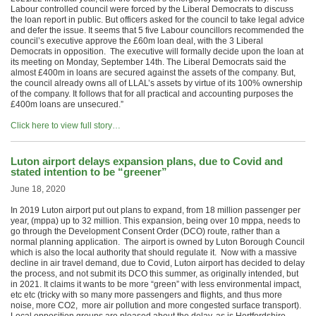
Labour controlled council were forced by the Liberal Democrats to discuss
the loan report in public. But officers asked for the council to take legal advice
and defer the issue. It seems that 5 five Labour councillors recommended the
council’s executive approve the £60m loan deal, with the 3 Liberal
Democrats in opposition. The executive will formally decide upon the loan at
its meeting on Monday, September 14th. The Liberal Democrats said the
almost £400m in loans are secured against the assets of the company. But,
the council already owns all of LLAL’s assets by virtue of its 100% ownership
of the company. It follows that for all practical and accounting purposes the
£400m loans are unsecured.”
Click here to view full story…
Luton airport delays expansion plans, due to Covid and
stated intention to be “greener”
June 18, 2020
In 2019 Luton airport put out plans to expand, from 18 million passenger per
year, (mppa) up to 32 million. This expansion, being over 10 mppa, needs to
go through the Development Consent Order (DCO) route, rather than a
normal planning application. The airport is owned by Luton Borough Council
which is also the local authority that should regulate it. Now with a massive
decline in air travel demand, due to Covid, Luton airport has decided to delay
the process, and not submit its DCO this summer, as originally intended, but
in 2021. It claims it wants to be more “green” with less environmental impact,
etc etc (tricky with so many more passengers and flights, and thus more
noise, more CO2, more air pollution and more congested surface transport).