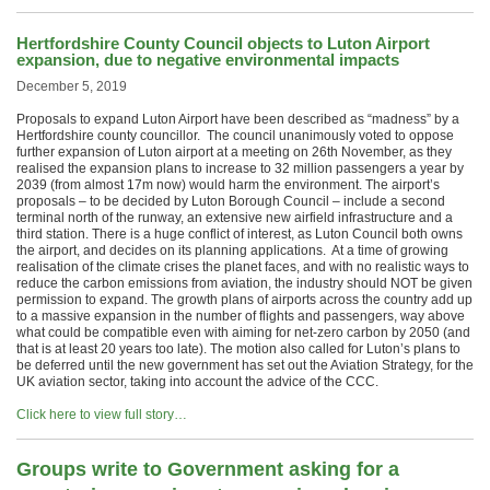
Hertfordshire County Council objects to Luton Airport
expansion, due to negative environmental impacts
December 5, 2019
Proposals to expand Luton Airport have been described as “madness” by a
Hertfordshire county councillor. The council unanimously voted to oppose
further expansion of Luton airport at a meeting on 26th November, as they
realised the expansion plans to increase to 32 million passengers a year by
2039 (from almost 17m now) would harm the environment. The airport’s
proposals – to be decided by Luton Borough Council – include a second
terminal north of the runway, an extensive new airfield infrastructure and a
third station. There is a huge conflict of interest, as Luton Council both owns
the airport, and decides on its planning applications. At a time of growing
realisation of the climate crises the planet faces, and with no realistic ways to
reduce the carbon emissions from aviation, the industry should NOT be given
permission to expand. The growth plans of airports across the country add up
to a massive expansion in the number of flights and passengers, way above
what could be compatible even with aiming for net-zero carbon by 2050 (and
that is at least 20 years too late). The motion also called for Luton’s plans to
be deferred until the new government has set out the Aviation Strategy, for the
UK aviation sector, taking into account the advice of the CCC.
Click here to view full story…
Groups write to Government asking for a