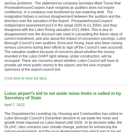
serious problems. The statement by company secretary Mark Turner that
PricewaterhouseCoopers have resigned as auditors does not inspire
confidence, in a company now burdened by eye-watering debt. The
resignation follows a serious disagreement between the auditors and the
directors over the valuation of the Airport. PricewaterhouseCoopers’
independent assessment put it in the range £835 to £1,300m, and they
disagreed with the Luton Rising valuation of £1,488m. This is due to
disagreement over the discount rate used in calculating the future value of
current investment, and also about the impact of concession earnings. Luton
Borough Council’s own auditors, Ernst and Young, have also been raising
serious concerns during their efforts to sign off the Council’s own accounts.
The valuation matters because of concerns about whether the money
invested in the Luton DART light railway, under construction, will be
recouped. There are concerns about whether Luton Council will have to
provide yet more public money to the airport, and the lack of proper
openness of the airport-council link.
Click here to view full story…
Luton airport’s bid to set aside noise limits is called in by
Secretary of State
April 7, 2022
The Department for Levelling Up, Housing and Communities has called-in
Luton Borough Council’s December decision to set aside the noise and
growth limits imposed on Luton Airport until 2028. In its decision letter, the
DLUHC cites concerns over climate change, policies for enhancing the
natural environment, and the local development plan which was to be set