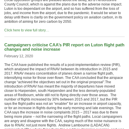
Local opposition groups are pleased about the delay, as is Hertfordshire
County Council, which is against the plans due to the adverse noise impact.
Luton is too dependant on the airport, and so has suffered from the loss of
jobs, and income from the airport, due to the pandemic. It would be wiser to
delay until there is clarity on the government policy on aviation carbon, in its
ambition of aiming for zero carbon by 2050.
Click here to view full story…
Campaigners criticise CAA’s PIR report on Luton flight path
changes and noise increase
February 12, 2020
The CAA have published the results of a post-implementation review (PIR),
which analysed the impact of RNAV between its introduction in 2015 and
2017. RNAV means concentration of planes down a narrow flight path,
intensifying noise for those over-flown. The CAA concluded that the airspace
change “achieved the objectives set out in the original proposal”.The
introduction of RNAV has meant the majority of departures have moved
closer to Harpenden, south Harpenden and the less densely-populated
areas of Redbourn, while still not to flying directly over those areas. The
number of flights increased by 30% between 2015 and 2017, but the PIR
says the flight paths was not an “enabler” for an increase in airport capacity,
or for an increase in flights during the early morning and late evenings. The
CAA says the increase in noise complaints 2015 – 2017 was due to there
being more plane – not the narrowing of the flight paths. Local campaigners
are angry and disagree with the CAA, saying much of the noise nuisance is
due to RNAV, not just more flights. Andrew Lambourne (LADACAN)