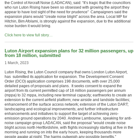
the Control of Aircraft Noise (LADACAN), said: “It’s tragic that the councillors
who run Luton Rising have been so obsessed with growing the airport they
appear to have lost sight of the need for prudence” Campaigners said the
expansion plans would “create noise blight” across the area. Local MP for
Hitchin, Bim Afolami, is strongly against the expansion, due to the additional
noise burden it would bring.
Click here to view full story…
Luton Airport expansion plans for 32 million passengers, up
from 18 million, submitted
1 March, 2023
Luton Rising, the Luton Council company that owns London Luton Airport,
has submitted its application for expansion. The Development Consent
Order (DCO) application comprises 198 documents, with over 25,000
detailed pages of proposals and plans. It seeks consent to expand the
airport from its current permitted cap of 18 million passengers per annum
(mppa) to 32 mppa, including new terminal capacity; earthworks to create an
extension to the current airfield platform; new airside and landside facilities;
enhancement of the surface access network; extension of the Luton DART;
landscaping and ecological improvements; and further infrastructure
enhancements and initiatives to support the target of achieving zero-
emission ground operations by 2040. Andrew Lambourne, speaking for anti-
noise campaign group LADACAN, said the proposal “would create noise
blight across north Hertfordshire, with flights increasingly starting at five in the
morning and running on into the early hours, keeping thousands more
people awake at night. The harms outweigh any possible benefits.”