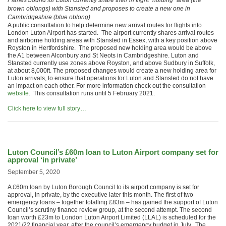
Planes bound for Luton currently share their in flight “holding” area (the
brown oblongs) with Stansted and proposes to create a new one in
Cambridgeshire (blue oblong)
A public consultation to help determine new arrival routes for flights into
London Luton Airport has started. The airport currently shares arrival routes
and airborne holding areas with Stansted in Essex, with a key position above
Royston in Hertfordshire. The proposed new holding area would be above
the A1 between Alconbury and St Neots in Cambridgeshire. Luton and
Stansted currently use zones above Royston, and above Sudbury in Suffolk,
at about 8,000ft. The proposed changes would create a new holding area for
Luton arrivals, to ensure that operations for Luton and Stansted do not have
an impact on each other. For more information check out the consultation
website
. This consultation runs until 5 February 2021.
Click here to view full story…
Luton Council’s £60m loan to Luton Airport company set for
approval ‘in private’
September 5, 2020
A £60m loan by Luton Borough Council to its airport company is set for
approval, in private, by the executive later this month. The first of two
emergency loans – together totalling £83m – has gained the support of Luton
Council’s scrutiny finance review group, at the second attempt. The second
loan worth £23m to London Luton Airport Limited (LLAL) is scheduled for the
2021/22 financial year, after the council’s emergency budget in July. The