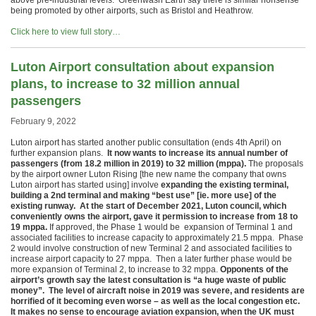
above pre-industrial levels. Greenwash Earth say there is similar nonsense
being promoted by other airports, such as Bristol and Heathrow.
Click here to view full story…
Luton Airport consultation about expansion
plans, to increase to 32 million annual
passengers
February 9, 2022
Luton airport has started another public consultation (ends 4th April) on
further expansion plans.
It now wants to increase its annual number of
passengers (from 18.2 million in 2019) to 32 million (mppa).
The proposals
by the airport owner Luton Rising [the new name the company that owns
Luton airport has started using] involve
expanding the existing terminal,
building a 2nd terminal and making “best use” [ie. more use] of the
existing runway.
At the start of December 2021, Luton council, which
conveniently owns the airport, gave it permission to increase from 18 to
19 mppa.
If approved, the Phase 1 would be expansion of Terminal 1 and
associated facilities to increase capacity to approximately 21.5 mppa. Phase
2 would involve construction of new Terminal 2 and associated facilities to
increase airport capacity to 27 mppa. Then a later further phase would be
more expansion of Terminal 2, to increase to 32 mppa.
Opponents of the
airport’s growth say the latest consultation is “a huge waste of public
money”. The level of aircraft noise in 2019 was severe, and residents are
horrified of it becoming even worse – as well as the local congestion etc.
It makes no sense to encourage aviation expansion, when the UK must