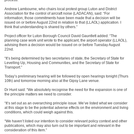
process.”
Andrew Lambourne, who chairs local protest group Luton and District
Association for the control of aircraft noise (LADACAN), said: “For
information, those commitments have been made that a decision will be
issued on or before August 22nd in relation to that (LLAOL) application. I
think that understanding is shared by others.”
Project officer for Luton Borough Council David Gauntlett added: “The
planning case work unit wrote to the applicant, the airport operator (LLAOL),
advising them a decision would be issued on or before Tuesday August
22nd.
“It’s being determined by two secretaries of state, the Secretary of State for
Levelling Up, Housing and Communities, and the Secretary of State for
Transport.”
Today’s preliminary hearing will be followed by open hearings tonight (Thurs
10th) and tomorrow morning also at the Gipsy Lane venue.
Dr Hunt said: “We absolutely recognise the need for the expansion is one of
the principle matters we need to consider.
“It’s set out as an overarching principle issue. We’ve listed what we consider
at this stage to be the potential adverse effects on the environment and living
conditions, which could weigh against this.
“We haven’t listed our intention to consider relevant policy context and other
publications, which may also turn out to be important and relevant in the
consideration of this item.”