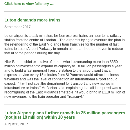
Click here to view full story ….
Luton demands more trains
September 2017
Luton airport is to ask ministers for four express trains an hour to its railway
station from the centre of London. The airport is trying to overturn the plan in
the retendering of the East Midlands train franchise for the number of fast
trains to Luton Airport Parkway to remain at one an hour and even to reduce
that at some periods during the day.
Nick Barton, chief executive of Luton, who is overseeing more than £350
million of investment to expand its capacity to 18 million passengers a year
and to build a fast monorail from the station to the airport, said that an
express service every 15 minutes from St Pancras would attract business
travellers and was the level of connection an international airport should
expect. “It will not cost the department for transport any new money in
infrastructure or trains,” Mr Barton said, explaining that all it required was a
reconfiguring of the East Midlands timetable. “It would bring in £110 million of
new revenues [to the train operator and Treasury].”
Luton Airport plans further growth to 25 million passengers
(not just 18 million) within 10 years
August 6, 2017