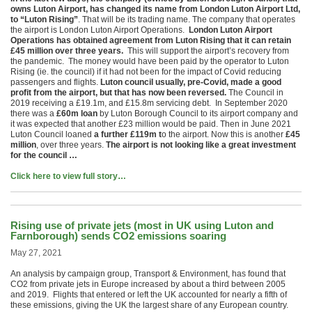
owns Luton Airport, has changed its name from London Luton Airport Ltd,
to “Luton Rising”
. That will be its trading name. The company that operates
the airport is London Luton Airport Operations.
London Luton Airport
Operations has obtained agreement from Luton Rising that it can retain
£45 million over three years.
This will support the airport’s recovery from
the pandemic. The money would have been paid by the operator to Luton
Rising (ie. the council) if it had not been for the impact of Covid reducing
passengers and flights.
Luton council usually, pre-Covid, made a good
profit from the airport, but that has now been reversed.
The Council in
2019 receiving a £19.1m, and £15.8m servicing debt. In September 2020
there was a
£60m loan
by Luton Borough Council to its airport company and
it was expected that another £23 million would be paid. Then in June 2021
Luton Council loaned
a further £119m t
o the airport. Now this is another
£45
million
, over three years.
The airport is not looking like a great investment
for the council …
Click here to view full story…
Rising use of private jets (most in UK using Luton and
Farnborough) sends CO2 emissions soaring
May 27, 2021
An analysis by campaign group, Transport & Environment, has found that
CO2 from private jets in Europe increased by about a third between 2005
and 2019. Flights that entered or left the UK accounted for nearly a fifth of
these emissions, giving the UK the largest share of any European country.