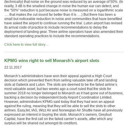
(technically) that noise on the ground was reduced by an average of 50%. (In
reality, 3 dB is the smallest change in noise the human ear can detect, and
the “50%” reduction is just because noise is measured on a logarithmic scale
…. that makes the cut sound far better than it is ….) But there has been a
small but noticeable reduction in noise and communities that have benefited
have asked the airport to continue running the trial. Luton airport has revised
its arrival code of practice to include recommendations to delay the
deployment of landing gear. Three airline operators have also amended their
standard operating practices to include the recommendations.
Click here to view full story…
KPMG wins right to sell Monarch’s airport slots
22.11.2017
Monarch’s administrators have won their appeal against a High Court
decision which prevented them from selling valuable take off and landing
slots at Gatwick and Luton. The slots are deemed to be the failed airline’s
most valuable asset, but two weeks ago a court ruled that the slots for
summer 2018 no longer belonged to Monarch as it had gone out of business,
backing a decision by independent body Airport Coordination Limited.
However, administrators KPMG said today that they had won an appeal
against the ruling, meaning that they will be able to sell the slots to other
airlines. EasyJet, IAG, Wizz Air and Norwegian Air Shuttle have all previously
expressed an interest in buying the slots. Monarch’s owners, Greybull
Capital, have the first call on the failed carrier’s assets, after which any
surplus will be shared out amongst its creditors.